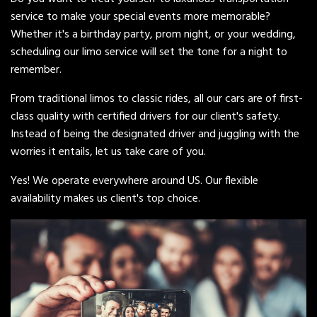
service to make your special events more memorable?
Whether it's a birthday party, prom night, or your wedding,
scheduling our limo service will set the tone for a night to
remember.
From traditional limos to classic rides, all our cars are of first-
class quality with certified drivers for our client's safety.
Instead of being the designated driver and juggling with the
worries it entails, let us take care of you.
Yes! We operate everywhere around US. Our flexible
availability makes us client's top choice.