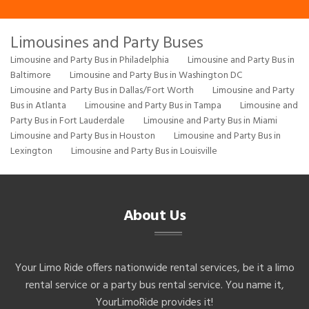
Limousines and Party Buses
Limousine and Party Bus in Philadelphia
Limousine and Party Bus in
Baltimore
Limousine and Party Bus in Washington DC
Limousine and Party Bus in Dallas/Fort Worth
Limousine and Party
Bus in Atlanta
Limousine and Party Bus in Tampa
Limousine and
Party Bus in Fort Lauderdale
Limousine and Party Bus in Miami
Limousine and Party Bus in Houston
Limousine and Party Bus in
Lexington
Limousine and Party Bus in Louisville
About Us
Your Limo Ride offers nationwide rental services, be it a limo
rental service or a party bus rental service. You name it,
YourLimoRide provides it!