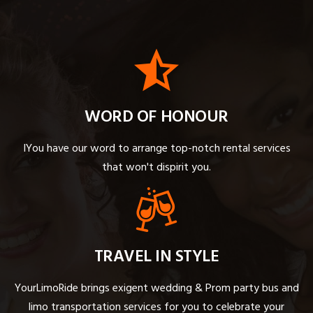
WORD OF HONOUR
IYou have our word to arrange top-notch rental services
that won't dispirit you.
TRAVEL IN STYLE
YourLimoRide brings exigent wedding & Prom party bus and
limo transportation services for you to celebrate your