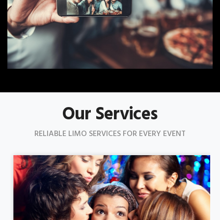
Our Services
RELIABLE LIMO SERVICES FOR EVERY EVENT