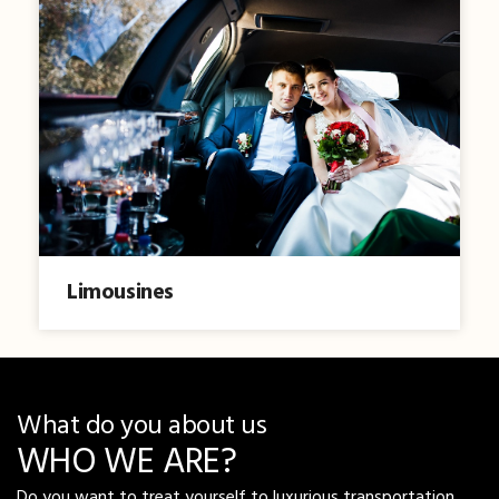
Limousines
What do you about us
WHO WE ARE?
Do you want to treat yourself to luxurious transportation