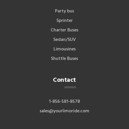
Party bus
Sprinter
Charter Buses
Sedan/SUV
Limousines
Shuttle Buses
Contact
1-856-581-8578
sales@yourlimoride.com