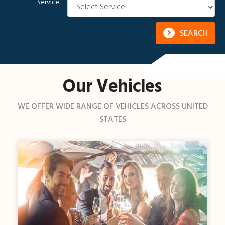
Service
SEARCH
Our Vehicles
WE OFFER WIDE RANGE OF VEHICLES ACROSS UNITED
STATES