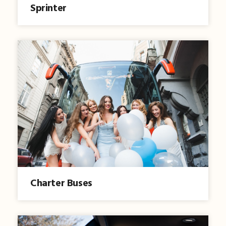
Sprinter
Charter Buses