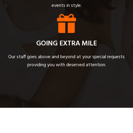
events in style.
GOING EXTRA MILE
Our staff goes above and beyond at your special requests
providing you with deserved attention.