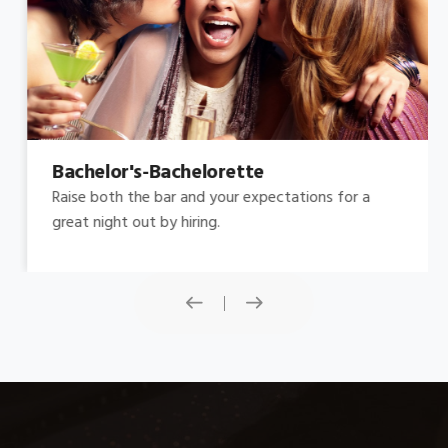
Bachelor's-Bachelorette
Raise both the bar and your expectations for a
great night out by hiring.