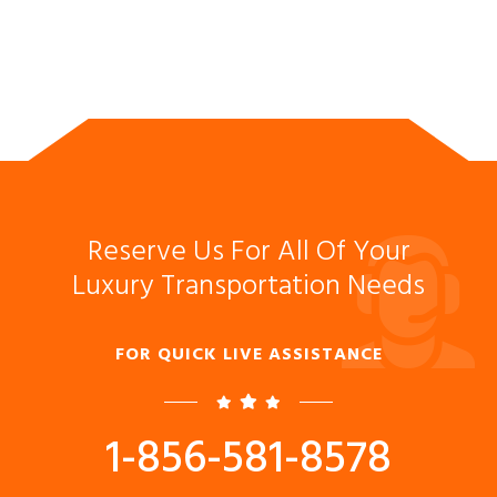
Reserve Us For All Of Your
Luxury Transportation Needs
FOR QUICK LIVE ASSISTANCE
1-856-581-8578