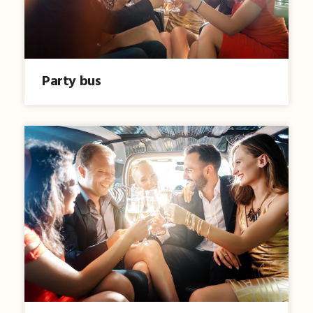
Party bus