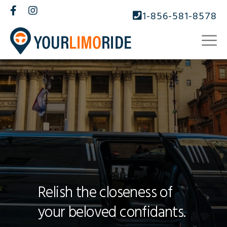
1-856-581-8578
Relish the closeness of
your beloved confidants.