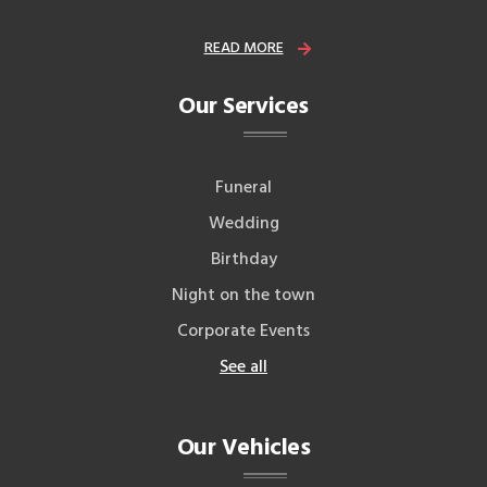
READ MORE
Our Services
Funeral
Wedding
Birthday
Night on the town
Corporate Events
See all
Our Vehicles