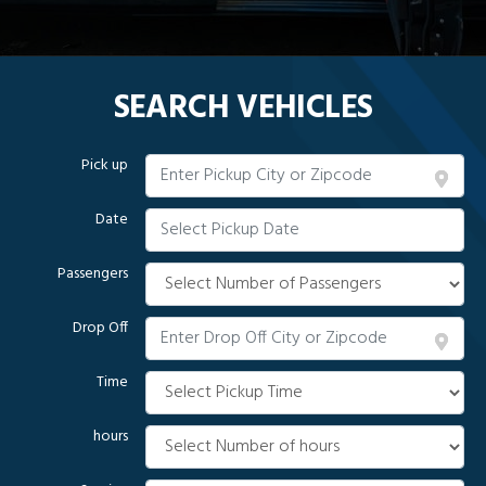
SEARCH VEHICLES
Pick up
Date
Passengers
Drop Off
Time
hours