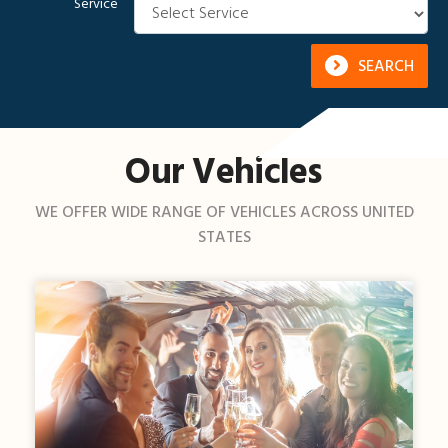
Service
SEARCH
Our Vehicles
WE OFFER WIDE RANGE OF VEHICLES ACROSS UNITED
STATES