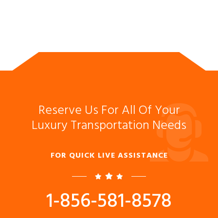
Reserve Us For All Of Your
Luxury Transportation Needs
FOR QUICK LIVE ASSISTANCE
1-856-581-8578