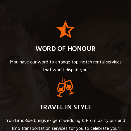
WORD OF HONOUR
IYou have our word to arrange top-notch rental services
that won't dispirit you.
TRAVEL IN STYLE
YourLimoRide brings exigent wedding & Prom party bus and
limo transportation services for you to celebrate your