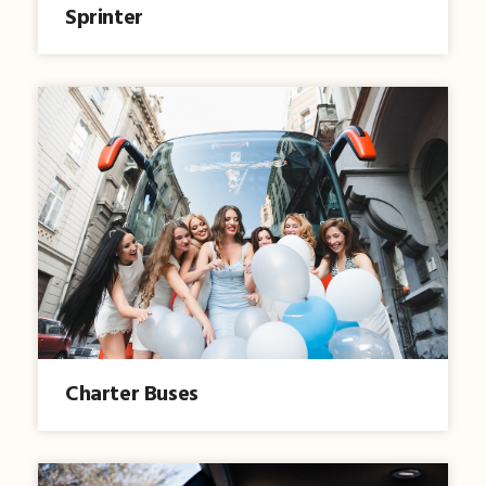
Sprinter
Charter Buses