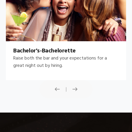
Bachelor's-Bachelorette
Raise both the bar and your expectations for a
great night out by hiring.