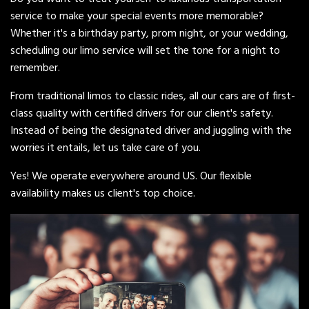
service to make your special events more memorable?
Whether it's a birthday party, prom night, or your wedding,
scheduling our limo service will set the tone for a night to
remember.
From traditional limos to classic rides, all our cars are of first-
class quality with certified drivers for our client's safety.
Instead of being the designated driver and juggling with the
worries it entails, let us take care of you.
Yes! We operate everywhere around US. Our flexible
availability makes us client's top choice.