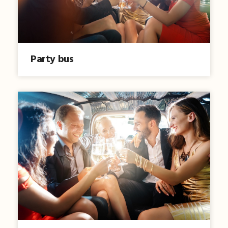
Party bus