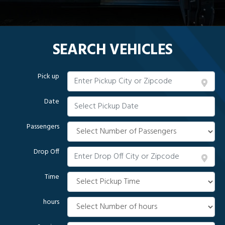
SEARCH VEHICLES
Pick up
Date
Passengers
Drop Off
Time
hours