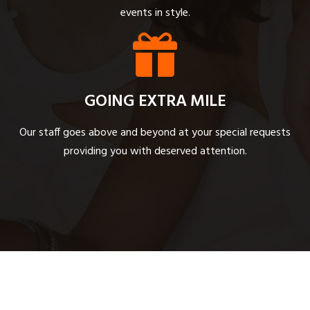
events in style.
GOING EXTRA MILE
Our staff goes above and beyond at your special requests
providing you with deserved attention.