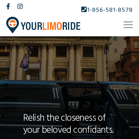
1-856-581-8578
Relish the closeness of
your beloved confidants.