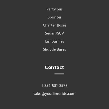
Party bus
Sprinter
Charter Buses
Sedan/SUV
Limousines
Shuttle Buses
Contact
1-856-581-8578
sales@yourlimoride.com