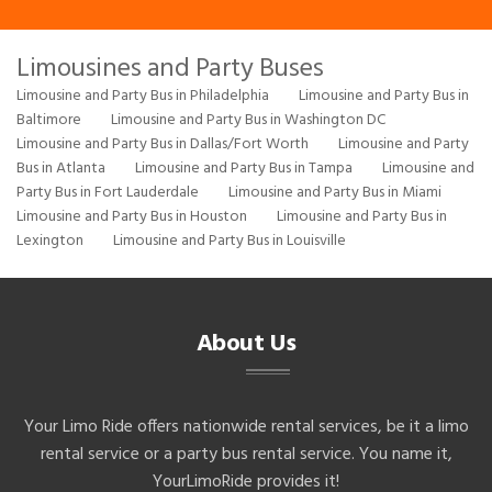
Limousines and Party Buses
Limousine and Party Bus in Philadelphia
Limousine and Party Bus in
Baltimore
Limousine and Party Bus in Washington DC
Limousine and Party Bus in Dallas/Fort Worth
Limousine and Party
Bus in Atlanta
Limousine and Party Bus in Tampa
Limousine and
Party Bus in Fort Lauderdale
Limousine and Party Bus in Miami
Limousine and Party Bus in Houston
Limousine and Party Bus in
Lexington
Limousine and Party Bus in Louisville
About Us
Your Limo Ride offers nationwide rental services, be it a limo
rental service or a party bus rental service. You name it,
YourLimoRide provides it!