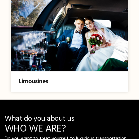
Limousines
What do you about us
WHO WE ARE?
Do you want to treat yourself to luxurious transportation