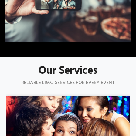
Our Services
RELIABLE LIMO SERVICES FOR EVERY EVENT