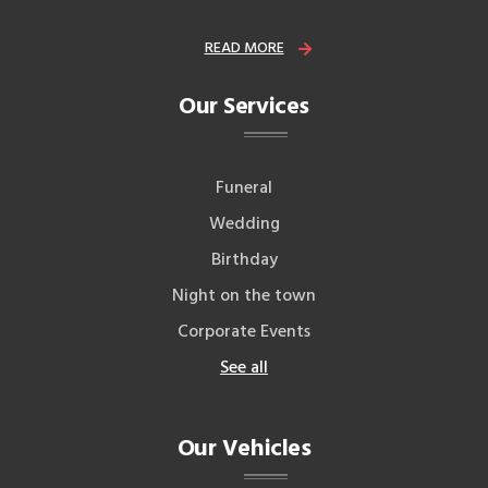
READ MORE
Our Services
Funeral
Wedding
Birthday
Night on the town
Corporate Events
See all
Our Vehicles