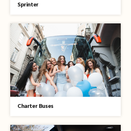
Sprinter
Charter Buses