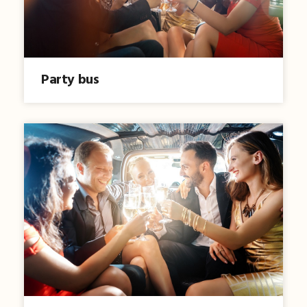
Party bus