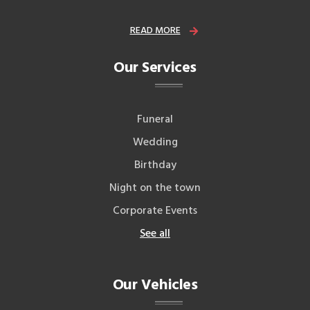
READ MORE
Our Services
Funeral
Wedding
Birthday
Night on the town
Corporate Events
See all
Our Vehicles