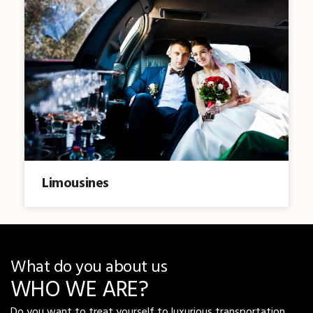
Limousines
What do you about us
WHO WE ARE?
Do you want to treat yourself to luxurious transportation