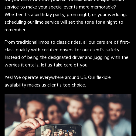
service to make your special events more memorable?
Whether it's a birthday party, prom night, or your wedding,
scheduling our limo service will set the tone for a night to
remember.
From traditional limos to classic rides, all our cars are of first-
class quality with certified drivers for our client's safety.
Instead of being the designated driver and juggling with the
worries it entails, let us take care of you.
Yes! We operate everywhere around US. Our flexible
availability makes us client's top choice.