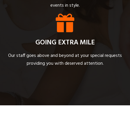
events in style.
GOING EXTRA MILE
Our staff goes above and beyond at your special requests
providing you with deserved attention.