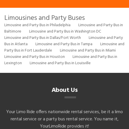
Limousines and Party Buses
Limousine and Party Bus in Philadelphia
Limousine and Party Bus in
Baltimore
Limousine and Party Bus in Washington DC
Limousine and Party Bus in Dallas/Fort Worth
Limousine and Party
Bus in Atlanta
Limousine and Party Bus in Tampa
Limousine and
Party Bus in Fort Lauderdale
Limousine and Party Bus in Miami
Limousine and Party Bus in Houston
Limousine and Party Bus in
Lexington
Limousine and Party Bus in Louisville
About Us
Your Limo Ride offers nationwide rental services, be it a limo
rental service or a party bus rental service. You name it,
YourLimoRide provides it!