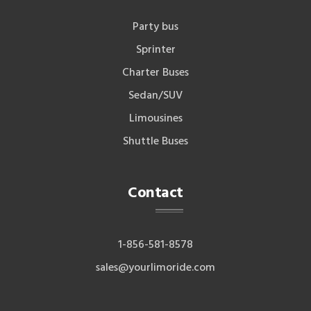
Party bus
Sprinter
Charter Buses
Sedan/SUV
Limousines
Shuttle Buses
Contact
1-856-581-8578
sales@yourlimoride.com