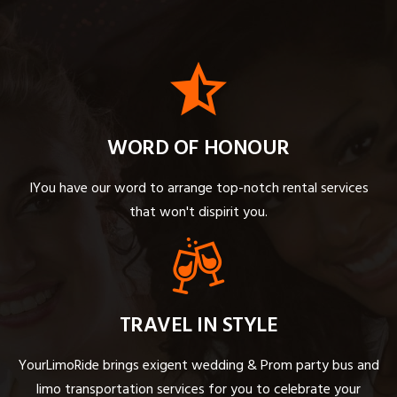
WORD OF HONOUR
IYou have our word to arrange top-notch rental services
that won't dispirit you.
TRAVEL IN STYLE
YourLimoRide brings exigent wedding & Prom party bus and
limo transportation services for you to celebrate your