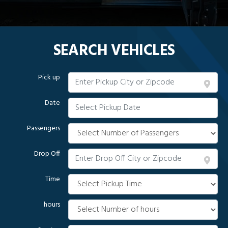
SEARCH VEHICLES
Pick up
Date
Passengers
Drop Off
Time
hours