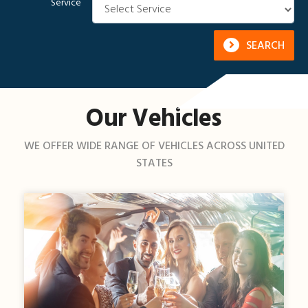
Service
SEARCH
Our Vehicles
WE OFFER WIDE RANGE OF VEHICLES ACROSS UNITED
STATES