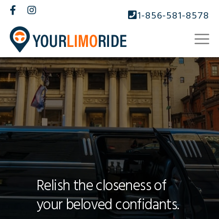
1-856-581-8578
Relish the closeness of
your beloved confidants.