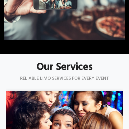
Our Services
RELIABLE LIMO SERVICES FOR EVERY EVENT