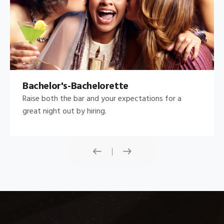
Bachelor's-Bachelorette
Raise both the bar and your expectations for a
great night out by hiring.