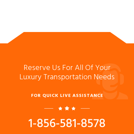
Reserve Us For All Of Your
Luxury Transportation Needs
FOR QUICK LIVE ASSISTANCE
1-856-581-8578