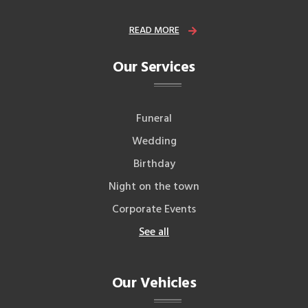
READ MORE
Our Services
Funeral
Wedding
Birthday
Night on the town
Corporate Events
See all
Our Vehicles