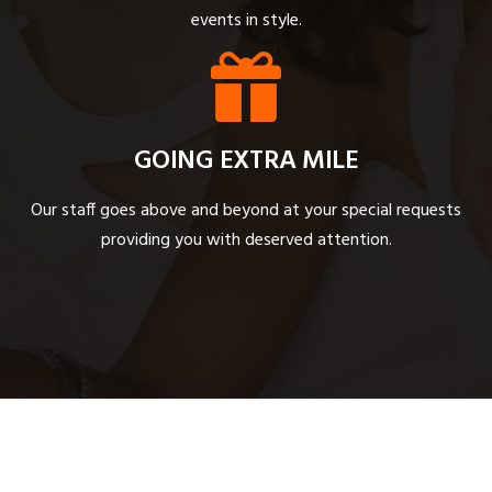
events in style.
GOING EXTRA MILE
Our staff goes above and beyond at your special requests
providing you with deserved attention.