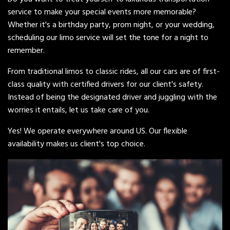
service to make your special events more memorable?
Whether it's a birthday party, prom night, or your wedding,
scheduling our limo service will set the tone for a night to
remember.
From traditional limos to classic rides, all our cars are of first-
class quality with certified drivers for our client's safety.
Instead of being the designated driver and juggling with the
worries it entails, let us take care of you.
Yes! We operate everywhere around US. Our flexible
availability makes us client's top choice.