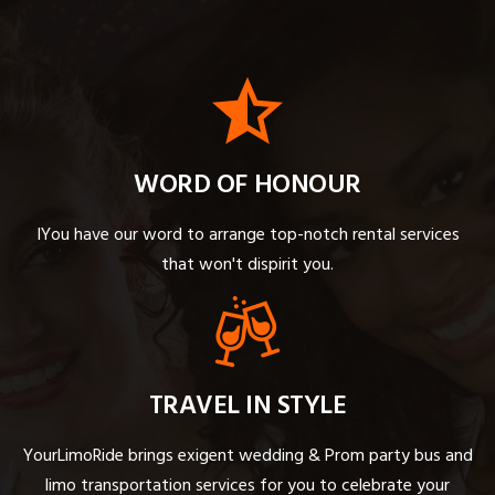
WORD OF HONOUR
IYou have our word to arrange top-notch rental services
that won't dispirit you.
TRAVEL IN STYLE
YourLimoRide brings exigent wedding & Prom party bus and
limo transportation services for you to celebrate your