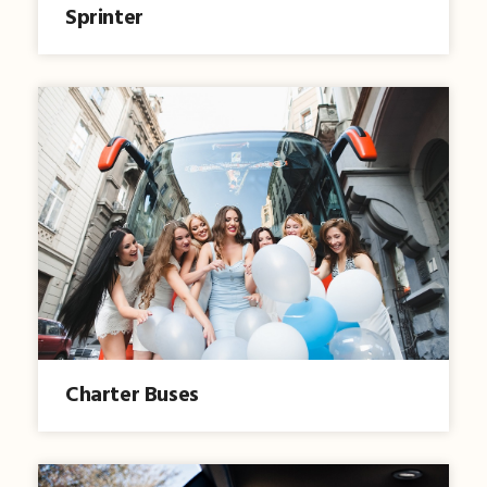
Sprinter
Charter Buses