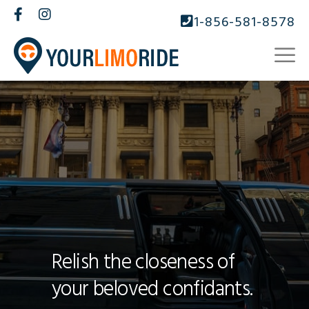
1-856-581-8578
Relish the closeness of
your beloved confidants.