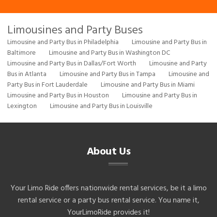
Limousines and Party Buses
Limousine and Party Bus in Philadelphia
Limousine and Party Bus in
Baltimore
Limousine and Party Bus in Washington DC
Limousine and Party Bus in Dallas/Fort Worth
Limousine and Party
Bus in Atlanta
Limousine and Party Bus in Tampa
Limousine and
Party Bus in Fort Lauderdale
Limousine and Party Bus in Miami
Limousine and Party Bus in Houston
Limousine and Party Bus in
Lexington
Limousine and Party Bus in Louisville
About Us
Your Limo Ride offers nationwide rental services, be it a limo
rental service or a party bus rental service. You name it,
YourLimoRide provides it!