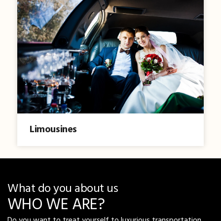
Limousines
What do you about us
WHO WE ARE?
Do you want to treat yourself to luxurious transportation