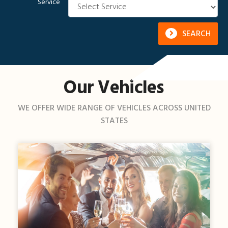
Service
SEARCH
Our Vehicles
WE OFFER WIDE RANGE OF VEHICLES ACROSS UNITED
STATES