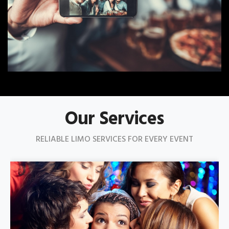
Our Services
RELIABLE LIMO SERVICES FOR EVERY EVENT