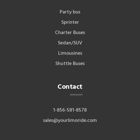
Party bus
Sprinter
Charter Buses
Sedan/SUV
Limousines
Shuttle Buses
Contact
1-856-581-8578
sales@yourlimoride.com