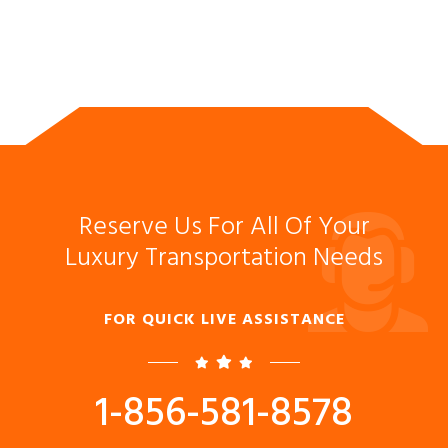
Reserve Us For All Of Your
Luxury Transportation Needs
FOR QUICK LIVE ASSISTANCE
1-856-581-8578