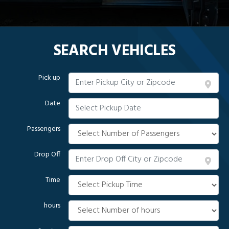
SEARCH VEHICLES
Pick up
Date
Passengers
Drop Off
Time
hours