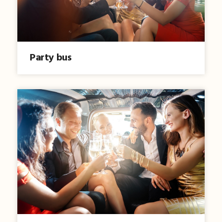
Party bus