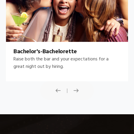
Bachelor's-Bachelorette
Raise both the bar and your expectations for a
great night out by hiring.