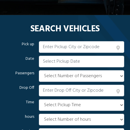
SEARCH VEHICLES
Pick up
Date
Passengers
Drop Off
Time
hours