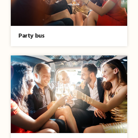
Party bus