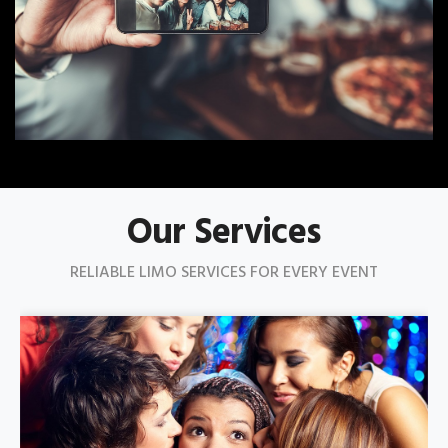
Our Services
RELIABLE LIMO SERVICES FOR EVERY EVENT