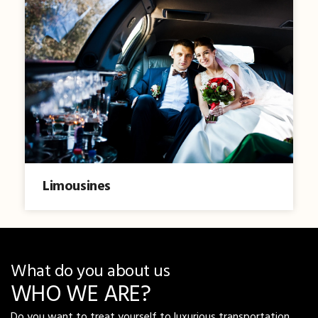
Limousines
What do you about us
WHO WE ARE?
Do you want to treat yourself to luxurious transportation