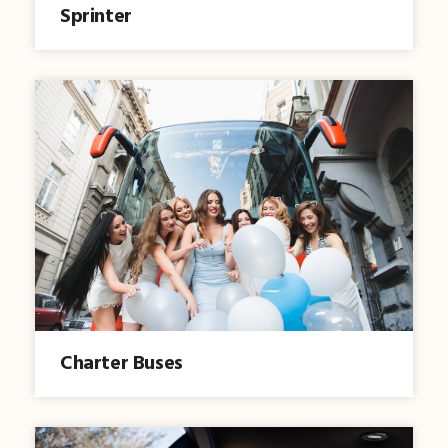
Sprinter
Charter Buses