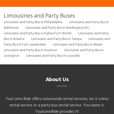
Limousines and Party Buses
Limousine and Party Bus in Philadelphia
Limousine and Party Bus in
Baltimore
Limousine and Party Bus in Washington DC
Limousine and Party Bus in Dallas/Fort Worth
Limousine and Party
Bus in Atlanta
Limousine and Party Bus in Tampa
Limousine and
Party Bus in Fort Lauderdale
Limousine and Party Bus in Miami
Limousine and Party Bus in Houston
Limousine and Party Bus in
Lexington
Limousine and Party Bus in Louisville
About Us
Your Limo Ride offers nationwide rental services, be it a limo
rental service or a party bus rental service. You name it,
YourLimoRide provides it!