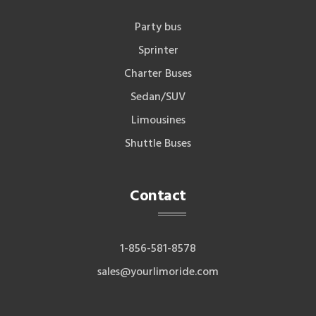
Party bus
Sprinter
Charter Buses
Sedan/SUV
Limousines
Shuttle Buses
Contact
1-856-581-8578
sales@yourlimoride.com