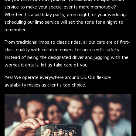
service to make your special events more memorable?
Whether it's a birthday party, prom night, or your wedding,
scheduling our limo service will set the tone for a night to
remember.
From traditional limos to classic rides, all our cars are of first-
class quality with certified drivers for our client's safety.
Instead of being the designated driver and juggling with the
worries it entails, let us take care of you.
Yes! We operate everywhere around US. Our flexible
availability makes us client's top choice.