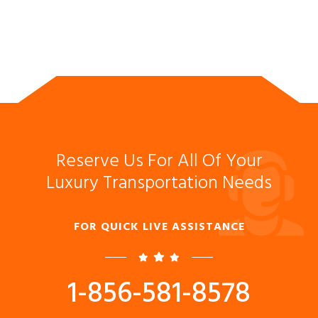
Reserve Us For All Of Your
Luxury Transportation Needs
FOR QUICK LIVE ASSISTANCE
1-856-581-8578