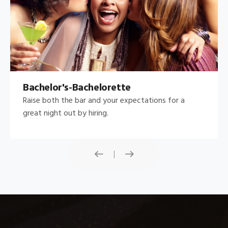
Bachelor's-Bachelorette
Raise both the bar and your expectations for a
great night out by hiring.