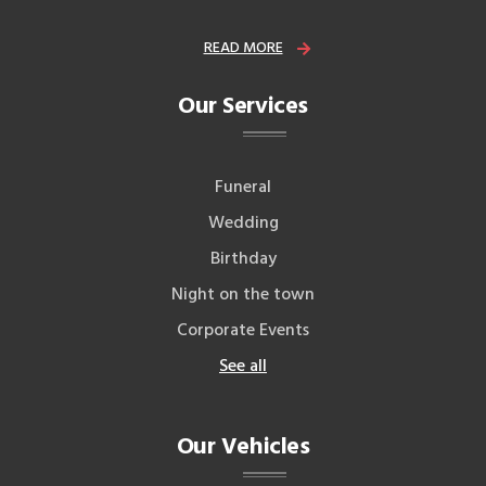
READ MORE
Our Services
Funeral
Wedding
Birthday
Night on the town
Corporate Events
See all
Our Vehicles