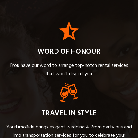
WORD OF HONOUR
IYou have our word to arrange top-notch rental services
that won't dispirit you.
TRAVEL IN STYLE
YourLimoRide brings exigent wedding & Prom party bus and
limo transportation services for you to celebrate your