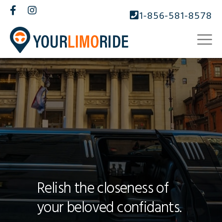
1-856-581-8578
Relish the closeness of
your beloved confidants.