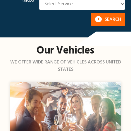
Service
SEARCH
Our Vehicles
WE OFFER WIDE RANGE OF VEHICLES ACROSS UNITED
STATES