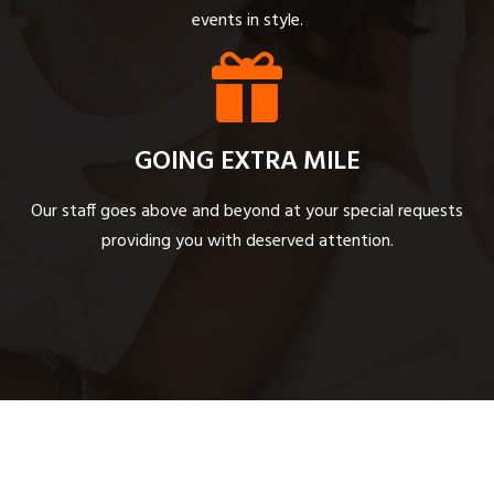
events in style.
GOING EXTRA MILE
Our staff goes above and beyond at your special requests
providing you with deserved attention.