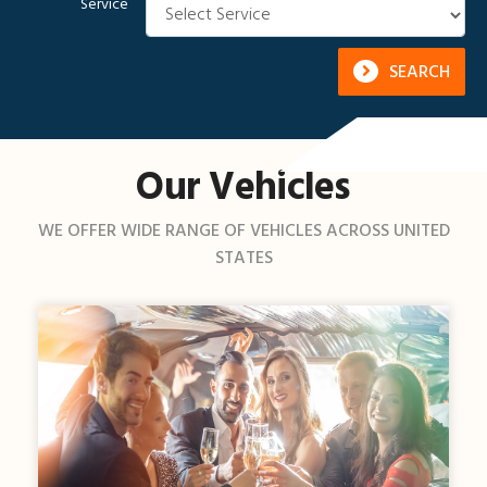
Service
SEARCH
Our Vehicles
WE OFFER WIDE RANGE OF VEHICLES ACROSS UNITED
STATES