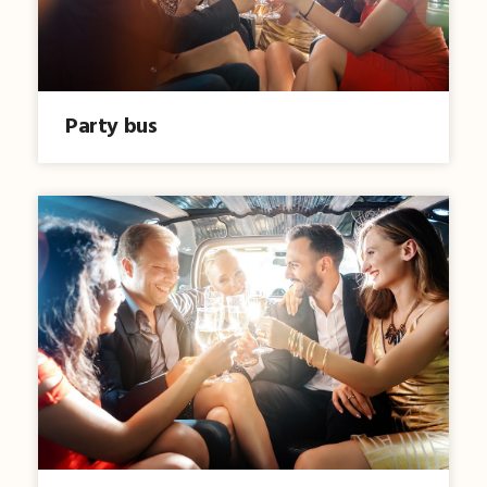
Party bus