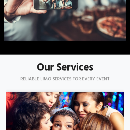
Our Services
RELIABLE LIMO SERVICES FOR EVERY EVENT