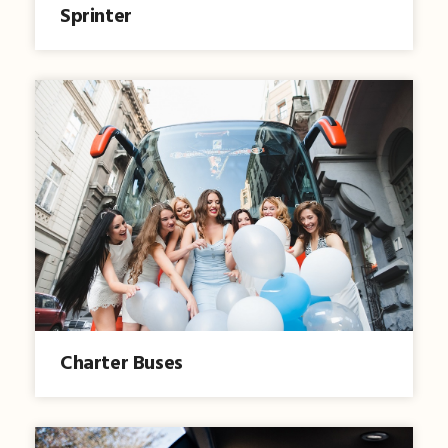
Sprinter
Charter Buses