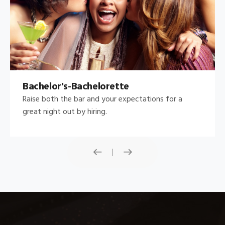
Bachelor's-Bachelorette
Raise both the bar and your expectations for a
great night out by hiring.