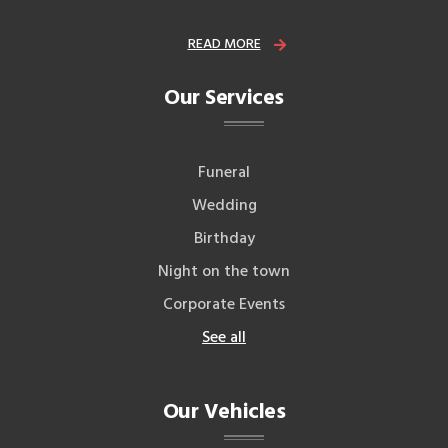
READ MORE
Our Services
Funeral
Wedding
Birthday
Night on the town
Corporate Events
See all
Our Vehicles