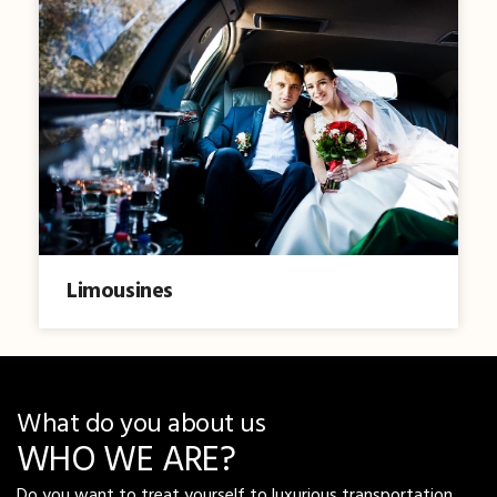
Limousines
What do you about us
WHO WE ARE?
Do you want to treat yourself to luxurious transportation