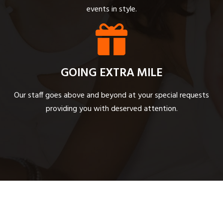
events in style.
GOING EXTRA MILE
Our staff goes above and beyond at your special requests
providing you with deserved attention.