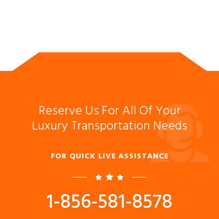
Reserve Us For All Of Your
Luxury Transportation Needs
FOR QUICK LIVE ASSISTANCE
1-856-581-8578