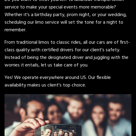
service to make your special events more memorable?
Whether it's a birthday party, prom night, or your wedding,
scheduling our limo service will set the tone for a night to
remember.
From traditional limos to classic rides, all our cars are of first-
class quality with certified drivers for our client's safety.
Instead of being the designated driver and juggling with the
worries it entails, let us take care of you.
Yes! We operate everywhere around US. Our flexible
availability makes us client's top choice.