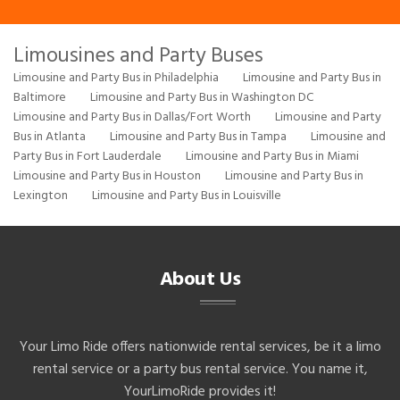
Limousines and Party Buses
Limousine and Party Bus in Philadelphia
Limousine and Party Bus in
Baltimore
Limousine and Party Bus in Washington DC
Limousine and Party Bus in Dallas/Fort Worth
Limousine and Party
Bus in Atlanta
Limousine and Party Bus in Tampa
Limousine and
Party Bus in Fort Lauderdale
Limousine and Party Bus in Miami
Limousine and Party Bus in Houston
Limousine and Party Bus in
Lexington
Limousine and Party Bus in Louisville
About Us
Your Limo Ride offers nationwide rental services, be it a limo
rental service or a party bus rental service. You name it,
YourLimoRide provides it!