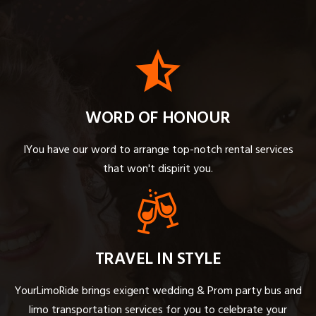
WORD OF HONOUR
IYou have our word to arrange top-notch rental services
that won't dispirit you.
TRAVEL IN STYLE
YourLimoRide brings exigent wedding & Prom party bus and
limo transportation services for you to celebrate your