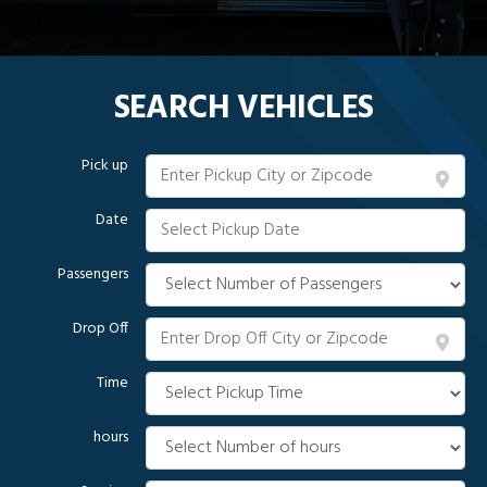
SEARCH VEHICLES
Pick up
Date
Passengers
Drop Off
Time
hours