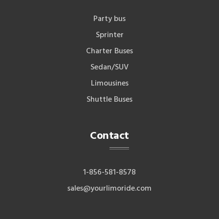
Party bus
Sprinter
Charter Buses
Sedan/SUV
Limousines
Shuttle Buses
Contact
1-856-581-8578
sales@yourlimoride.com