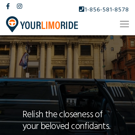
1-856-581-8578
Relish the closeness of
your beloved confidants.