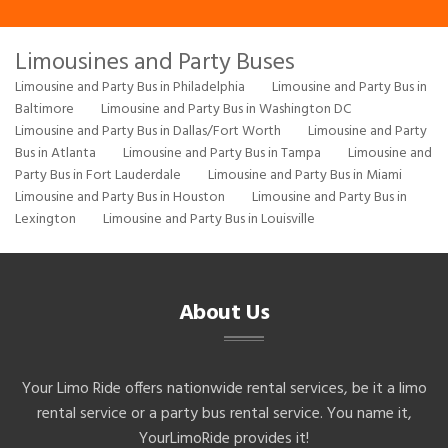
Limousines and Party Buses
Limousine and Party Bus in Philadelphia
Limousine and Party Bus in
Baltimore
Limousine and Party Bus in Washington DC
Limousine and Party Bus in Dallas/Fort Worth
Limousine and Party
Bus in Atlanta
Limousine and Party Bus in Tampa
Limousine and
Party Bus in Fort Lauderdale
Limousine and Party Bus in Miami
Limousine and Party Bus in Houston
Limousine and Party Bus in
Lexington
Limousine and Party Bus in Louisville
About Us
Your Limo Ride offers nationwide rental services, be it a limo
rental service or a party bus rental service. You name it,
YourLimoRide provides it!