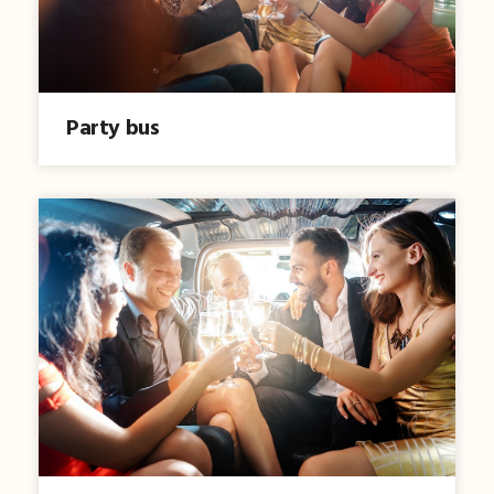
Party bus