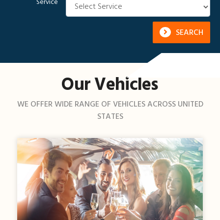
Service
SEARCH
Our Vehicles
WE OFFER WIDE RANGE OF VEHICLES ACROSS UNITED
STATES