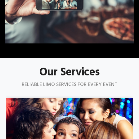
Our Services
RELIABLE LIMO SERVICES FOR EVERY EVENT