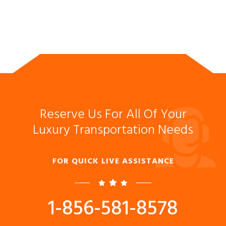
Reserve Us For All Of Your
Luxury Transportation Needs
FOR QUICK LIVE ASSISTANCE
1-856-581-8578