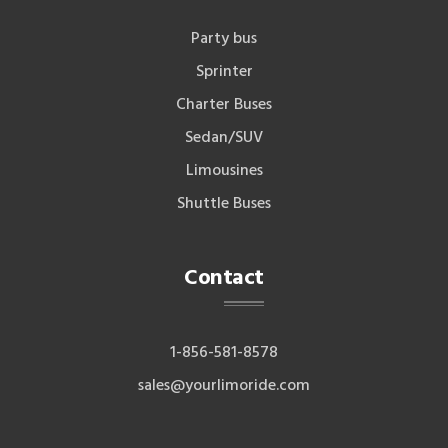
Party bus
Sprinter
Charter Buses
Sedan/SUV
Limousines
Shuttle Buses
Contact
1-856-581-8578
sales@yourlimoride.com