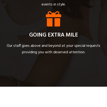
events in style.
GOING EXTRA MILE
Our staff goes above and beyond at your special requests
providing you with deserved attention.