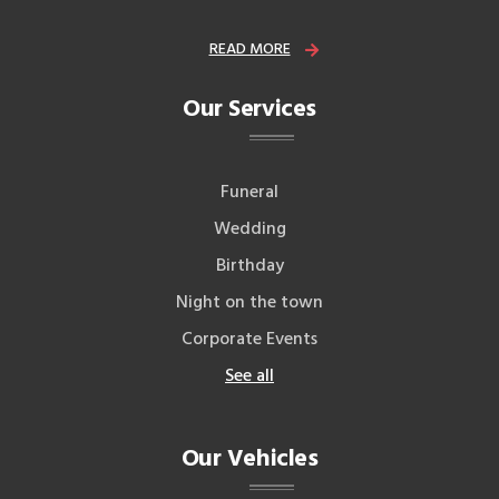
READ MORE
Our Services
Funeral
Wedding
Birthday
Night on the town
Corporate Events
See all
Our Vehicles