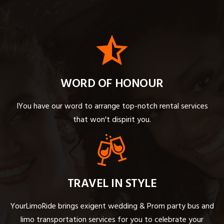
WORD OF HONOUR
IYou have our word to arrange top-notch rental services
that won't dispirit you.
TRAVEL IN STYLE
YourLimoRide brings exigent wedding & Prom party bus and
limo transportation services for you to celebrate your