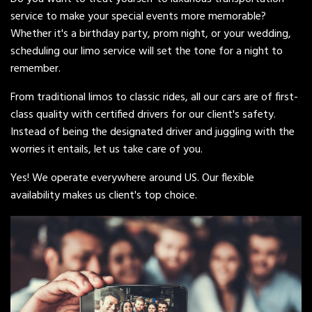
service to make your special events more memorable?
Whether it's a birthday party, prom night, or your wedding,
scheduling our limo service will set the tone for a night to
remember.
From traditional limos to classic rides, all our cars are of first-
class quality with certified drivers for our client's safety.
Instead of being the designated driver and juggling with the
worries it entails, let us take care of you.
Yes! We operate everywhere around US. Our flexible
availability makes us client's top choice.