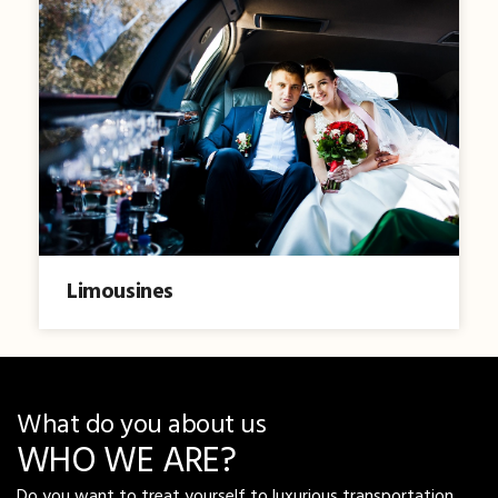
Limousines
What do you about us
WHO WE ARE?
Do you want to treat yourself to luxurious transportation