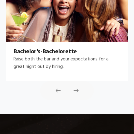
Bachelor's-Bachelorette
Raise both the bar and your expectations for a
great night out by hiring.