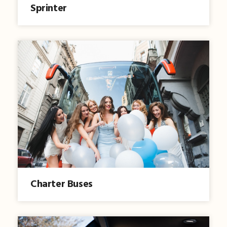
Sprinter
Charter Buses