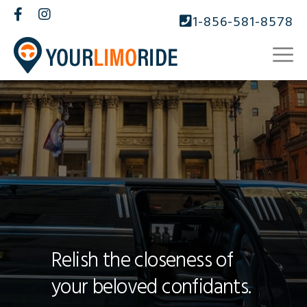
1-856-581-8578
Relish the closeness of
your beloved confidants.