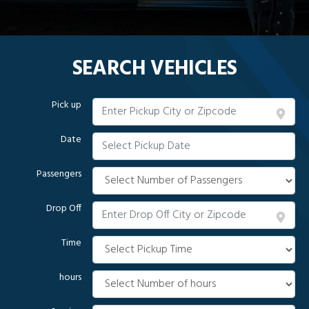
SEARCH VEHICLES
Pick up
Date
Passengers
Drop Off
Time
hours