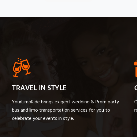
TRAVEL IN STYLE
YourLimoRide brings exigent wedding & Prom party
O
bus and limo transportation services for you to
r
celebrate your events in style.