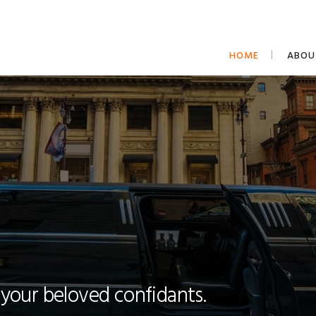
HOME
ABOU
 your beloved confidants.