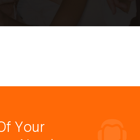
Of Your