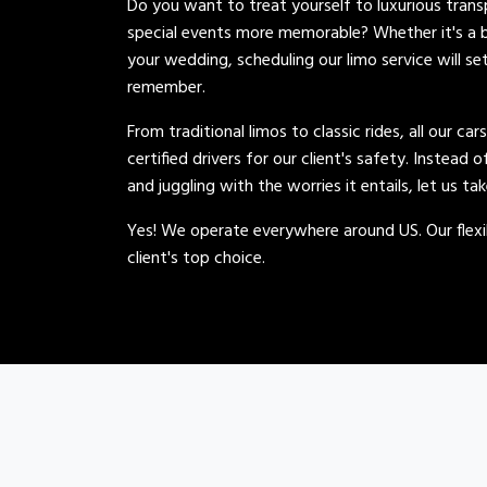
Do you want to treat yourself to luxurious tran
special events more memorable? Whether it's a b
your wedding, scheduling our limo service will se
remember.
From traditional limos to classic rides, all our car
certified drivers for our client's safety. Instead 
and juggling with the worries it entails, let us ta
Yes! We operate everywhere around US. Our flexib
client's top choice.