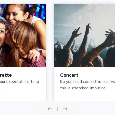
Concert
Do you need concert limo services ? Consider
this: a stretched limousine.