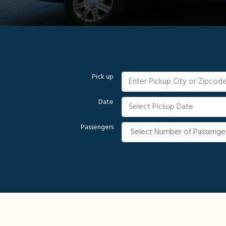
Pick up
Date
Passengers