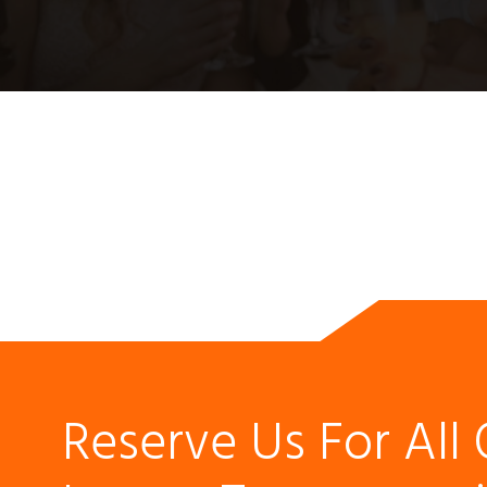
Reserve Us For All 