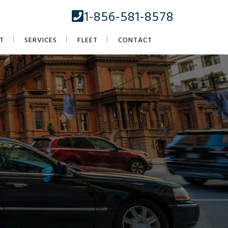
1-856-581-8578
T
SERVICES
FLEET
CONTACT