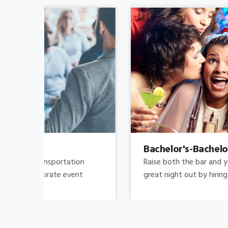
Bachelor's-Bachelorette
Raise both the bar and your expectations for a
great night out by hiring.