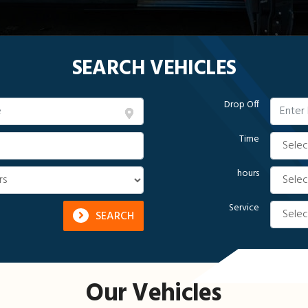
SEARCH VEHICLES
Drop Off
Time
hours
Service
SEARCH
Our Vehicles