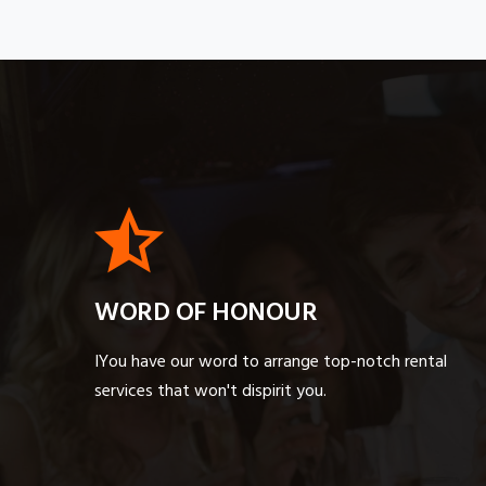
WORD OF HONOUR
IYou have our word to arrange top-notch rental
services that won't dispirit you.