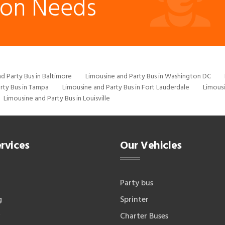
ion Needs
d Party Bus in Baltimore
Limousine and Party Bus in Washington DC
rty Bus in Tampa
Limousine and Party Bus in Fort Lauderdale
Limousi
Limousine and Party Bus in Louisville
rvices
Our Vehicles
Party bus
g
Sprinter
Charter Buses