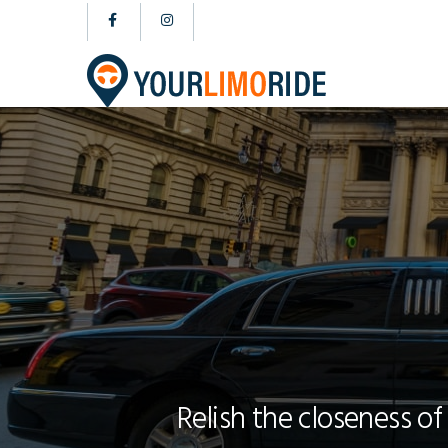
Relish the closeness of