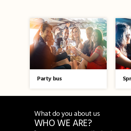
Party bus
Spr
What do you about us
WHO WE ARE?