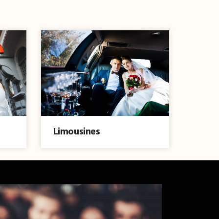
Limousines