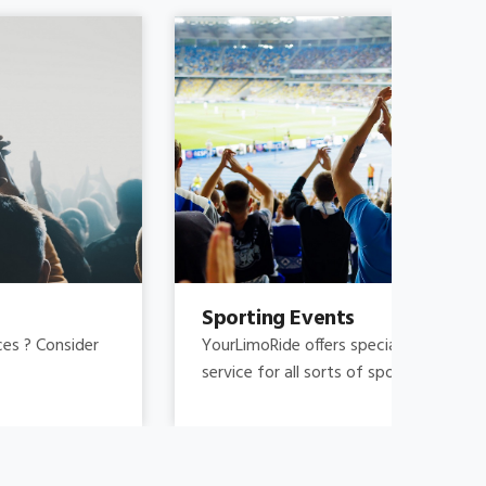
Sporting Events
Fam
YourLimoRide offers special pricing and reliable
Fami
service for all sorts of sporting events.
and 