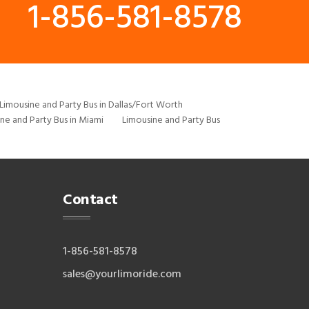
1-856-581-8578
Limousine and Party Bus in Dallas/Fort Worth
ne and Party Bus in Miami
Limousine and Party Bus
Contact
1-856-581-8578
sales@yourlimoride.com