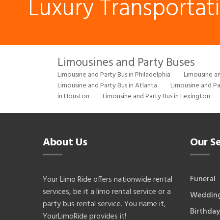
Luxury Transportat
Limousines and Party Buses
Limousine and Party Bus in Philadelphia
Limousine an
Limousine and Party Bus in Atlanta
Limousine and Pa
in Houston
Limousine and Party Bus in Lexington
About Us
Our Se
Funeral
Your Limo Ride offers nationwide rental
services, be it a limo rental service or a
Weddin
party bus rental service. You name it,
Birthday
YourLimoRide provides it!