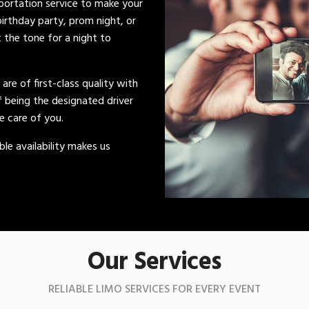
sportation service to make your
irthday party, prom night, or
t the tone for a night to
s are of first-class quality with
of being the designated driver
ke care of you.
le availability makes us
Our Services
RELIABLE LIMO SERVICES FOR EVERY EVENT