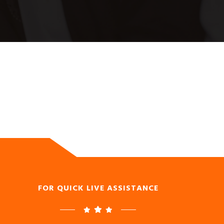
FOR QUICK LIVE ASSISTANCE