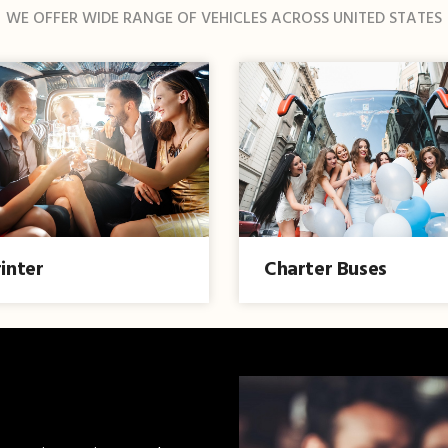
WE OFFER WIDE RANGE OF VEHICLES ACROSS UNITED STATES
inter
Charter Buses