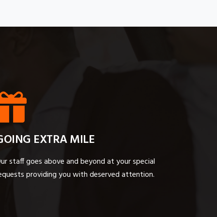
GOING EXTRA MILE
ur staff goes above and beyond at your special
equests providing you with deserved attention.