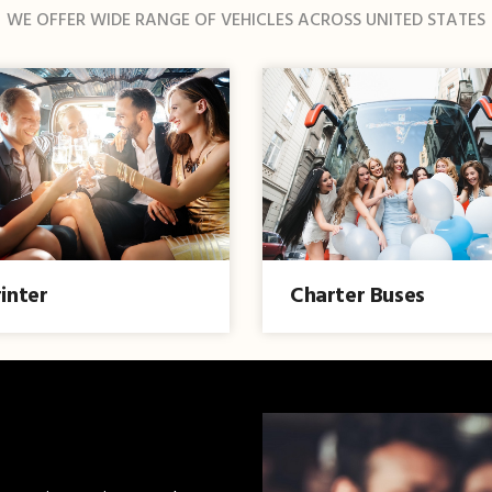
WE OFFER WIDE RANGE OF VEHICLES ACROSS UNITED STATES
inter
Charter Buses