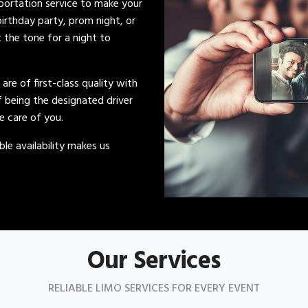
sportation service to make your
irthday party, prom night, or
t the tone for a night to
s are of first-class quality with
of being the designated driver
ke care of you.
le availability makes us
Our Services
RELIABLE LIMO SERVICES FOR EVERY EVENT