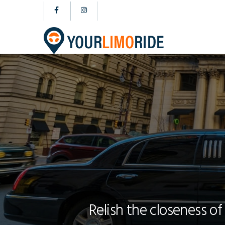
Relish the closeness of