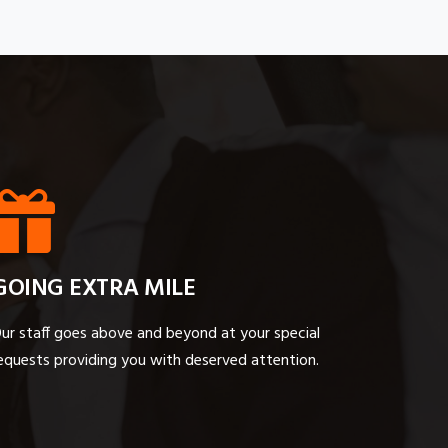
GOING EXTRA MILE
ur staff goes above and beyond at your special
equests providing you with deserved attention.