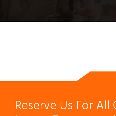
Reserve Us For All 