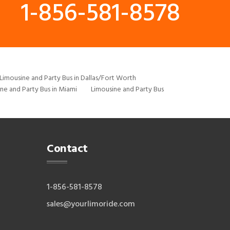
1-856-581-8578
Limousine and Party Bus in Dallas/Fort Worth
ne and Party Bus in Miami
Limousine and Party Bus
Contact
1-856-581-8578
sales@yourlimoride.com