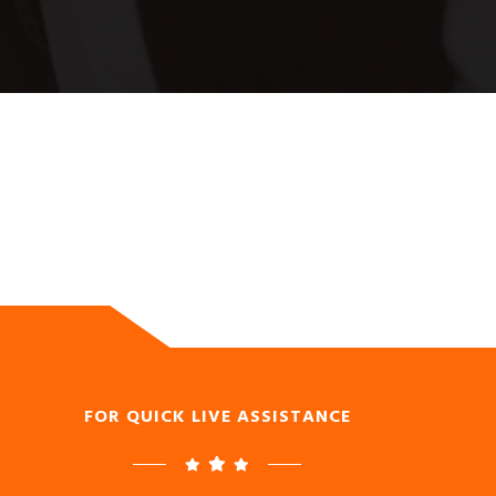
FOR QUICK LIVE ASSISTANCE