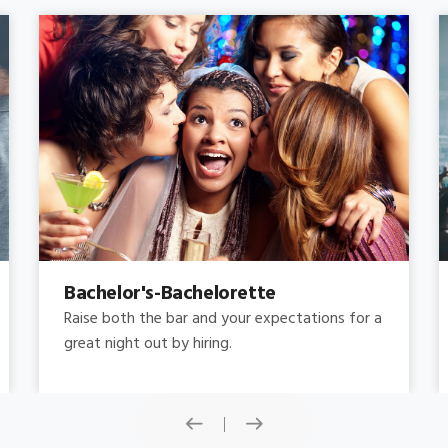
Concert
Do you need concert limo services ? Consider
this: a stretched limousine.