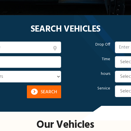
SEARCH VEHICLES
Drop Off
Time
hours
Service
SEARCH
Our Vehicles