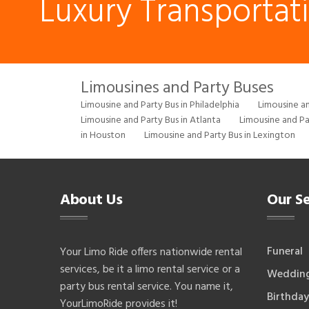
Luxury Transportat
Limousines and Party Buses
Limousine and Party Bus in Philadelphia
Limousine an
Limousine and Party Bus in Atlanta
Limousine and Pa
in Houston
Limousine and Party Bus in Lexington
About Us
Our Se
Funeral
Your Limo Ride offers nationwide rental
services, be it a limo rental service or a
Weddin
party bus rental service. You name it,
Birthday
YourLimoRide provides it!