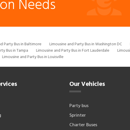
ion Needs
d Party Bus in Baltimore
Limousine and Party Bus in Washington DC
rty Bus in Tampa
Limousine and Party Bus in Fort Lauderdale
Limousi
Limousine and Party Bus in Louisville
rvices
Our Vehicles
Party bus
g
Sprinter
Charter Buses