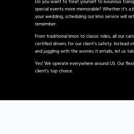
Do you want to treat yourself to luxurious tran
special events more memorable? Whether it's a b
your wedding, scheduling our limo service will se
remember.
From traditional limos to classic rides, all our car
certified drivers for our client's safety. Instead 
and juggling with the worries it entails, let us ta
Yes! We operate everywhere around US. Our flexib
client's top choice.