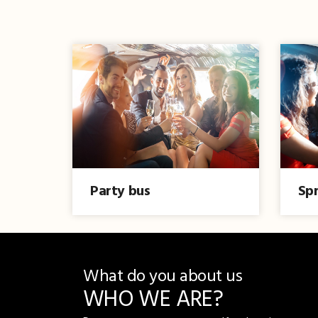
Party bus
Spr
What do you about us
WHO WE ARE?