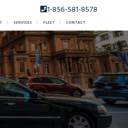
1-856-581-8578
T
SERVICES
FLEET
CONTACT