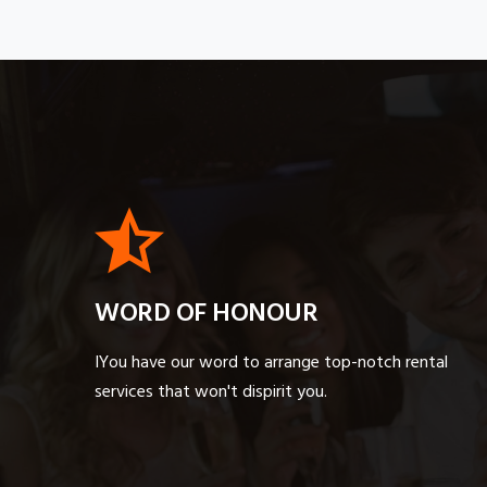
WORD OF HONOUR
IYou have our word to arrange top-notch rental
services that won't dispirit you.