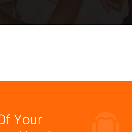
Of Your