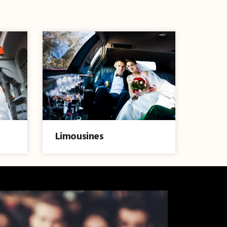
Limousines