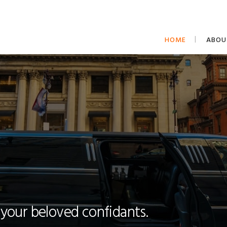
HOME
ABOU
 your beloved confidants.