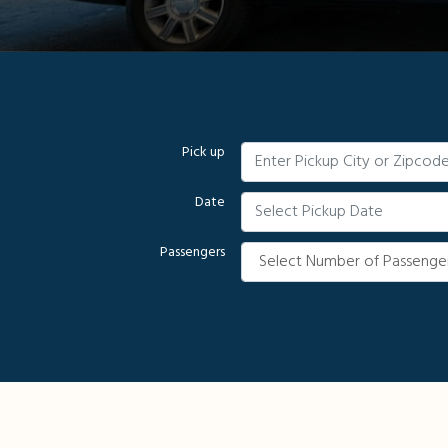
Pick up
Date
Passengers