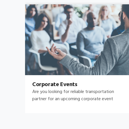
Bachelor's-Bachelorette
Raise both the bar and your expectations for a
great night out by hiring.