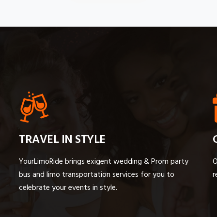
TRAVEL IN STYLE
YourLimoRide brings exigent wedding & Prom party
O
bus and limo transportation services for you to
r
celebrate your events in style.