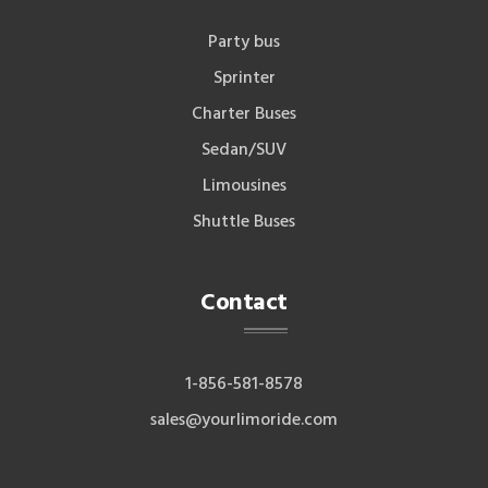
Party bus
Sprinter
Charter Buses
Sedan/SUV
Limousines
Shuttle Buses
Contact
1-856-581-8578
sales@yourlimoride.com