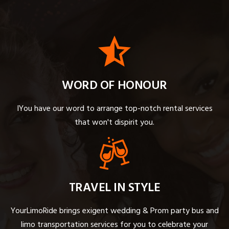
WORD OF HONOUR
IYou have our word to arrange top-notch rental services
that won't dispirit you.
TRAVEL IN STYLE
YourLimoRide brings exigent wedding & Prom party bus and
limo transportation services for you to celebrate your