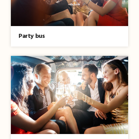
Party bus