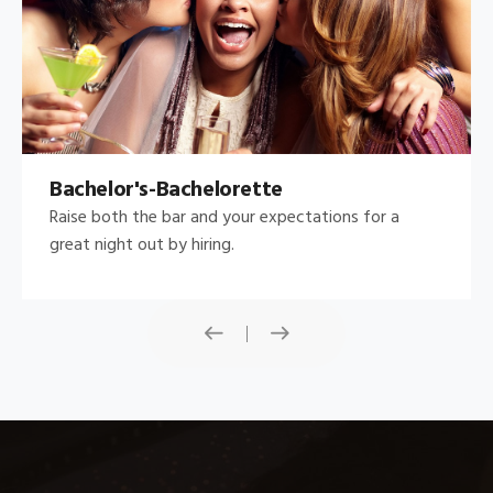
Bachelor's-Bachelorette
Raise both the bar and your expectations for a
great night out by hiring.