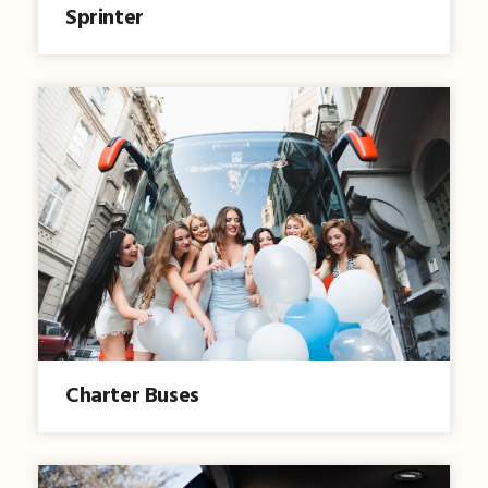
Sprinter
Charter Buses