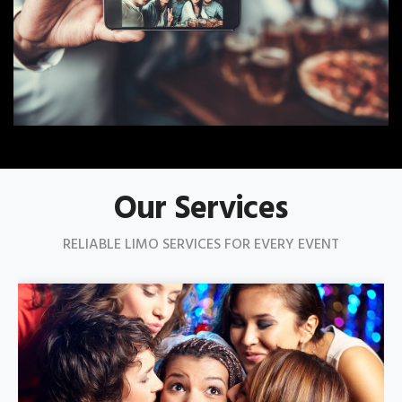
Our Services
RELIABLE LIMO SERVICES FOR EVERY EVENT