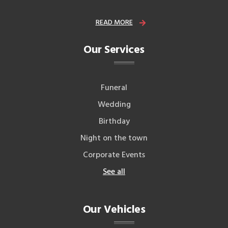
READ MORE
Our Services
Funeral
Wedding
Birthday
Night on the town
Corporate Events
See all
Our Vehicles