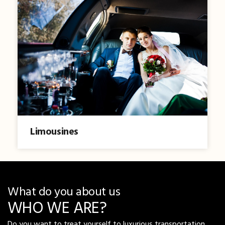
Limousines
What do you about us
WHO WE ARE?
Do you want to treat yourself to luxurious transportation