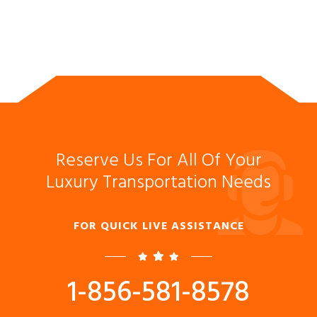
Reserve Us For All Of Your
Luxury Transportation Needs
FOR QUICK LIVE ASSISTANCE
1-856-581-8578