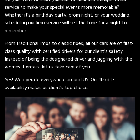
service to make your special events more memorable?
Whether it's a birthday party, prom night, or your wedding,
scheduling our limo service will set the tone for a night to
remember.
From traditional limos to classic rides, all our cars are of first-
class quality with certified drivers for our client's safety.
Instead of being the designated driver and juggling with the
worries it entails, let us take care of you.
Yes! We operate everywhere around US. Our flexible
availability makes us client's top choice.