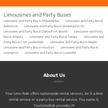
Limousines and Party Buses
Limousine and Party Bus in Philadelphia
Limousine and Party Bus in
Baltimore
Limousine and Party Bus in Washington DC
Limousine and Party Bus in Dallas/Fort Worth
Limousine and Party
Bus in Atlanta
Limousine and Party Bus in Tampa
Limousine and
Party Bus in Fort Lauderdale
Limousine and Party Bus in Miami
Limousine and Party Bus in Houston
Limousine and Party Bus in
Lexington
Limousine and Party Bus in Louisville
About Us
Your Limo Ride offers nationwide rental services, be it a limo
rental service or a party bus rental service. You name it,
YourLimoRide provides it!