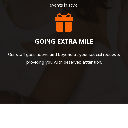
events in style.
GOING EXTRA MILE
Our staff goes above and beyond at your special requests
providing you with deserved attention.