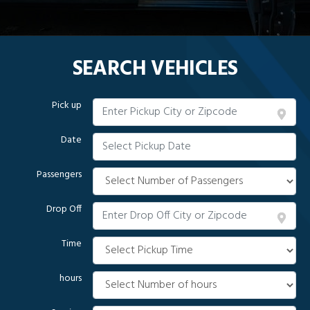
SEARCH VEHICLES
Pick up
Date
Passengers
Drop Off
Time
hours