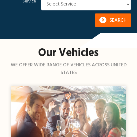
Service
SEARCH
Our Vehicles
WE OFFER WIDE RANGE OF VEHICLES ACROSS UNITED
STATES