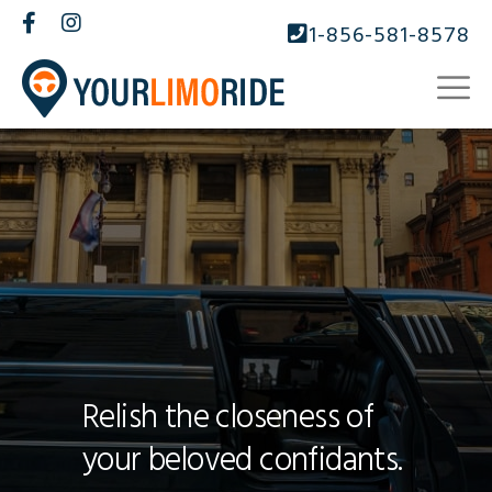
1-856-581-8578
Relish the closeness of
your beloved confidants.