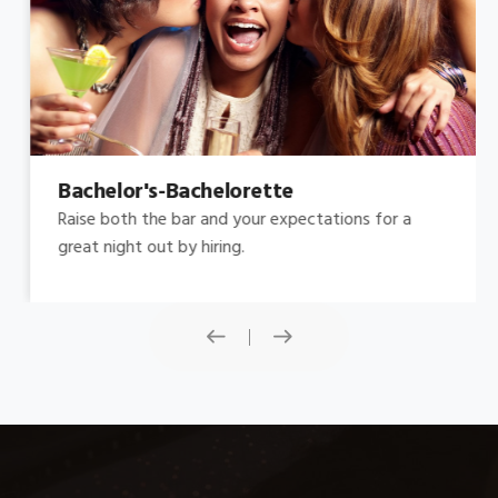
Bachelor's-Bachelorette
Raise both the bar and your expectations for a
great night out by hiring.