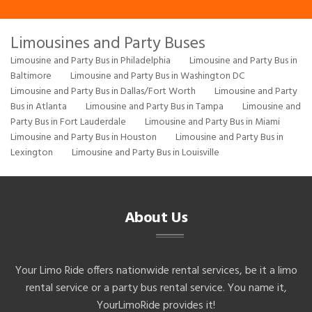
Limousines and Party Buses
Limousine and Party Bus in Philadelphia
Limousine and Party Bus in
Baltimore
Limousine and Party Bus in Washington DC
Limousine and Party Bus in Dallas/Fort Worth
Limousine and Party
Bus in Atlanta
Limousine and Party Bus in Tampa
Limousine and
Party Bus in Fort Lauderdale
Limousine and Party Bus in Miami
Limousine and Party Bus in Houston
Limousine and Party Bus in
Lexington
Limousine and Party Bus in Louisville
About Us
Your Limo Ride offers nationwide rental services, be it a limo
rental service or a party bus rental service. You name it,
YourLimoRide provides it!