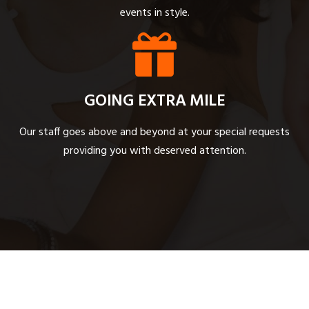
events in style.
GOING EXTRA MILE
Our staff goes above and beyond at your special requests
providing you with deserved attention.