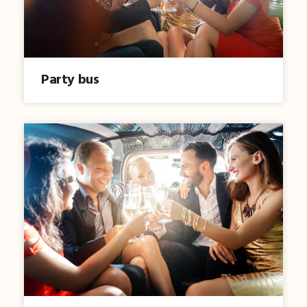
Party bus