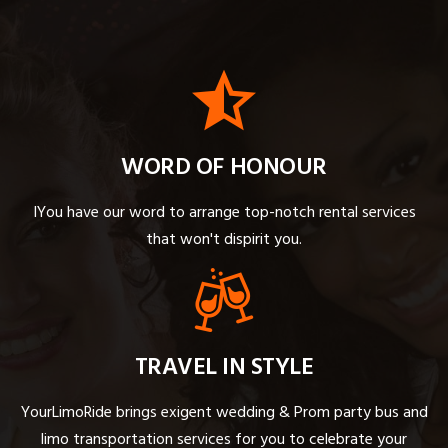
WORD OF HONOUR
IYou have our word to arrange top-notch rental services
that won't dispirit you.
TRAVEL IN STYLE
YourLimoRide brings exigent wedding & Prom party bus and
limo transportation services for you to celebrate your