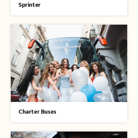
Sprinter
Charter Buses