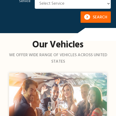
Service
SEARCH
Our Vehicles
WE OFFER WIDE RANGE OF VEHICLES ACROSS UNITED
STATES