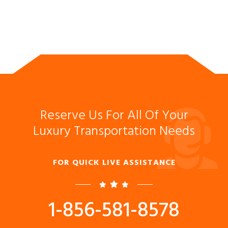
Reserve Us For All Of Your
Luxury Transportation Needs
FOR QUICK LIVE ASSISTANCE
1-856-581-8578