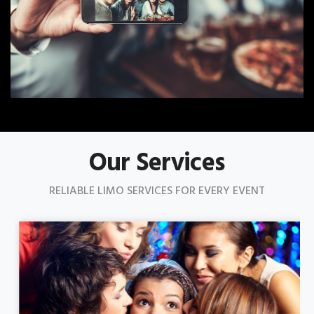
Our Services
RELIABLE LIMO SERVICES FOR EVERY EVENT