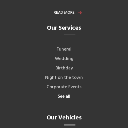
READ MORE
Our Services
Funeral
Wedding
Birthday
Night on the town
Corporate Events
See all
Our Vehicles