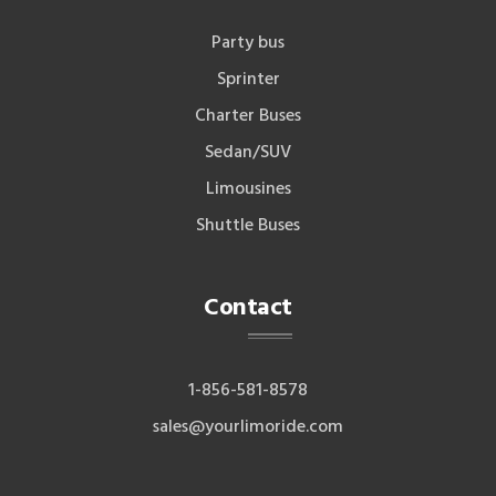
Party bus
Sprinter
Charter Buses
Sedan/SUV
Limousines
Shuttle Buses
Contact
1-856-581-8578
sales@yourlimoride.com