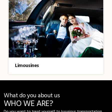
Limousines
What do you about us
WHO WE ARE?
Do you want to treat yourself to luxurious transportation