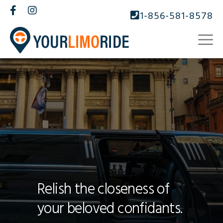
1-856-581-8578
Relish the closeness of
your beloved confidants.