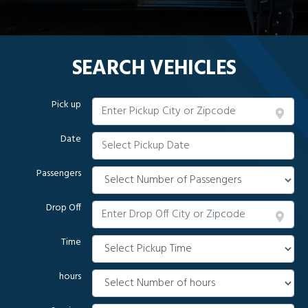
SEARCH VEHICLES
Pick up
Date
Passengers
Drop Off
Time
hours