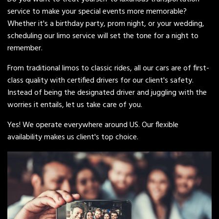
service to make your special events more memorable?
Whether it's a birthday party, prom night, or your wedding,
scheduling our limo service will set the tone for a night to
remember.
From traditional limos to classic rides, all our cars are of first-
class quality with certified drivers for our client's safety.
Instead of being the designated driver and juggling with the
worries it entails, let us take care of you.
Yes! We operate everywhere around US. Our flexible
availability makes us client's top choice.