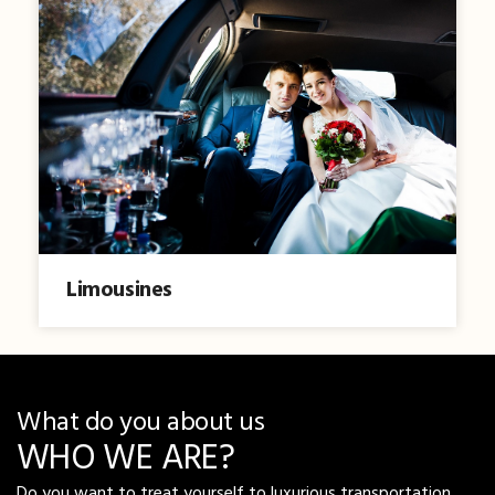
Limousines
What do you about us
WHO WE ARE?
Do you want to treat yourself to luxurious transportation