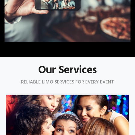
Our Services
RELIABLE LIMO SERVICES FOR EVERY EVENT