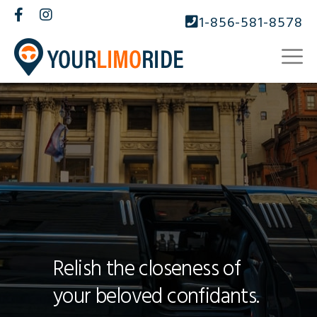
1-856-581-8578
Relish the closeness of
your beloved confidants.