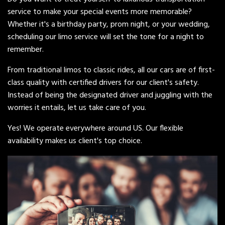
service to make your special events more memorable?
Whether it's a birthday party, prom night, or your wedding,
scheduling our limo service will set the tone for a night to
remember.
From traditional limos to classic rides, all our cars are of first-
class quality with certified drivers for our client's safety.
Instead of being the designated driver and juggling with the
worries it entails, let us take care of you.
Yes! We operate everywhere around US. Our flexible
availability makes us client's top choice.