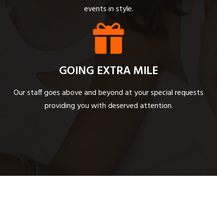
events in style.
GOING EXTRA MILE
Our staff goes above and beyond at your special requests
providing you with deserved attention.