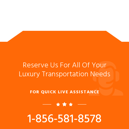
Reserve Us For All Of Your
Luxury Transportation Needs
FOR QUICK LIVE ASSISTANCE
1-856-581-8578