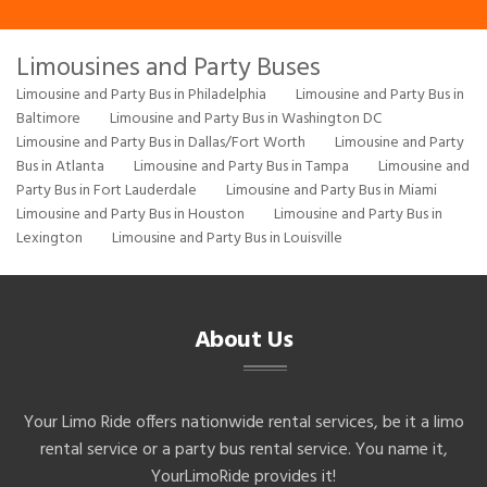
Limousines and Party Buses
Limousine and Party Bus in Philadelphia
Limousine and Party Bus in
Baltimore
Limousine and Party Bus in Washington DC
Limousine and Party Bus in Dallas/Fort Worth
Limousine and Party
Bus in Atlanta
Limousine and Party Bus in Tampa
Limousine and
Party Bus in Fort Lauderdale
Limousine and Party Bus in Miami
Limousine and Party Bus in Houston
Limousine and Party Bus in
Lexington
Limousine and Party Bus in Louisville
About Us
Your Limo Ride offers nationwide rental services, be it a limo
rental service or a party bus rental service. You name it,
YourLimoRide provides it!