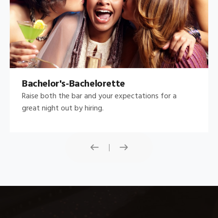
Bachelor's-Bachelorette
Raise both the bar and your expectations for a
great night out by hiring.