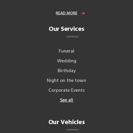
READ MORE
Our Services
Funeral
Wedding
Birthday
Night on the town
Corporate Events
See all
Our Vehicles