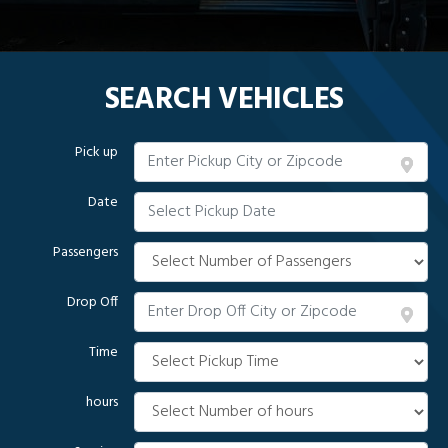
SEARCH VEHICLES
Pick up
Date
Passengers
Drop Off
Time
hours