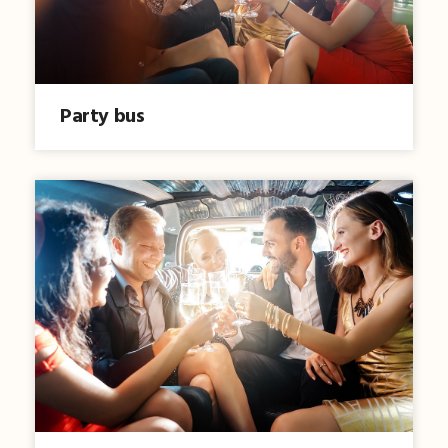
Party bus