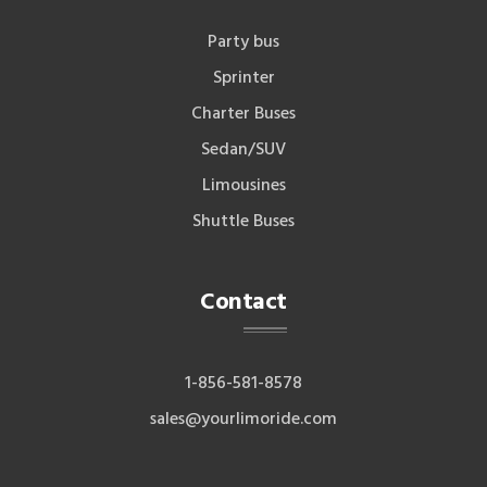
Party bus
Sprinter
Charter Buses
Sedan/SUV
Limousines
Shuttle Buses
Contact
1-856-581-8578
sales@yourlimoride.com