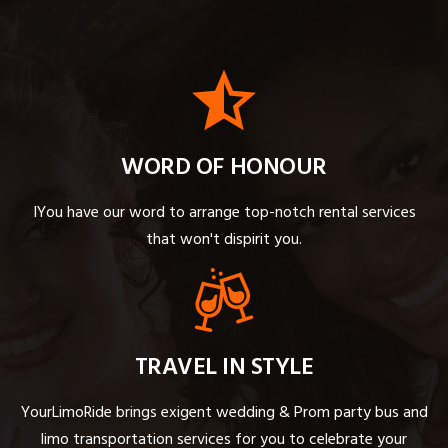
WORD OF HONOUR
IYou have our word to arrange top-notch rental services
that won't dispirit you.
TRAVEL IN STYLE
YourLimoRide brings exigent wedding & Prom party bus and
limo transportation services for you to celebrate your