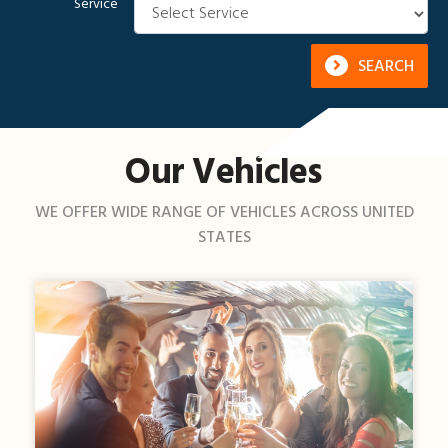
Service
SEARCH
Our Vehicles
WE OFFER WIDE RANGE OF VEHICLES ACROSS UNITED
STATES