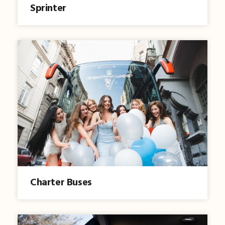
Sprinter
Charter Buses