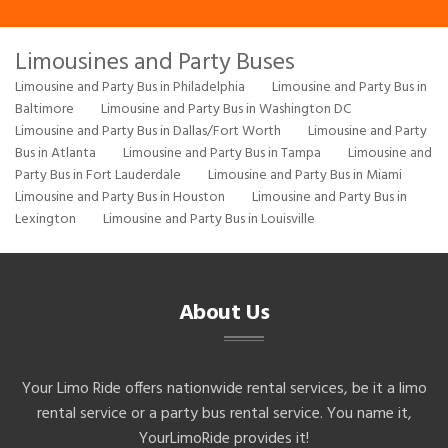
Limousines and Party Buses
Limousine and Party Bus in Philadelphia
Limousine and Party Bus in
Baltimore
Limousine and Party Bus in Washington DC
Limousine and Party Bus in Dallas/Fort Worth
Limousine and Party
Bus in Atlanta
Limousine and Party Bus in Tampa
Limousine and
Party Bus in Fort Lauderdale
Limousine and Party Bus in Miami
Limousine and Party Bus in Houston
Limousine and Party Bus in
Lexington
Limousine and Party Bus in Louisville
About Us
Your Limo Ride offers nationwide rental services, be it a limo
rental service or a party bus rental service. You name it,
YourLimoRide provides it!