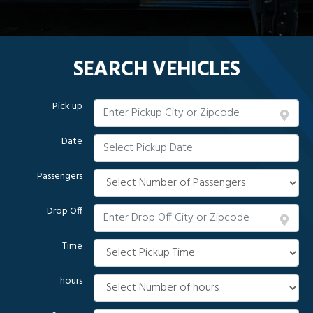
SEARCH VEHICLES
Pick up
Date
Passengers
Drop Off
Time
hours