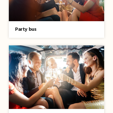
Party bus