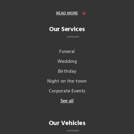
READ MORE
Our Services
Funeral
Wedding
Birthday
Night on the town
Corporate Events
See all
Our Vehicles