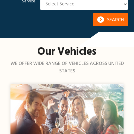
Service
SEARCH
Our Vehicles
WE OFFER WIDE RANGE OF VEHICLES ACROSS UNITED
STATES