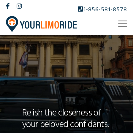
1-856-581-8578
Relish the closeness of
your beloved confidants.