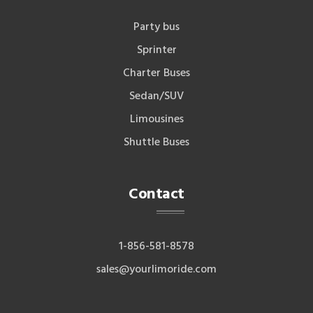
Party bus
Sprinter
Charter Buses
Sedan/SUV
Limousines
Shuttle Buses
Contact
1-856-581-8578
sales@yourlimoride.com