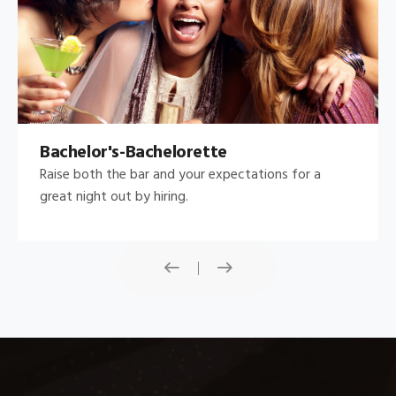
Bachelor's-Bachelorette
Raise both the bar and your expectations for a
great night out by hiring.