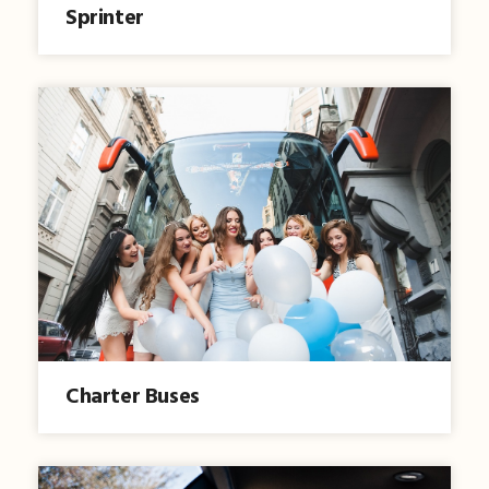
Sprinter
Charter Buses