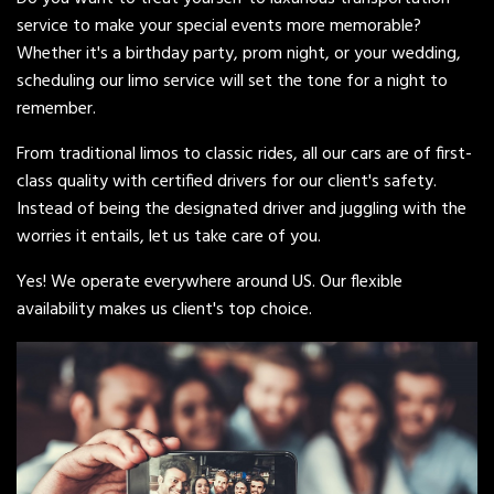
service to make your special events more memorable?
Whether it's a birthday party, prom night, or your wedding,
scheduling our limo service will set the tone for a night to
remember.
From traditional limos to classic rides, all our cars are of first-
class quality with certified drivers for our client's safety.
Instead of being the designated driver and juggling with the
worries it entails, let us take care of you.
Yes! We operate everywhere around US. Our flexible
availability makes us client's top choice.