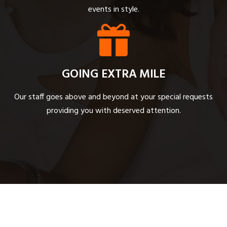
events in style.
GOING EXTRA MILE
Our staff goes above and beyond at your special requests
providing you with deserved attention.