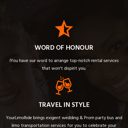
WORD OF HONOUR
IYou have our word to arrange top-notch rental services
that won't dispirit you.
TRAVEL IN STYLE
YourLimoRide brings exigent wedding & Prom party bus and
limo transportation services for you to celebrate your