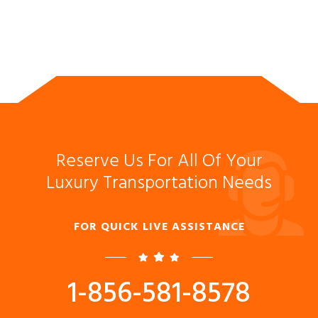
Reserve Us For All Of Your
Luxury Transportation Needs
FOR QUICK LIVE ASSISTANCE
1-856-581-8578