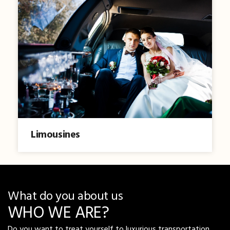
Limousines
What do you about us
WHO WE ARE?
Do you want to treat yourself to luxurious transportation