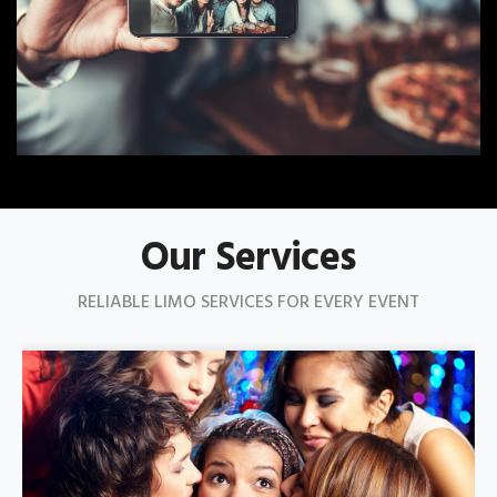
Our Services
RELIABLE LIMO SERVICES FOR EVERY EVENT