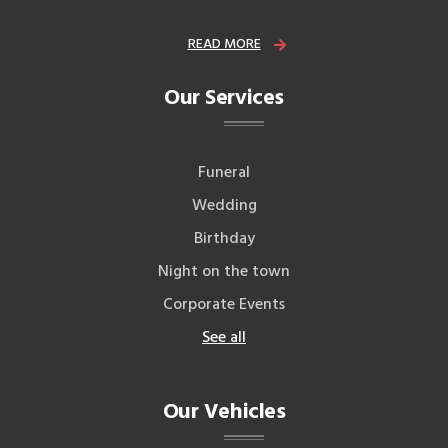
READ MORE
Our Services
Funeral
Wedding
Birthday
Night on the town
Corporate Events
See all
Our Vehicles