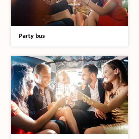
Party bus