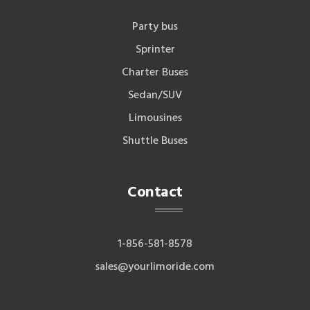
Party bus
Sprinter
Charter Buses
Sedan/SUV
Limousines
Shuttle Buses
Contact
1-856-581-8578
sales@yourlimoride.com