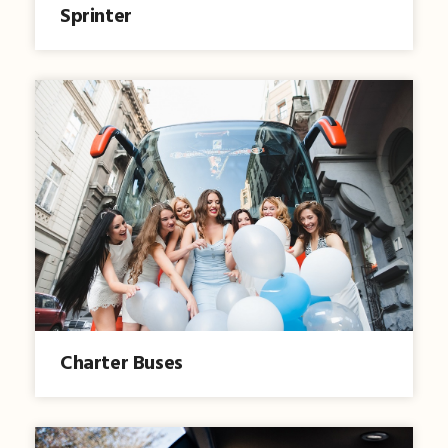
Sprinter
Charter Buses