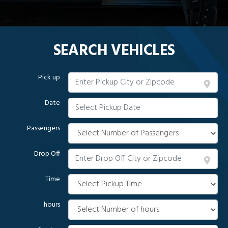
SEARCH VEHICLES
Pick up
Date
Passengers
Drop Off
Time
hours