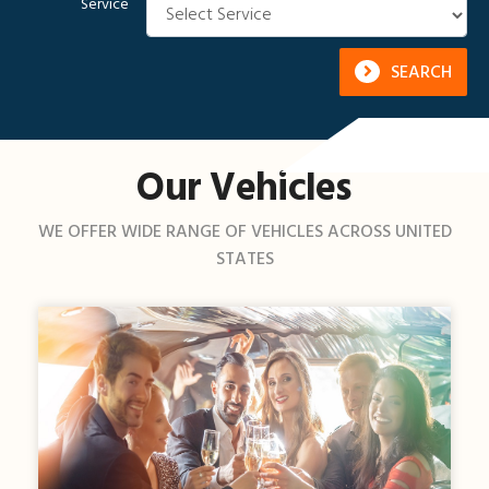
Service
SEARCH
Our Vehicles
WE OFFER WIDE RANGE OF VEHICLES ACROSS UNITED
STATES