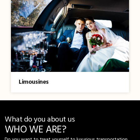
Limousines
What do you about us
WHO WE ARE?
Do you want to treat yourself to luxurious transportation