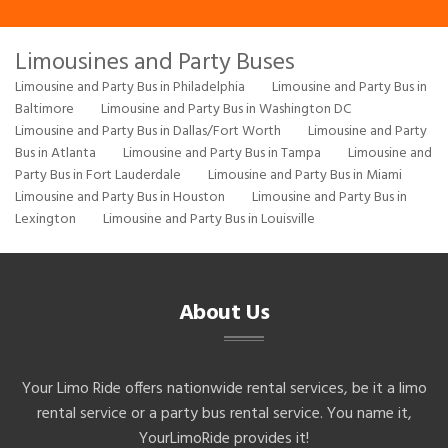
Limousines and Party Buses
Limousine and Party Bus in Philadelphia
Limousine and Party Bus in
Baltimore
Limousine and Party Bus in Washington DC
Limousine and Party Bus in Dallas/Fort Worth
Limousine and Party
Bus in Atlanta
Limousine and Party Bus in Tampa
Limousine and
Party Bus in Fort Lauderdale
Limousine and Party Bus in Miami
Limousine and Party Bus in Houston
Limousine and Party Bus in
Lexington
Limousine and Party Bus in Louisville
About Us
Your Limo Ride offers nationwide rental services, be it a limo
rental service or a party bus rental service. You name it,
YourLimoRide provides it!