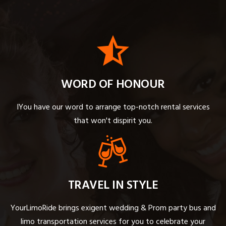
WORD OF HONOUR
IYou have our word to arrange top-notch rental services
that won't dispirit you.
TRAVEL IN STYLE
YourLimoRide brings exigent wedding & Prom party bus and
limo transportation services for you to celebrate your