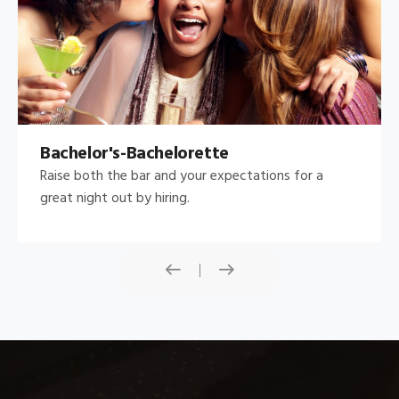
Bachelor's-Bachelorette
Raise both the bar and your expectations for a
great night out by hiring.