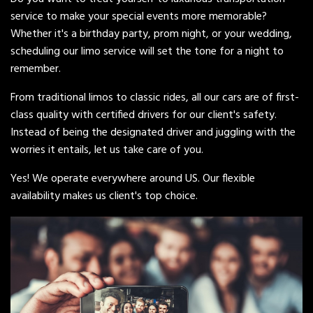
service to make your special events more memorable?
Whether it's a birthday party, prom night, or your wedding,
scheduling our limo service will set the tone for a night to
remember.
From traditional limos to classic rides, all our cars are of first-
class quality with certified drivers for our client's safety.
Instead of being the designated driver and juggling with the
worries it entails, let us take care of you.
Yes! We operate everywhere around US. Our flexible
availability makes us client's top choice.