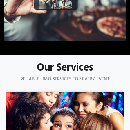
Our Services
RELIABLE LIMO SERVICES FOR EVERY EVENT