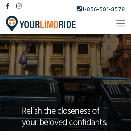
1-856-581-8578
Relish the closeness of
your beloved confidants.