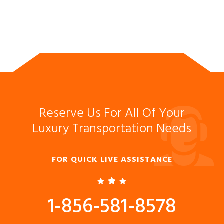
Reserve Us For All Of Your
Luxury Transportation Needs
FOR QUICK LIVE ASSISTANCE
1-856-581-8578