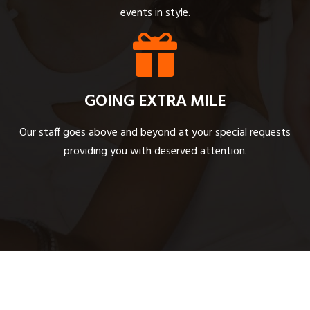
events in style.
GOING EXTRA MILE
Our staff goes above and beyond at your special requests
providing you with deserved attention.