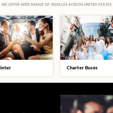
WE OFFER WIDE RANGE OF VEHICLES ACROSS UNITED STATES
inter
Charter Buses