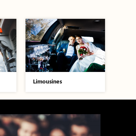
Limousines