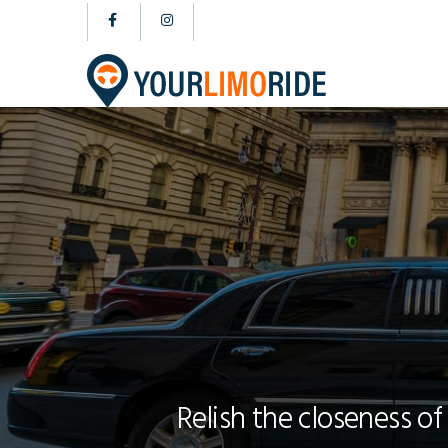
Relish the closeness of