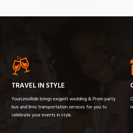
TRAVEL IN STYLE
YourLimoRide brings exigent wedding & Prom party
O
bus and limo transportation services for you to
r
celebrate your events in style.