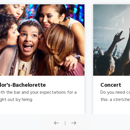
Concert
Do you need concert limo services ? Consider
this: a stretched limousine.