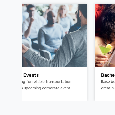
Bachelor's-Bachelorette
Raise both the bar and your expectations for a
great night out by hiring.