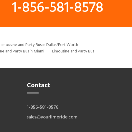
1-856-581-8578
Limousine and Party Bus in Dallas/Fort Worth
ne and Party Bus in Miami
Limousine and Party Bus
Contact
1-856-581-8578
sales@yourlimoride.com