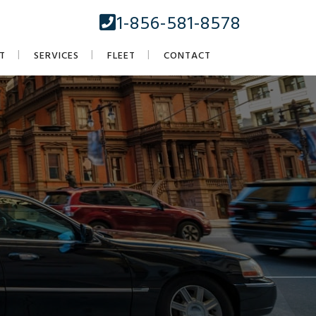
1-856-581-8578
T
SERVICES
FLEET
CONTACT