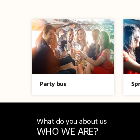
Party bus
Spr
What do you about us
WHO WE ARE?