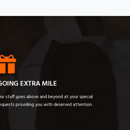
GOING EXTRA MILE
ur staff goes above and beyond at your special
equests providing you with deserved attention.