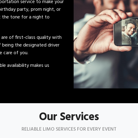
sportation service to make your
irthday party, prom night, or
t the tone for a night to
s are of first-class quality with
of being the designated driver
ke care of you.
le availability makes us
Our Services
RELIABLE LIMO SERVICES FOR EVERY EVENT