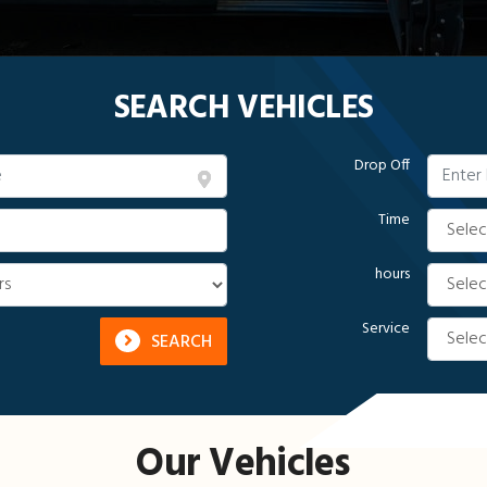
SEARCH VEHICLES
Drop Off
Time
hours
Service
SEARCH
Our Vehicles