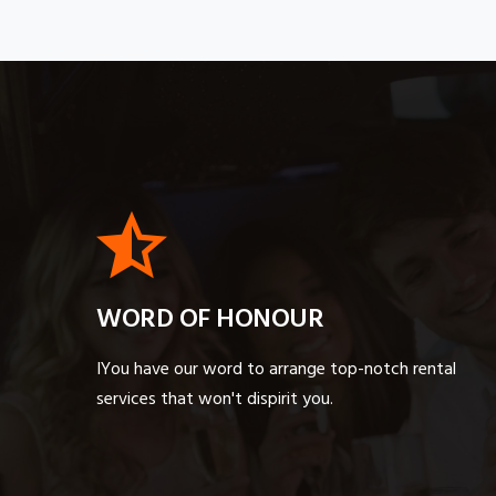
WORD OF HONOUR
IYou have our word to arrange top-notch rental
services that won't dispirit you.