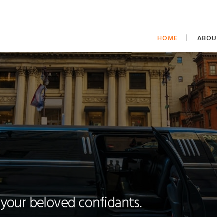
HOME
ABOU
 your beloved confidants.