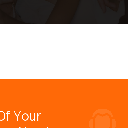
Of Your