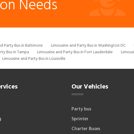
ion Needs
d Party Bus in Baltimore
Limousine and Party Bus in Washington DC
rty Bus in Tampa
Limousine and Party Bus in Fort Lauderdale
Limousi
Limousine and Party Bus in Louisville
rvices
Our Vehicles
Party bus
g
Sprinter
Charter Buses