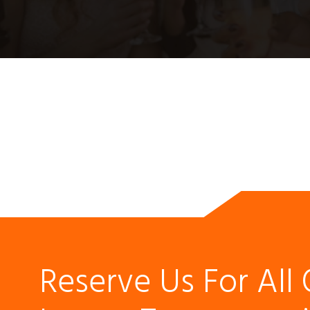
Reserve Us For All 