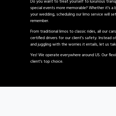
Do you want to treat yourself to luxurious tran
special events more memorable? Whether it's a b
your wedding, scheduling our limo service will se
remember.
From traditional limos to classic rides, all our car
certified drivers for our client's safety. Instead 
and juggling with the worries it entails, let us ta
Yes! We operate everywhere around US. Our flexib
client's top choice.