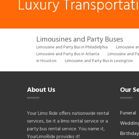
Luxury Transportat
Limousines and Party Buses
Limousine and Party Bus in Philadelphia
Limousine an
Limousine and Party Bus in Atlanta
Limousine and Pa
in Houston
Limousine and Party Bus in Lexington
About Us
Our Se
Funeral
Your Limo Ride offers nationwide rental
services, be it a limo rental service or a
Weddin
party bus rental service. You name it,
Birthday
YourLimoRide provides it!