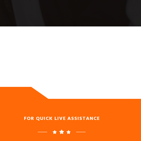
FOR QUICK LIVE ASSISTANCE