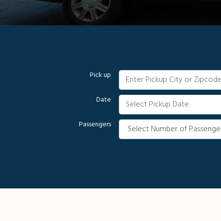
Pick up
Date
Passengers