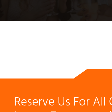
Reserve Us For All 