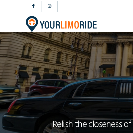
Relish the closeness of