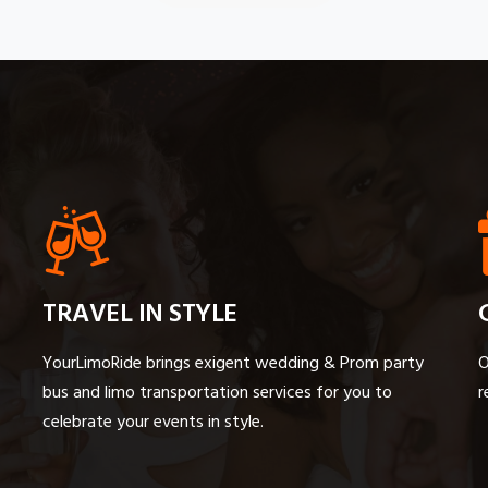
TRAVEL IN STYLE
YourLimoRide brings exigent wedding & Prom party
O
bus and limo transportation services for you to
r
celebrate your events in style.