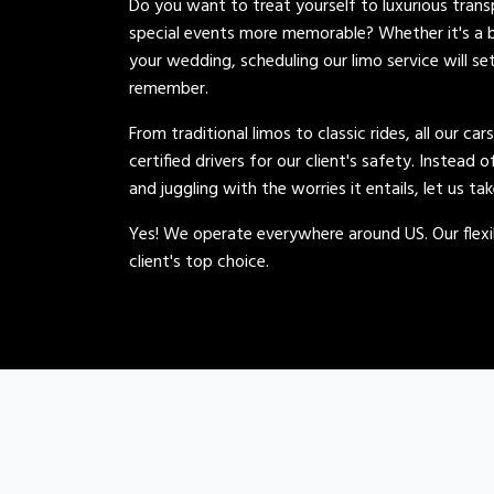
Do you want to treat yourself to luxurious tran
special events more memorable? Whether it's a b
your wedding, scheduling our limo service will se
remember.
From traditional limos to classic rides, all our car
certified drivers for our client's safety. Instead 
and juggling with the worries it entails, let us ta
Yes! We operate everywhere around US. Our flexib
client's top choice.