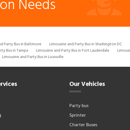
ion Needs
d Party Bus in Baltimore
Limousine and Party Bus in Washington DC
rty Bus in Tampa
Limousine and Party Bus in Fort Lauderdale
Limousi
Limousine and Party Bus in Louisville
rvices
Our Vehicles
Party bus
g
Sprinter
Charter Buses