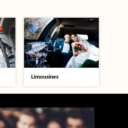
Limousines