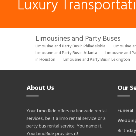
Luxury Transportat
Limousines and Party Buses
Limousine and Party Bus in Philadelphia
Limousine an
Limousine and Party Bus in Atlanta
Limousine and Pa
in Houston
Limousine and Party Bus in Lexington
About Us
Our Se
Funeral
Your Limo Ride offers nationwide rental
services, be it a limo rental service or a
Weddin
party bus rental service. You name it,
Birthday
YourLimoRide provides it!