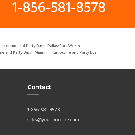
1-856-581-8578
Limousine and Party Bus in Dallas/Fort Worth
ne and Party Bus in Miami
Limousine and Party Bus
Contact
1-856-581-8578
sales@yourlimoride.com