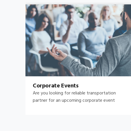
Bachelor's-Bachelorette
Raise both the bar and your expectations for a
great night out by hiring.