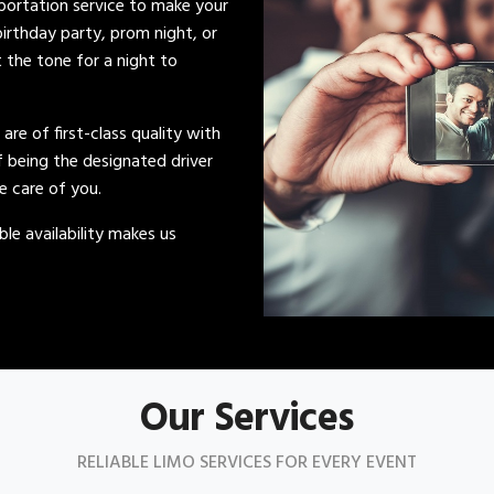
sportation service to make your
irthday party, prom night, or
t the tone for a night to
s are of first-class quality with
of being the designated driver
ke care of you.
le availability makes us
Our Services
RELIABLE LIMO SERVICES FOR EVERY EVENT