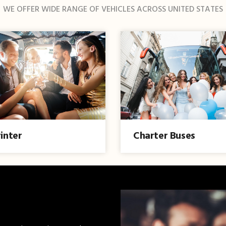
WE OFFER WIDE RANGE OF VEHICLES ACROSS UNITED STATES
inter
Charter Buses