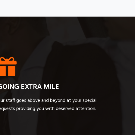
GOING EXTRA MILE
ur staff goes above and beyond at your special
equests providing you with deserved attention.