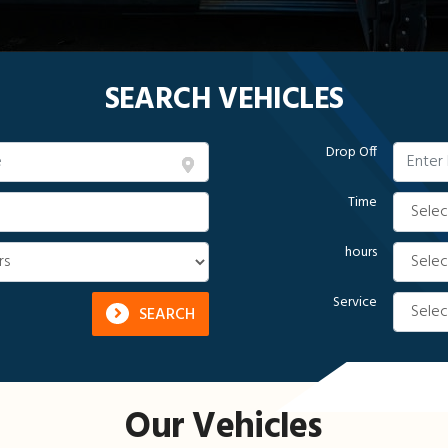
SEARCH VEHICLES
Drop Off
Time
hours
Service
SEARCH
Our Vehicles