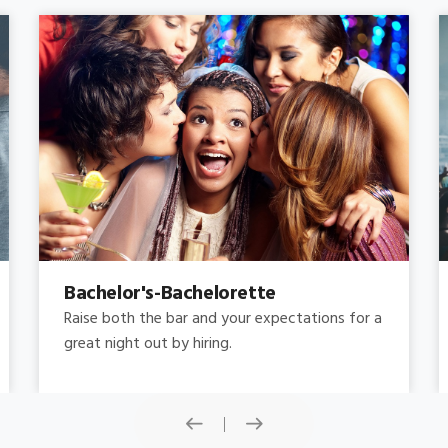
Concert
Do you need concert limo services ? Consider
this: a stretched limousine.