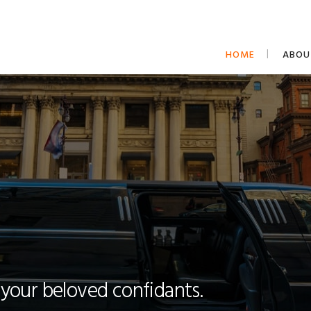
HOME
ABOU
 your beloved confidants.