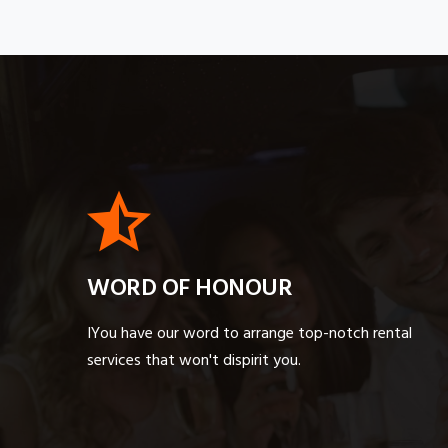
WORD OF HONOUR
IYou have our word to arrange top-notch rental
services that won't dispirit you.