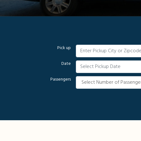
Pick up
Date
Passengers