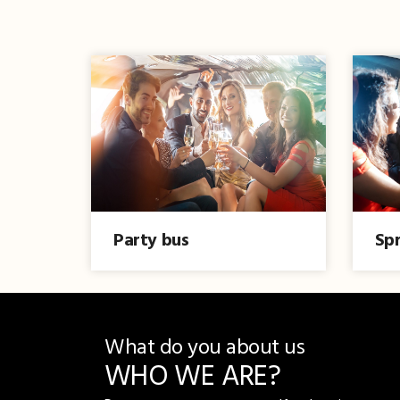
Party bus
Spr
What do you about us
WHO WE ARE?