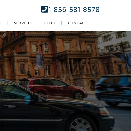
1-856-581-8578
T
SERVICES
FLEET
CONTACT