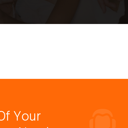
Of Your