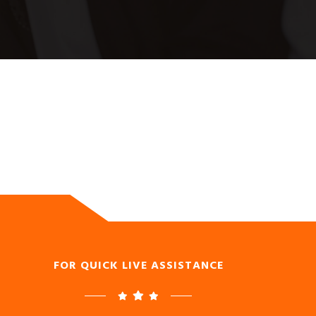
FOR QUICK LIVE ASSISTANCE