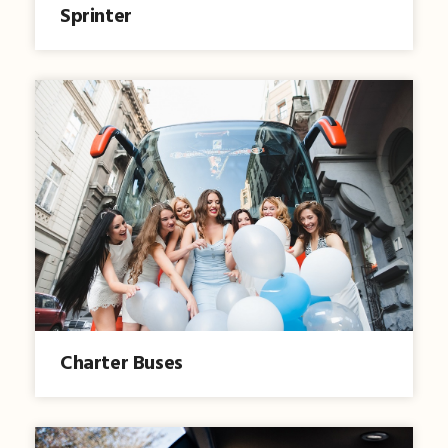
Sprinter
Charter Buses