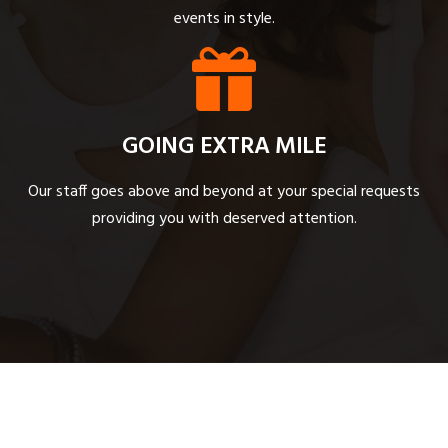
events in style.
GOING EXTRA MILE
Our staff goes above and beyond at your special requests
providing you with deserved attention.