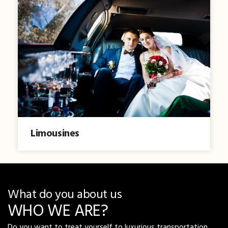
Limousines
What do you about us
WHO WE ARE?
Do you want to treat yourself to luxurious transportation