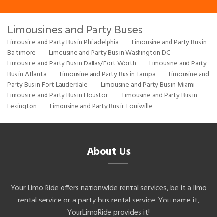
Limousines and Party Buses
Limousine and Party Bus in Philadelphia
Limousine and Party Bus in
Baltimore
Limousine and Party Bus in Washington DC
Limousine and Party Bus in Dallas/Fort Worth
Limousine and Party
Bus in Atlanta
Limousine and Party Bus in Tampa
Limousine and
Party Bus in Fort Lauderdale
Limousine and Party Bus in Miami
Limousine and Party Bus in Houston
Limousine and Party Bus in
Lexington
Limousine and Party Bus in Louisville
About Us
Your Limo Ride offers nationwide rental services, be it a limo
rental service or a party bus rental service. You name it,
YourLimoRide provides it!