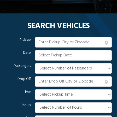
SEARCH VEHICLES
Pick up
Date
Passengers
Drop Off
Time
hours