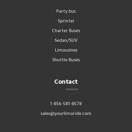
Party bus
Sprinter
Charter Buses
Sedan/SUV
Limousines
Shuttle Buses
Contact
1-856-581-8578
sales@yourlimoride.com