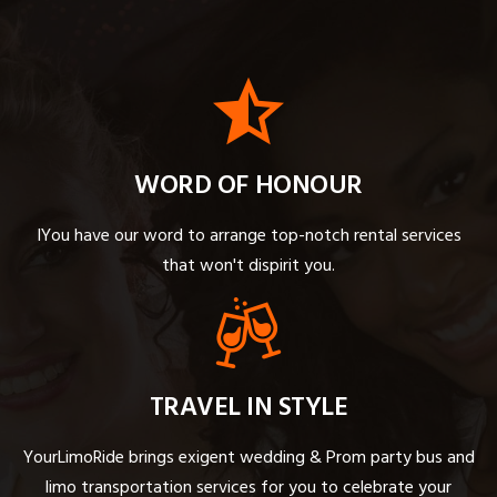
WORD OF HONOUR
IYou have our word to arrange top-notch rental services
that won't dispirit you.
TRAVEL IN STYLE
YourLimoRide brings exigent wedding & Prom party bus and
limo transportation services for you to celebrate your