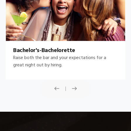
Bachelor's-Bachelorette
Raise both the bar and your expectations for a
great night out by hiring.