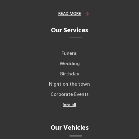
READ MORE
Our Services
Funeral
Wedding
Birthday
Night on the town
Corporate Events
See all
Our Vehicles