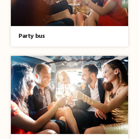
Party bus