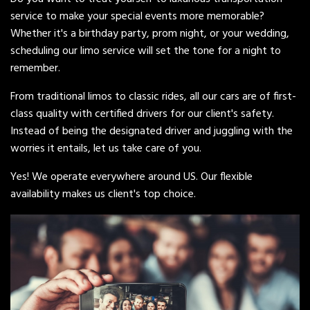
service to make your special events more memorable?
Whether it's a birthday party, prom night, or your wedding,
scheduling our limo service will set the tone for a night to
remember.
From traditional limos to classic rides, all our cars are of first-
class quality with certified drivers for our client's safety.
Instead of being the designated driver and juggling with the
worries it entails, let us take care of you.
Yes! We operate everywhere around US. Our flexible
availability makes us client's top choice.