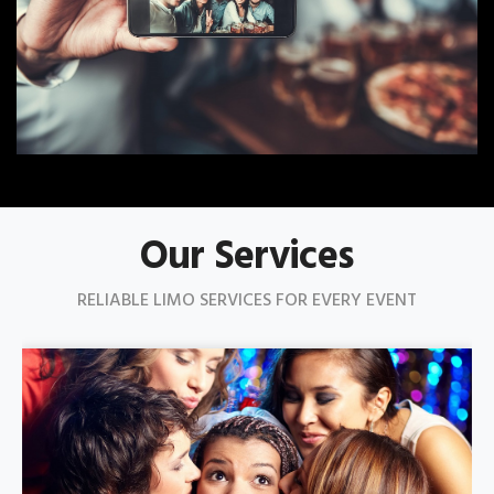
Our Services
RELIABLE LIMO SERVICES FOR EVERY EVENT