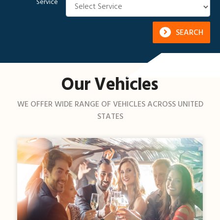
Service
SEARCH
Our Vehicles
WE OFFER WIDE RANGE OF VEHICLES ACROSS UNITED
STATES