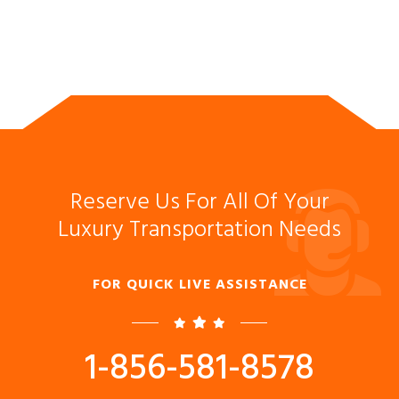
Reserve Us For All Of Your
Luxury Transportation Needs
FOR QUICK LIVE ASSISTANCE
1-856-581-8578