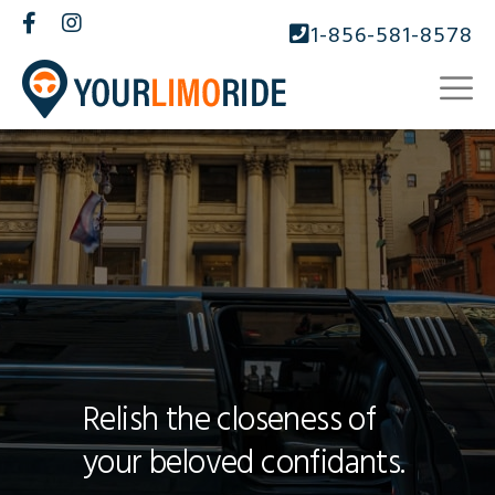
1-856-581-8578
Relish the closeness of
your beloved confidants.