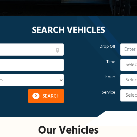
SEARCH VEHICLES
Drop Off
Time
hours
Service
SEARCH
Our Vehicles