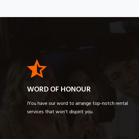
WORD OF HONOUR
IYou have our word to arrange top-notch rental
services that won't dispirit you.