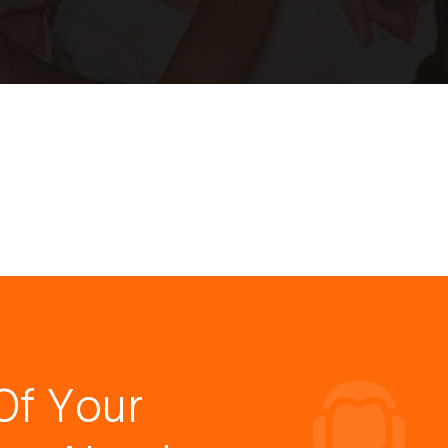
Of Your