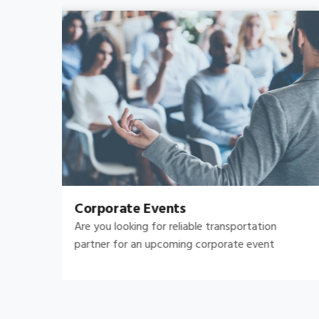
Bachelor's-Bachelorette
Raise both the bar and your expectations for a
great night out by hiring.