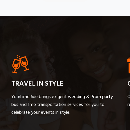
TRAVEL IN STYLE
YourLimoRide brings exigent wedding & Prom party
O
bus and limo transportation services for you to
r
celebrate your events in style.