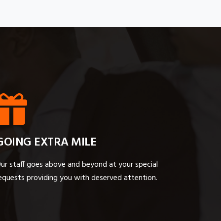
GOING EXTRA MILE
ur staff goes above and beyond at your special
equests providing you with deserved attention.