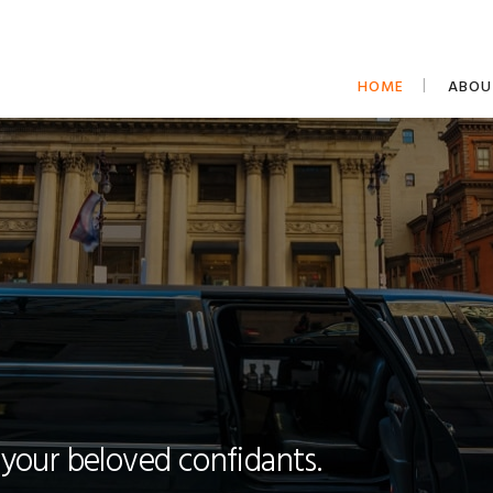
HOME
ABOU
 your beloved confidants.