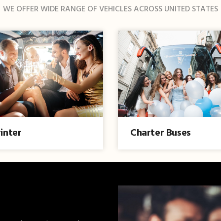
WE OFFER WIDE RANGE OF VEHICLES ACROSS UNITED STATES
inter
Charter Buses