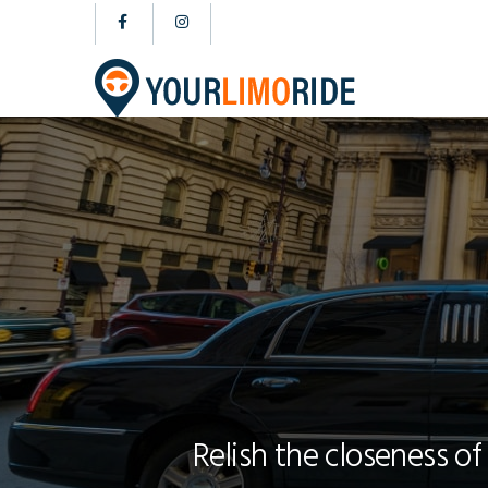
Relish the closeness of