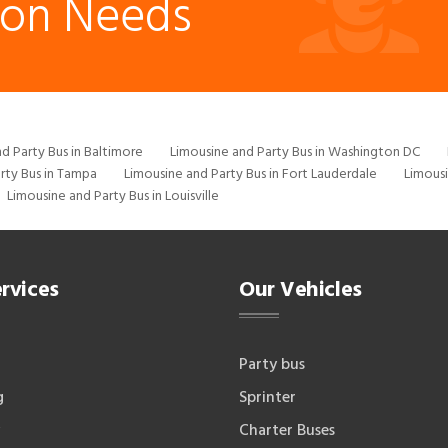
ion Needs
d Party Bus in Baltimore
Limousine and Party Bus in Washington DC
rty Bus in Tampa
Limousine and Party Bus in Fort Lauderdale
Limousi
Limousine and Party Bus in Louisville
rvices
Our Vehicles
Party bus
g
Sprinter
Charter Buses