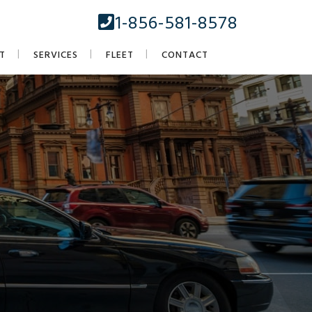
1-856-581-8578
T
SERVICES
FLEET
CONTACT