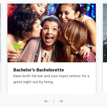
Concert
Do you need concert limo services ? Consider
this: a stretched limousine.