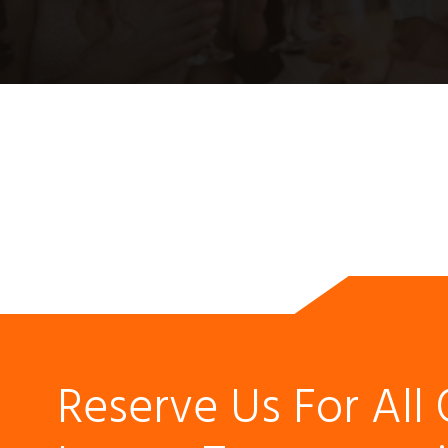
Reserve Us For All 