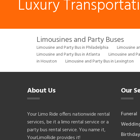
Luxury Transportat
Limousines and Party Buses
Limousine and Party Bus in Philadelphia
Limousine an
Limousine and Party Bus in Atlanta
Limousine and Pa
in Houston
Limousine and Party Bus in Lexington
About Us
Our Se
Funeral
Your Limo Ride offers nationwide rental
services, be it a limo rental service or a
Weddin
party bus rental service. You name it,
Birthday
YourLimoRide provides it!