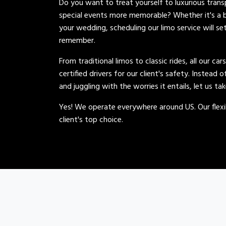
Do you want to treat yourself to luxurious tran
special events more memorable? Whether it's a b
your wedding, scheduling our limo service will se
remember.
From traditional limos to classic rides, all our car
certified drivers for our client's safety. Instead 
and juggling with the worries it entails, let us ta
Yes! We operate everywhere around US. Our flexib
client's top choice.