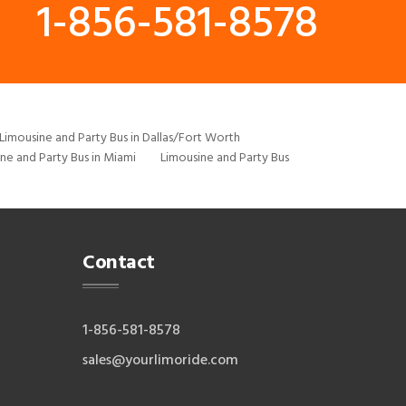
1-856-581-8578
Limousine and Party Bus in Dallas/Fort Worth
ne and Party Bus in Miami
Limousine and Party Bus
Contact
1-856-581-8578
sales@yourlimoride.com