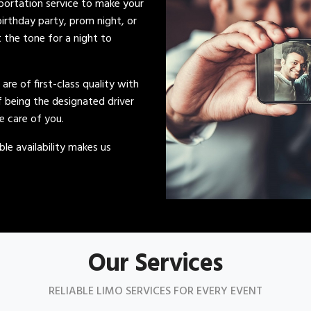
sportation service to make your
irthday party, prom night, or
t the tone for a night to
s are of first-class quality with
of being the designated driver
ke care of you.
le availability makes us
Our Services
RELIABLE LIMO SERVICES FOR EVERY EVENT