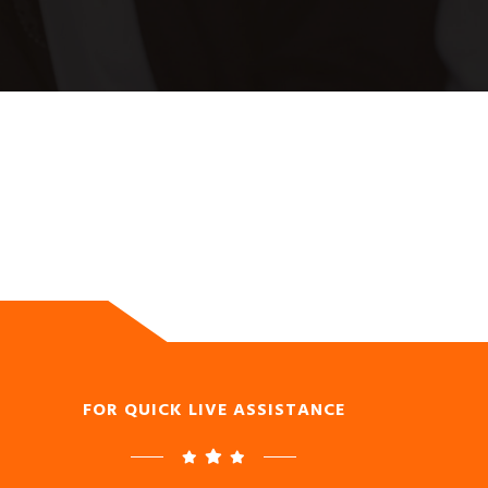
FOR QUICK LIVE ASSISTANCE