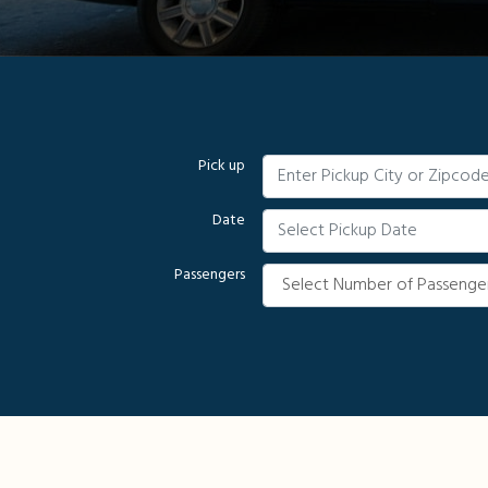
Pick up
Date
Passengers