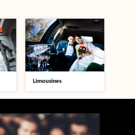
Limousines