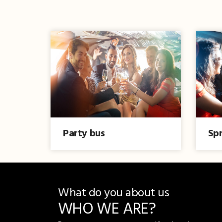
Party bus
Spr
What do you about us
WHO WE ARE?