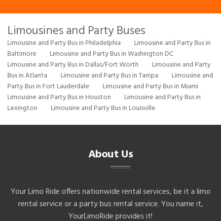
Limousines and Party Buses
Limousine and Party Bus in Philadelphia
Limousine and Party Bus in
Baltimore
Limousine and Party Bus in Washington DC
Limousine and Party Bus in Dallas/Fort Worth
Limousine and Party
Bus in Atlanta
Limousine and Party Bus in Tampa
Limousine and
Party Bus in Fort Lauderdale
Limousine and Party Bus in Miami
Limousine and Party Bus in Houston
Limousine and Party Bus in
Lexington
Limousine and Party Bus in Louisville
About Us
Your Limo Ride offers nationwide rental services, be it a limo
rental service or a party bus rental service. You name it,
YourLimoRide provides it!