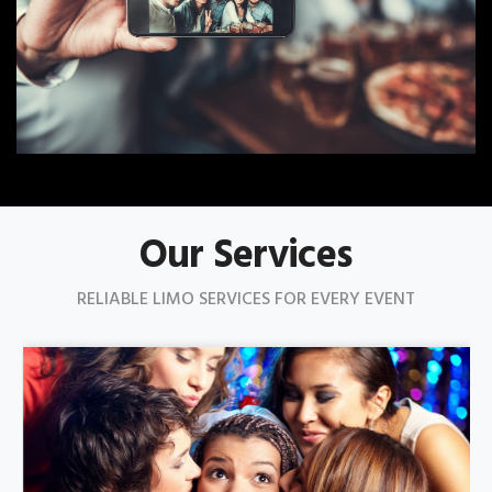
Our Services
RELIABLE LIMO SERVICES FOR EVERY EVENT