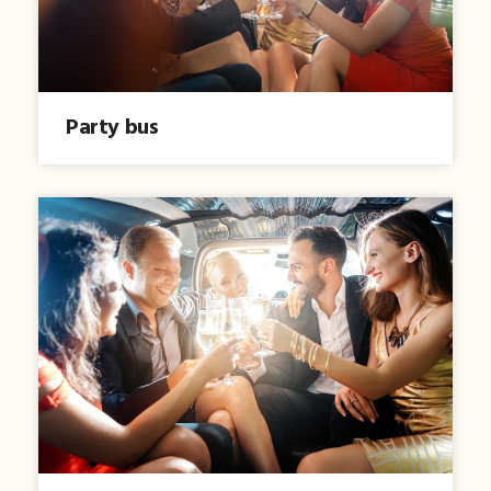
Party bus