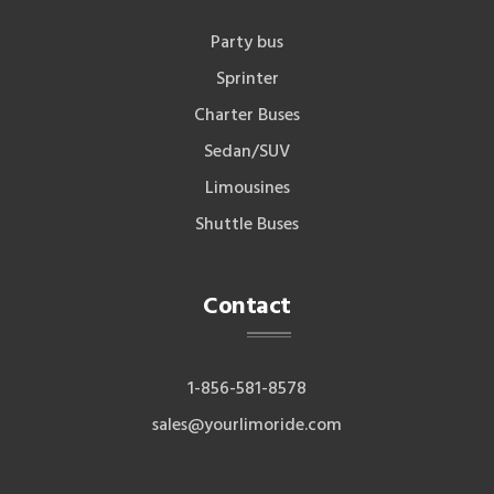
Party bus
Sprinter
Charter Buses
Sedan/SUV
Limousines
Shuttle Buses
Contact
1-856-581-8578
sales@yourlimoride.com