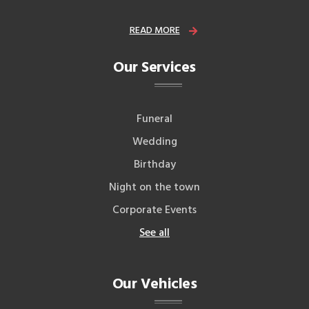
READ MORE
Our Services
Funeral
Wedding
Birthday
Night on the town
Corporate Events
See all
Our Vehicles