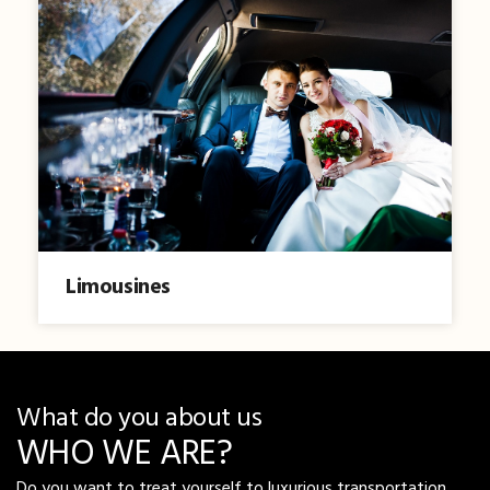
Limousines
What do you about us
WHO WE ARE?
Do you want to treat yourself to luxurious transportation