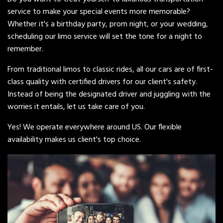
service to make your special events more memorable?
Whether it's a birthday party, prom night, or your wedding,
scheduling our limo service will set the tone for a night to
remember.
From traditional limos to classic rides, all our cars are of first-
class quality with certified drivers for our client's safety.
Instead of being the designated driver and juggling with the
worries it entails, let us take care of you.
Yes! We operate everywhere around US. Our flexible
availability makes us client's top choice.