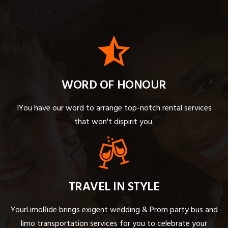
WORD OF HONOUR
IYou have our word to arrange top-notch rental services
that won't dispirit you.
TRAVEL IN STYLE
YourLimoRide brings exigent wedding & Prom party bus and
limo transportation services for you to celebrate your