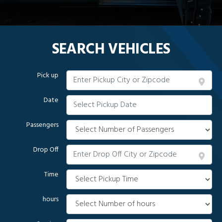
SEARCH VEHICLES
Pick up
Date
Passengers
Drop Off
Time
hours