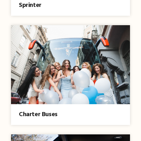
Sprinter
Charter Buses