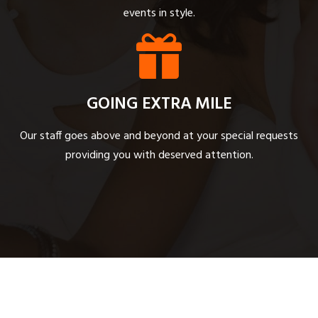
events in style.
GOING EXTRA MILE
Our staff goes above and beyond at your special requests
providing you with deserved attention.