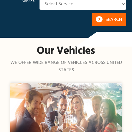
Service
SEARCH
Our Vehicles
WE OFFER WIDE RANGE OF VEHICLES ACROSS UNITED
STATES