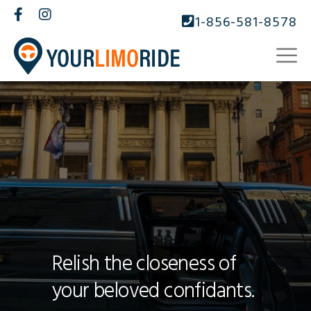
1-856-581-8578
Relish the closeness of
your beloved confidants.