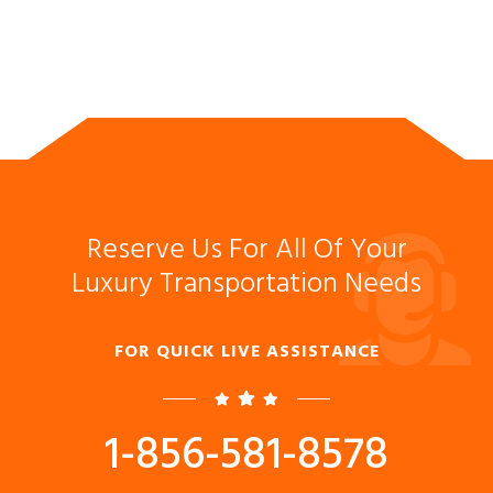
Reserve Us For All Of Your
Luxury Transportation Needs
FOR QUICK LIVE ASSISTANCE
1-856-581-8578