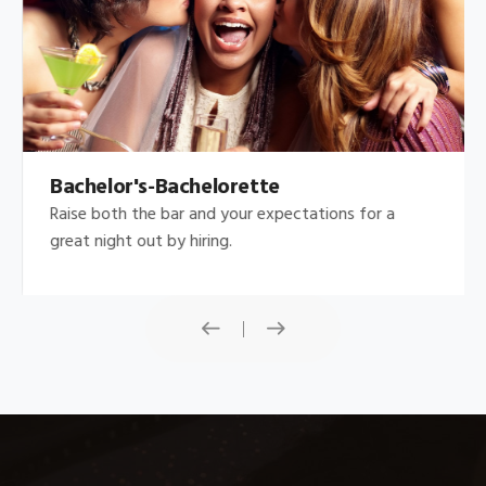
Bachelor's-Bachelorette
Raise both the bar and your expectations for a
great night out by hiring.