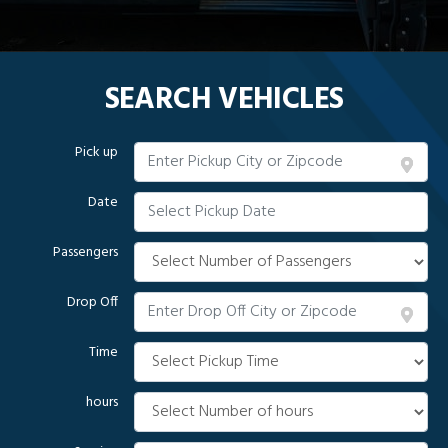
SEARCH VEHICLES
Pick up
Date
Passengers
Drop Off
Time
hours