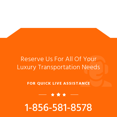
Reserve Us For All Of Your
Luxury Transportation Needs
FOR QUICK LIVE ASSISTANCE
1-856-581-8578