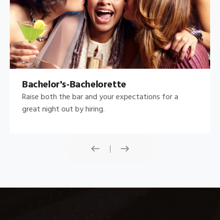
Bachelor's-Bachelorette
Raise both the bar and your expectations for a
great night out by hiring.