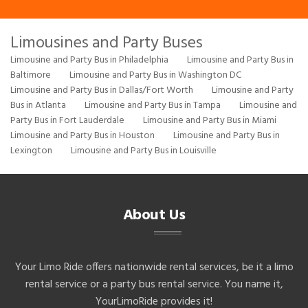
Limousines and Party Buses
Limousine and Party Bus in Philadelphia
Limousine and Party Bus in
Baltimore
Limousine and Party Bus in Washington DC
Limousine and Party Bus in Dallas/Fort Worth
Limousine and Party
Bus in Atlanta
Limousine and Party Bus in Tampa
Limousine and
Party Bus in Fort Lauderdale
Limousine and Party Bus in Miami
Limousine and Party Bus in Houston
Limousine and Party Bus in
Lexington
Limousine and Party Bus in Louisville
About Us
Your Limo Ride offers nationwide rental services, be it a limo
rental service or a party bus rental service. You name it,
YourLimoRide provides it!