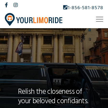
1-856-581-8578
Relish the closeness of
your beloved confidants.