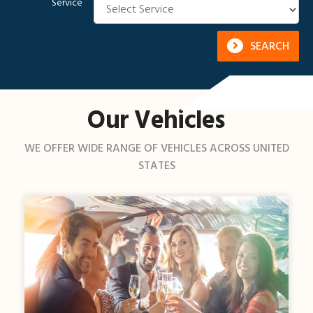
Service
SEARCH
Our Vehicles
WE OFFER WIDE RANGE OF VEHICLES ACROSS UNITED
STATES