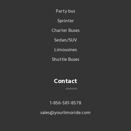
Party bus
Sprinter
Charter Buses
Sedan/SUV
Limousines
Shuttle Buses
Contact
1-856-581-8578
sales@yourlimoride.com