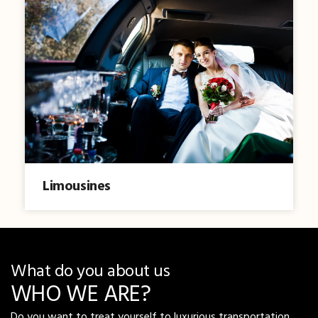
Limousines
What do you about us
WHO WE ARE?
Do you want to treat yourself to luxurious transportation