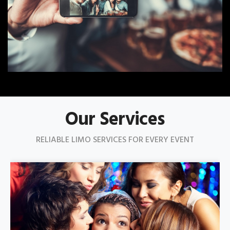
Our Services
RELIABLE LIMO SERVICES FOR EVERY EVENT