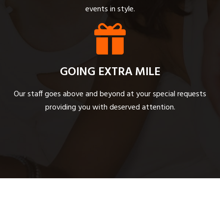
events in style.
GOING EXTRA MILE
Our staff goes above and beyond at your special requests
providing you with deserved attention.