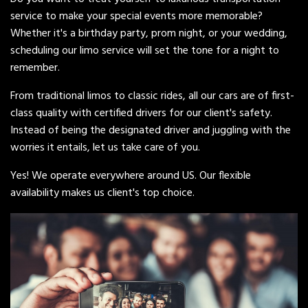
service to make your special events more memorable?
Whether it's a birthday party, prom night, or your wedding,
scheduling our limo service will set the tone for a night to
remember.
From traditional limos to classic rides, all our cars are of first-
class quality with certified drivers for our client's safety.
Instead of being the designated driver and juggling with the
worries it entails, let us take care of you.
Yes! We operate everywhere around US. Our flexible
availability makes us client's top choice.