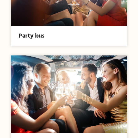
Party bus