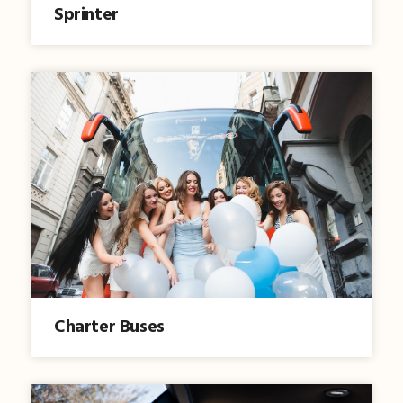
Sprinter
Charter Buses