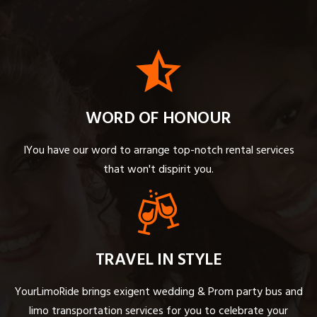
WORD OF HONOUR
IYou have our word to arrange top-notch rental services
that won't dispirit you.
TRAVEL IN STYLE
YourLimoRide brings exigent wedding & Prom party bus and
limo transportation services for you to celebrate your