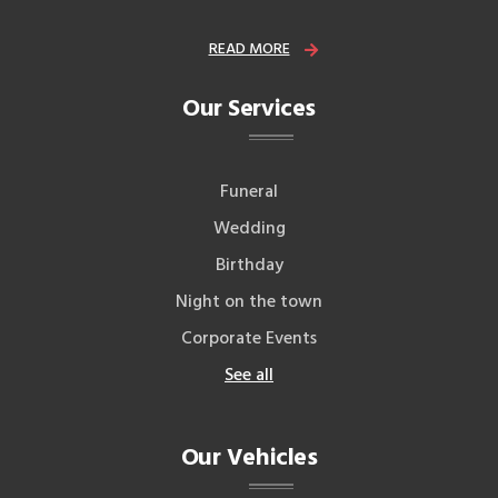
READ MORE
Our Services
Funeral
Wedding
Birthday
Night on the town
Corporate Events
See all
Our Vehicles