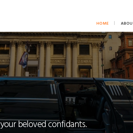
HOME
ABOU
 your beloved confidants.