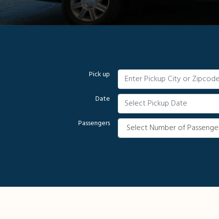
Pick up
Date
Passengers