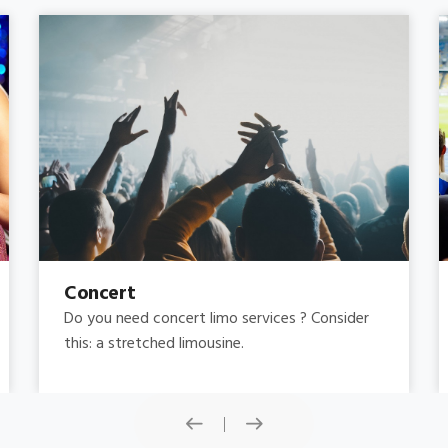
Concert
Do you need concert limo services ? Consider
this: a stretched limousine.