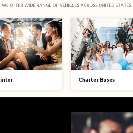
WE OFFER WIDE RANGE OF VEHICLES ACROSS UNITED STATES
inter
Charter Buses