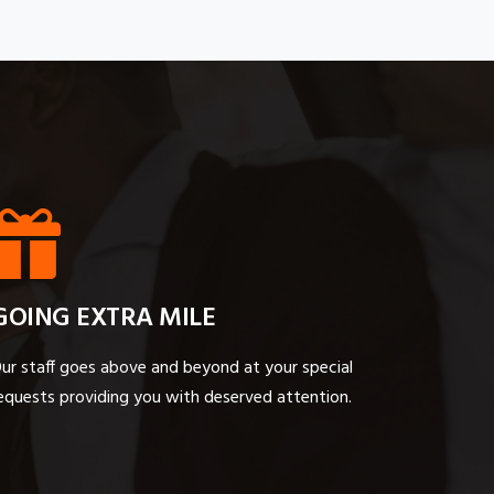
GOING EXTRA MILE
ur staff goes above and beyond at your special
equests providing you with deserved attention.