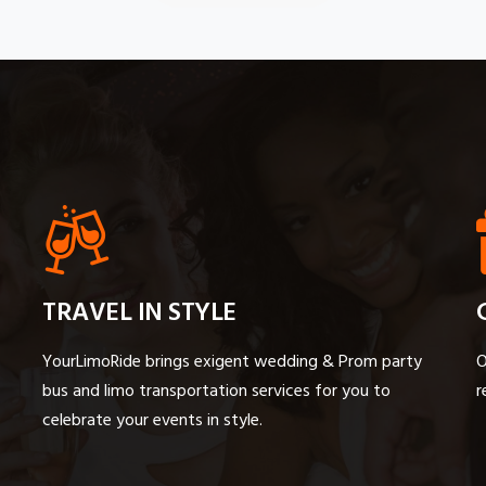
TRAVEL IN STYLE
YourLimoRide brings exigent wedding & Prom party
O
bus and limo transportation services for you to
r
celebrate your events in style.