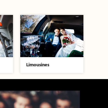
Limousines