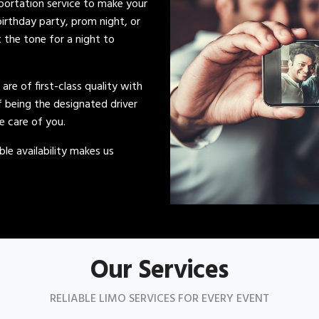
sportation service to make your
irthday party, prom night, or
t the tone for a night to
s are of first-class quality with
of being the designated driver
ke care of you.
le availability makes us
Our Services
RELIABLE LIMO SERVICES FOR EVERY EVENT