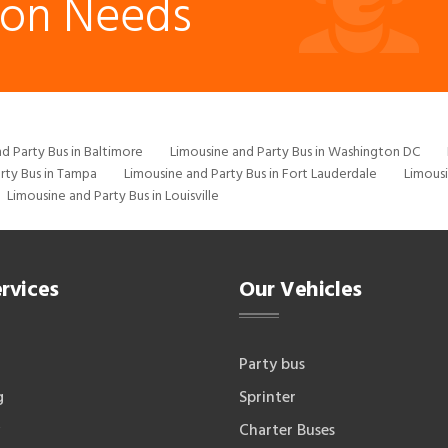
ion Needs
d Party Bus in Baltimore
Limousine and Party Bus in Washington DC
rty Bus in Tampa
Limousine and Party Bus in Fort Lauderdale
Limousi
Limousine and Party Bus in Louisville
rvices
Our Vehicles
Party bus
g
Sprinter
Charter Buses