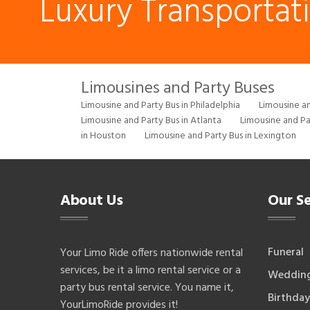
Luxury Transportat
Limousines and Party Buses
Limousine and Party Bus in Philadelphia
Limousine an
Limousine and Party Bus in Atlanta
Limousine and Pa
in Houston
Limousine and Party Bus in Lexington
About Us
Our Se
Funeral
Your Limo Ride offers nationwide rental
services, be it a limo rental service or a
Weddin
party bus rental service. You name it,
Birthday
YourLimoRide provides it!