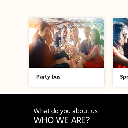
Party bus
Spr
What do you about us
WHO WE ARE?