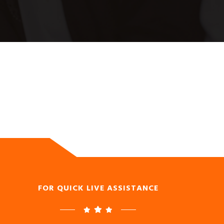
FOR QUICK LIVE ASSISTANCE