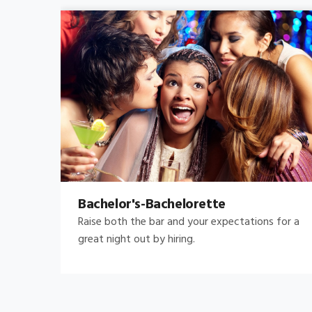
Bachelor's-Bachelorette
Raise both the bar and your expectations for a
great night out by hiring.