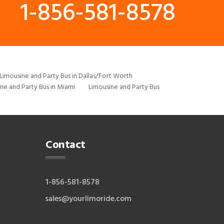
1-856-581-8578
Limousine and Party Bus in Dallas/Fort Worth
ne and Party Bus in Miami
Limousine and Party Bus
Contact
1-856-581-8578
sales@yourlimoride.com