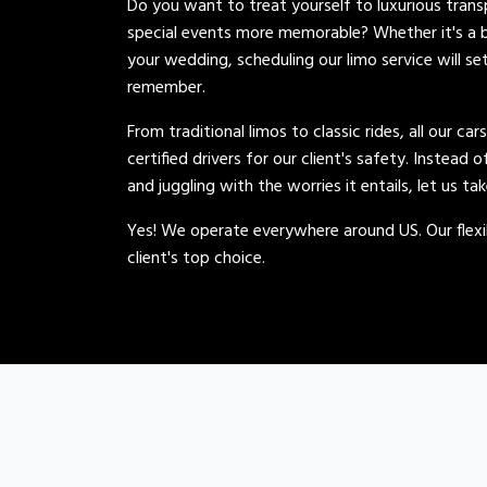
Do you want to treat yourself to luxurious tran
special events more memorable? Whether it's a b
your wedding, scheduling our limo service will se
remember.
From traditional limos to classic rides, all our car
certified drivers for our client's safety. Instead 
and juggling with the worries it entails, let us ta
Yes! We operate everywhere around US. Our flexib
client's top choice.