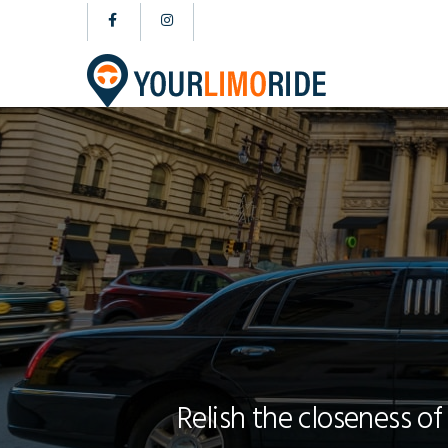
Relish the closeness of