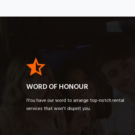
WORD OF HONOUR
IYou have our word to arrange top-notch rental
services that won't dispirit you.