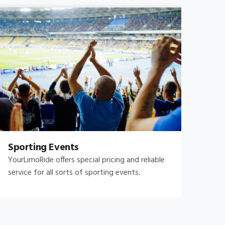
Sporting Events
Fam
YourLimoRide offers special pricing and reliable
Fami
service for all sorts of sporting events.
and 