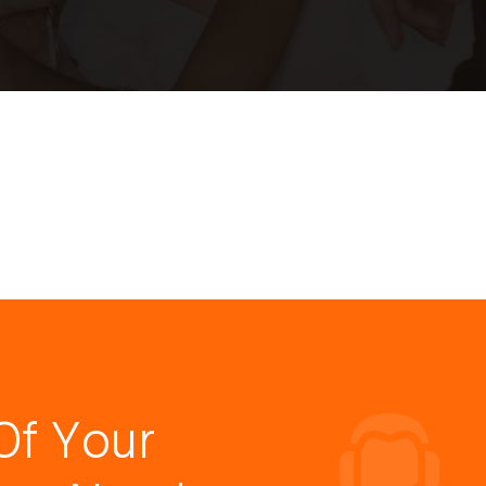
Of Your