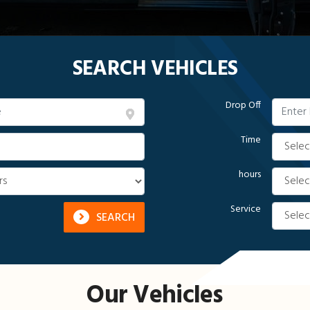
SEARCH VEHICLES
Drop Off
Time
hours
Service
SEARCH
Our Vehicles