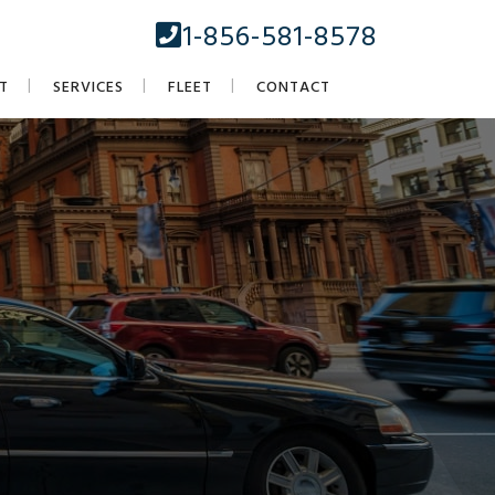
1-856-581-8578
T
SERVICES
FLEET
CONTACT