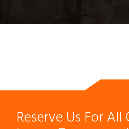
Reserve Us For All 