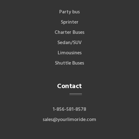
Party bus
Sprinter
Charter Buses
Sedan/SUV
Limousines
Shuttle Buses
Contact
1-856-581-8578
sales@yourlimoride.com