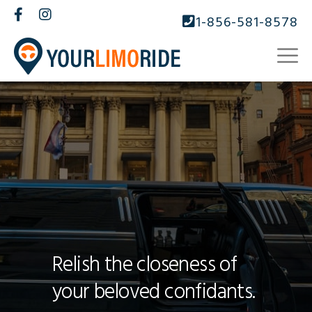
1-856-581-8578
Relish the closeness of
your beloved confidants.