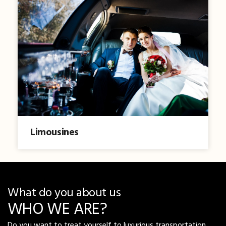
Limousines
What do you about us
WHO WE ARE?
Do you want to treat yourself to luxurious transportation