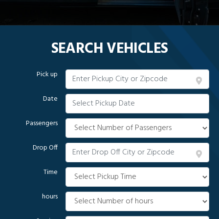
SEARCH VEHICLES
Pick up
Date
Passengers
Drop Off
Time
hours