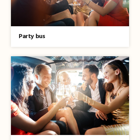
Party bus