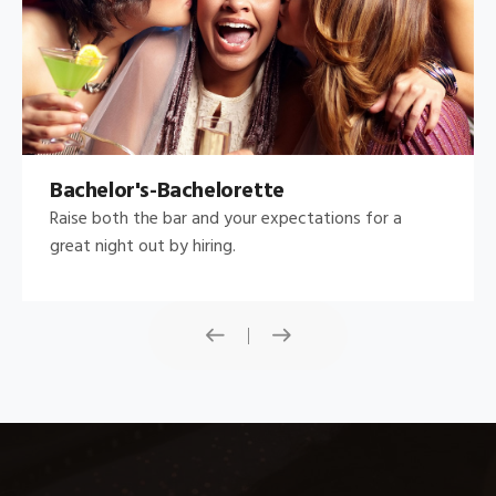
Bachelor's-Bachelorette
Raise both the bar and your expectations for a
great night out by hiring.