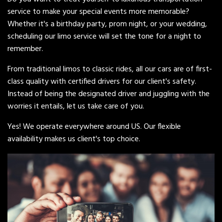
service to make your special events more memorable?
Whether it's a birthday party, prom night, or your wedding,
scheduling our limo service will set the tone for a night to
remember.
From traditional limos to classic rides, all our cars are of first-
class quality with certified drivers for our client's safety.
Instead of being the designated driver and juggling with the
worries it entails, let us take care of you.
Yes! We operate everywhere around US. Our flexible
availability makes us client's top choice.