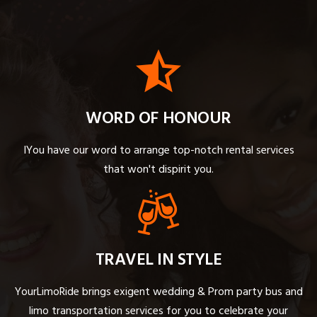
WORD OF HONOUR
IYou have our word to arrange top-notch rental services
that won't dispirit you.
TRAVEL IN STYLE
YourLimoRide brings exigent wedding & Prom party bus and
limo transportation services for you to celebrate your