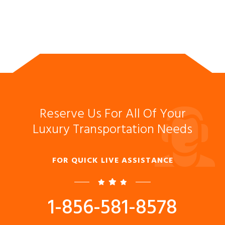
Reserve Us For All Of Your
Luxury Transportation Needs
FOR QUICK LIVE ASSISTANCE
1-856-581-8578