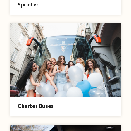
Sprinter
Charter Buses