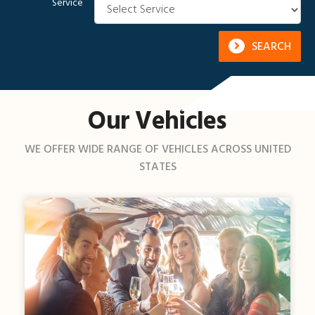
Service
SEARCH
Our Vehicles
WE OFFER WIDE RANGE OF VEHICLES ACROSS UNITED
STATES