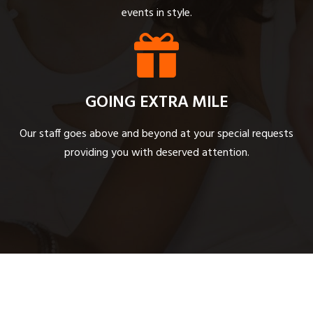
events in style.
GOING EXTRA MILE
Our staff goes above and beyond at your special requests
providing you with deserved attention.