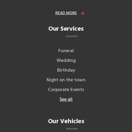
READ MORE
Our Services
Funeral
Wedding
Birthday
Night on the town
Corporate Events
See all
Our Vehicles