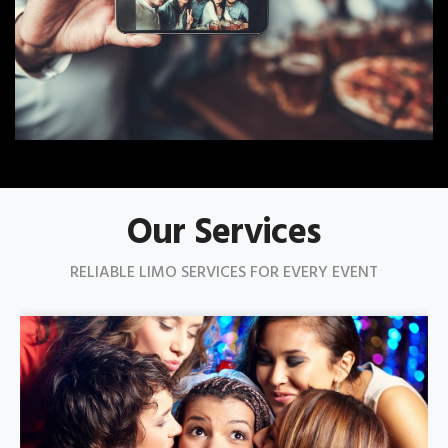
Our Services
RELIABLE LIMO SERVICES FOR EVERY EVENT