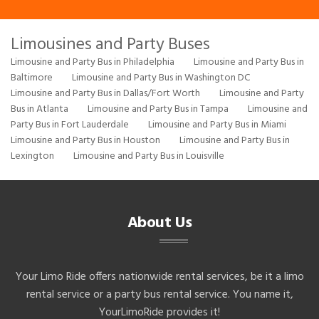
Limousines and Party Buses
Limousine and Party Bus in Philadelphia
Limousine and Party Bus in
Baltimore
Limousine and Party Bus in Washington DC
Limousine and Party Bus in Dallas/Fort Worth
Limousine and Party
Bus in Atlanta
Limousine and Party Bus in Tampa
Limousine and
Party Bus in Fort Lauderdale
Limousine and Party Bus in Miami
Limousine and Party Bus in Houston
Limousine and Party Bus in
Lexington
Limousine and Party Bus in Louisville
About Us
Your Limo Ride offers nationwide rental services, be it a limo
rental service or a party bus rental service. You name it,
YourLimoRide provides it!