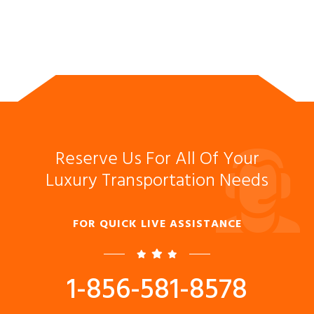
Reserve Us For All Of Your
Luxury Transportation Needs
FOR QUICK LIVE ASSISTANCE
1-856-581-8578