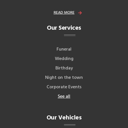
READ MORE
Our Services
Funeral
Wedding
Birthday
Night on the town
Corporate Events
See all
Our Vehicles