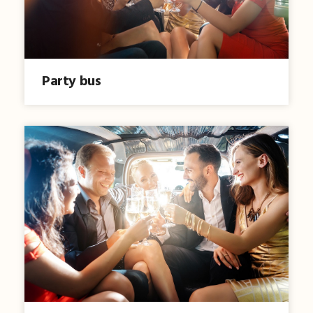
Party bus