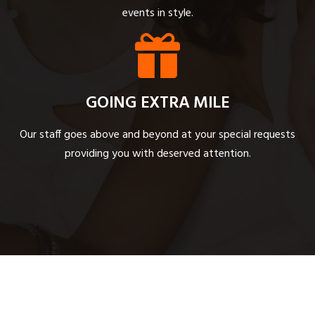
events in style.
GOING EXTRA MILE
Our staff goes above and beyond at your special requests
providing you with deserved attention.