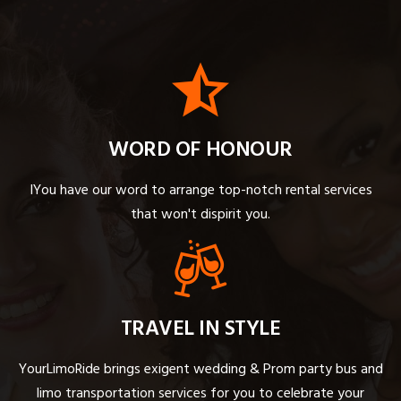
WORD OF HONOUR
IYou have our word to arrange top-notch rental services
that won't dispirit you.
TRAVEL IN STYLE
YourLimoRide brings exigent wedding & Prom party bus and
limo transportation services for you to celebrate your