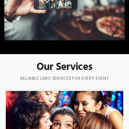
Our Services
RELIABLE LIMO SERVICES FOR EVERY EVENT