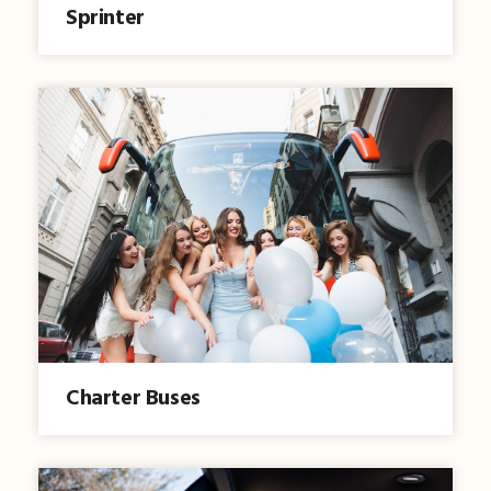
Sprinter
Charter Buses