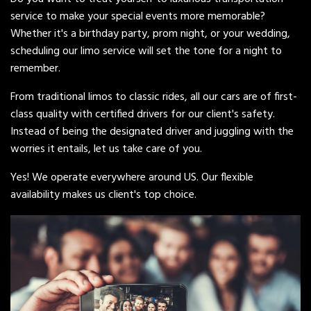
service to make your special events more memorable?
Whether it's a birthday party, prom night, or your wedding,
scheduling our limo service will set the tone for a night to
remember.
From traditional limos to classic rides, all our cars are of first-
class quality with certified drivers for our client's safety.
Instead of being the designated driver and juggling with the
worries it entails, let us take care of you.
Yes! We operate everywhere around US. Our flexible
availability makes us client's top choice.