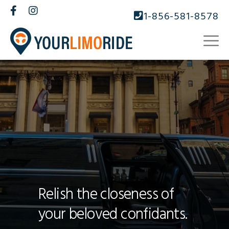
1-856-581-8578
Relish the closeness of
your beloved confidants.