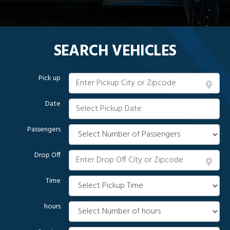
SEARCH VEHICLES
Pick up
Date
Passengers
Drop Off
Time
hours