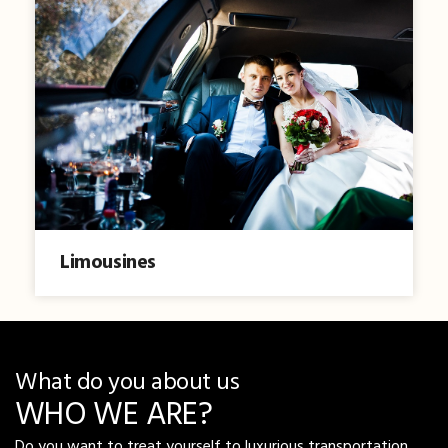
Limousines
What do you about us
WHO WE ARE?
Do you want to treat yourself to luxurious transportation