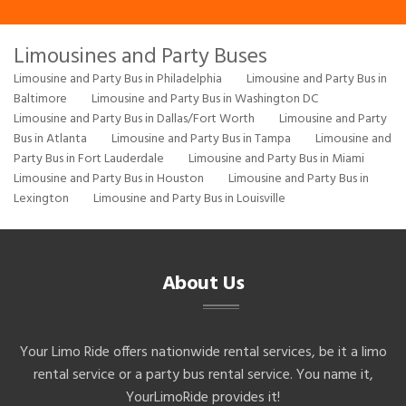
Limousines and Party Buses
Limousine and Party Bus in Philadelphia
Limousine and Party Bus in
Baltimore
Limousine and Party Bus in Washington DC
Limousine and Party Bus in Dallas/Fort Worth
Limousine and Party
Bus in Atlanta
Limousine and Party Bus in Tampa
Limousine and
Party Bus in Fort Lauderdale
Limousine and Party Bus in Miami
Limousine and Party Bus in Houston
Limousine and Party Bus in
Lexington
Limousine and Party Bus in Louisville
About Us
Your Limo Ride offers nationwide rental services, be it a limo
rental service or a party bus rental service. You name it,
YourLimoRide provides it!