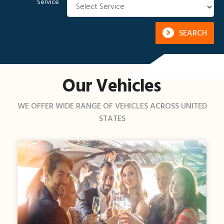
Service
SEARCH
Our Vehicles
WE OFFER WIDE RANGE OF VEHICLES ACROSS UNITED
STATES