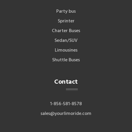
Party bus
Sprinter
Charter Buses
Sedan/SUV
Limousines
Shuttle Buses
Contact
1-856-581-8578
sales@yourlimoride.com