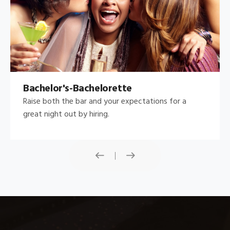
Bachelor's-Bachelorette
Raise both the bar and your expectations for a
great night out by hiring.