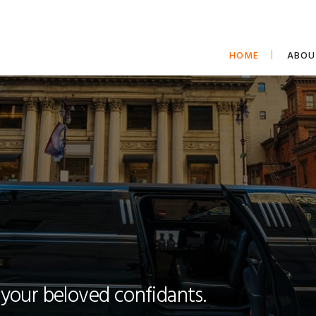
HOME
ABOU
 your beloved confidants.