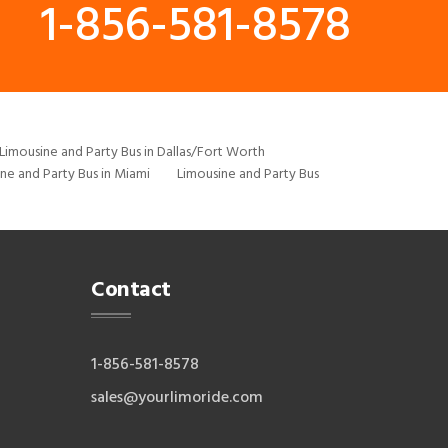
1-856-581-8578
Limousine and Party Bus in Dallas/Fort Worth
ne and Party Bus in Miami
Limousine and Party Bus
Contact
1-856-581-8578
sales@yourlimoride.com