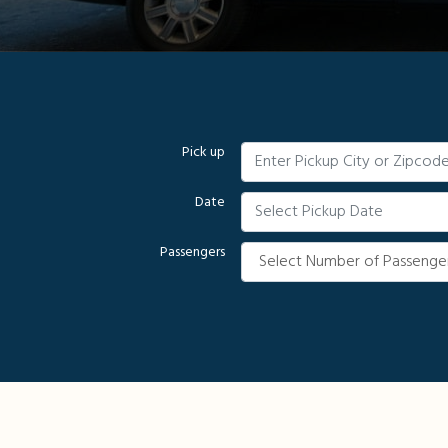
Pick up
Date
Passengers