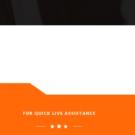
FOR QUICK LIVE ASSISTANCE