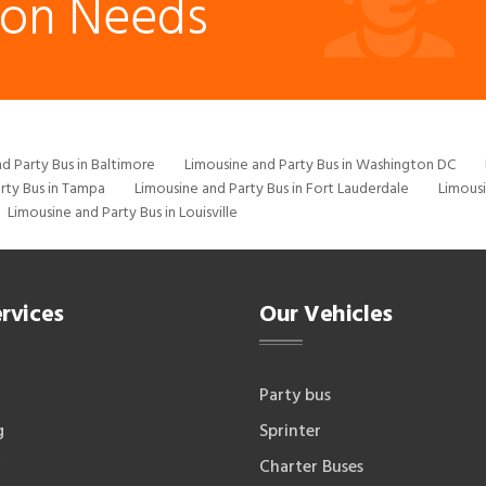
ion Needs
d Party Bus in Baltimore
Limousine and Party Bus in Washington DC
rty Bus in Tampa
Limousine and Party Bus in Fort Lauderdale
Limousi
Limousine and Party Bus in Louisville
rvices
Our Vehicles
Party bus
g
Sprinter
Charter Buses