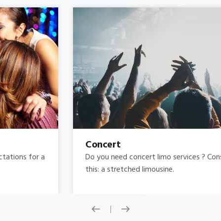
Concert
Do you need concert limo services ? Consider
this: a stretched limousine.