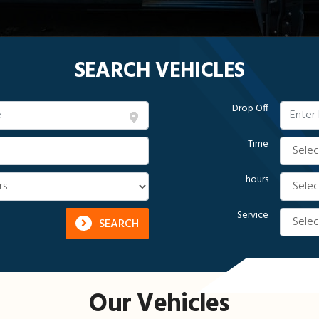
SEARCH VEHICLES
Drop Off
Time
hours
Service
SEARCH
Our Vehicles