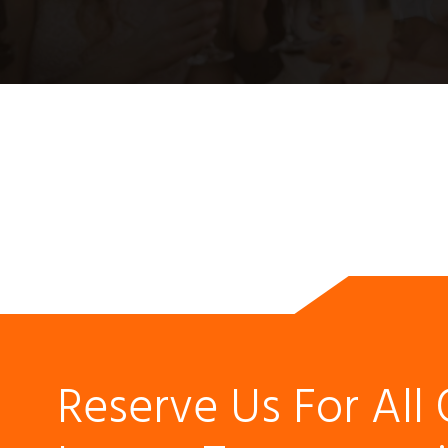
Reserve Us For All 