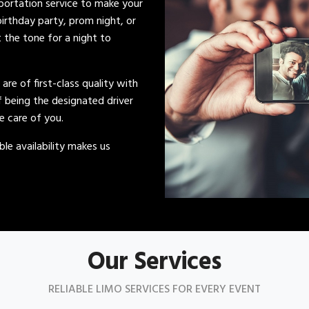
sportation service to make your
irthday party, prom night, or
t the tone for a night to
s are of first-class quality with
of being the designated driver
ke care of you.
le availability makes us
Our Services
RELIABLE LIMO SERVICES FOR EVERY EVENT