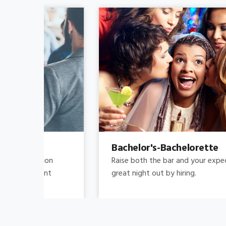
Bachelor's-Bachelorette
Raise both the bar and your expectations for a
great night out by hiring.