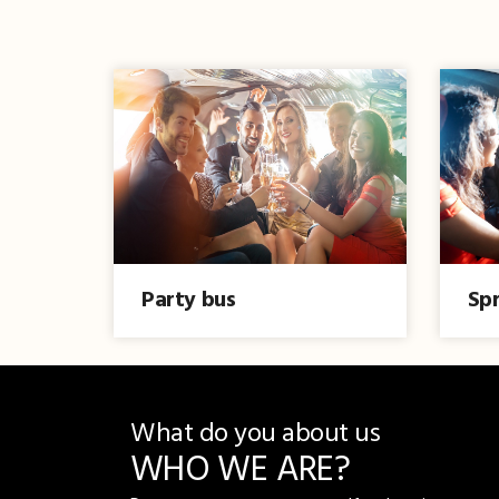
Party bus
Spr
What do you about us
WHO WE ARE?