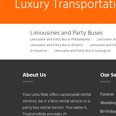
Luxury Transportat
Limousines and Party Buses
Limousine and Party Bus in Philadelphia
Limousine an
Limousine and Party Bus in Atlanta
Limousine and Pa
in Houston
Limousine and Party Bus in Lexington
About Us
Our Se
Funeral
Your Limo Ride offers nationwide rental
services, be it a limo rental service or a
Weddin
party bus rental service. You name it,
Birthday
YourLimoRide provides it!