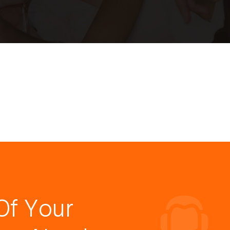
Of Your