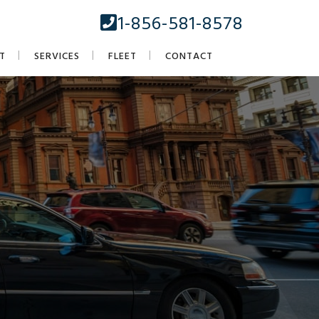
1-856-581-8578
T
SERVICES
FLEET
CONTACT