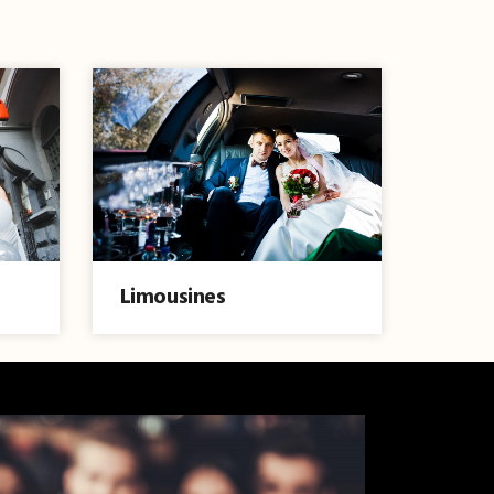
Limousines