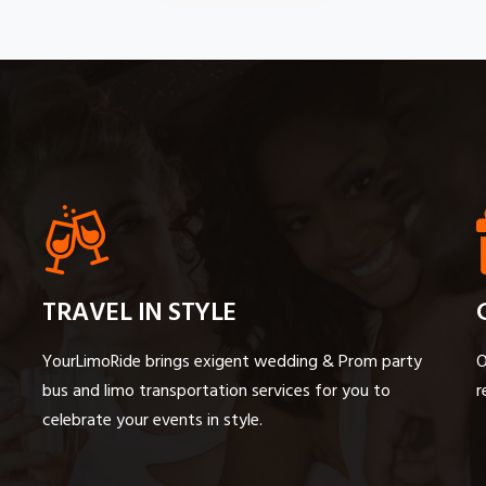
TRAVEL IN STYLE
YourLimoRide brings exigent wedding & Prom party
O
bus and limo transportation services for you to
r
celebrate your events in style.