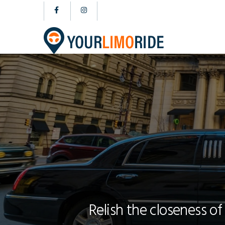
Relish the closeness of