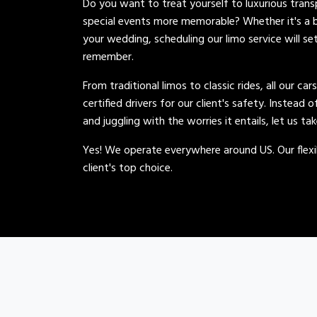
Do you want to treat yourself to luxurious tran
special events more memorable? Whether it's a b
your wedding, scheduling our limo service will se
remember.
From traditional limos to classic rides, all our car
certified drivers for our client's safety. Instead 
and juggling with the worries it entails, let us ta
Yes! We operate everywhere around US. Our flexib
client's top choice.