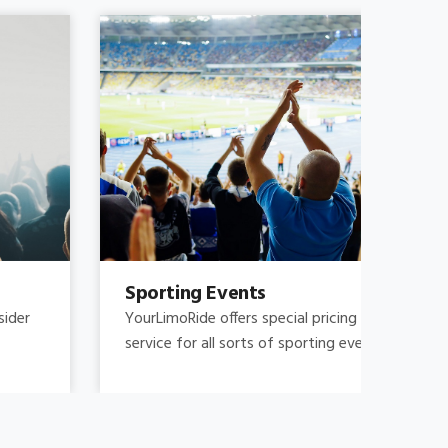
Sporting Events
Fam
YourLimoRide offers special pricing and reliable
Fami
service for all sorts of sporting events.
and 