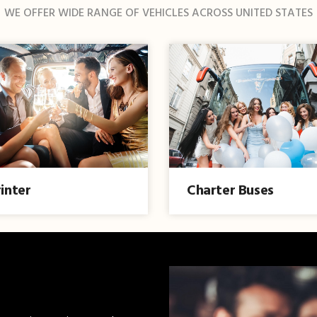
WE OFFER WIDE RANGE OF VEHICLES ACROSS UNITED STATES
inter
Charter Buses