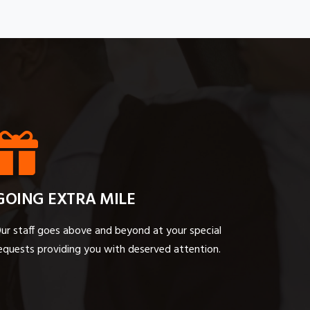
GOING EXTRA MILE
ur staff goes above and beyond at your special
equests providing you with deserved attention.