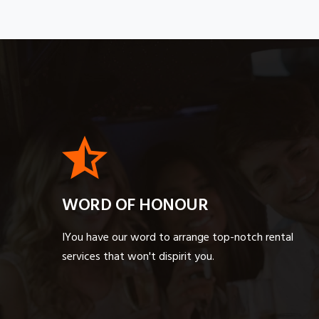
WORD OF HONOUR
IYou have our word to arrange top-notch rental
services that won't dispirit you.