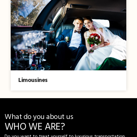
Limousines
What do you about us
WHO WE ARE?
Do you want to treat yourself to luxurious transportation