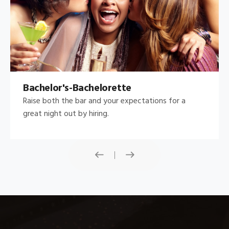
Bachelor's-Bachelorette
Raise both the bar and your expectations for a
great night out by hiring.