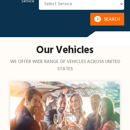
Service
SEARCH
Our Vehicles
WE OFFER WIDE RANGE OF VEHICLES ACROSS UNITED
STATES