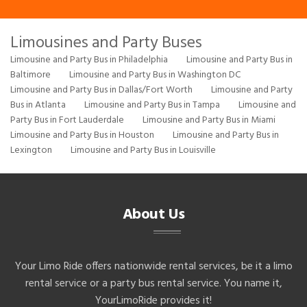
Limousines and Party Buses
Limousine and Party Bus in Philadelphia
Limousine and Party Bus in
Baltimore
Limousine and Party Bus in Washington DC
Limousine and Party Bus in Dallas/Fort Worth
Limousine and Party
Bus in Atlanta
Limousine and Party Bus in Tampa
Limousine and
Party Bus in Fort Lauderdale
Limousine and Party Bus in Miami
Limousine and Party Bus in Houston
Limousine and Party Bus in
Lexington
Limousine and Party Bus in Louisville
About Us
Your Limo Ride offers nationwide rental services, be it a limo
rental service or a party bus rental service. You name it,
YourLimoRide provides it!