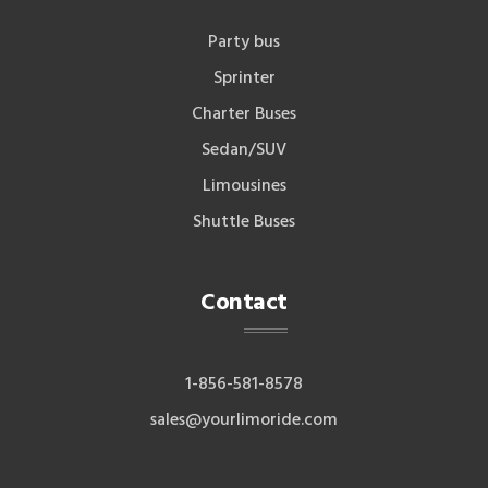
Party bus
Sprinter
Charter Buses
Sedan/SUV
Limousines
Shuttle Buses
Contact
1-856-581-8578
sales@yourlimoride.com