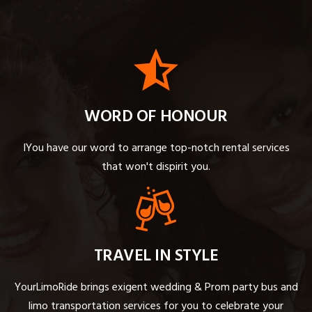
WORD OF HONOUR
IYou have our word to arrange top-notch rental services
that won't dispirit you.
TRAVEL IN STYLE
YourLimoRide brings exigent wedding & Prom party bus and
limo transportation services for you to celebrate your