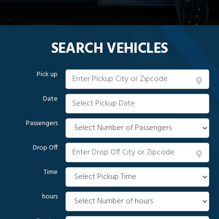
SEARCH VEHICLES
Pick up
Date
Passengers
Drop Off
Time
hours