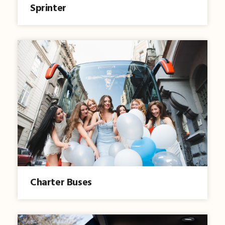
Sprinter
Charter Buses