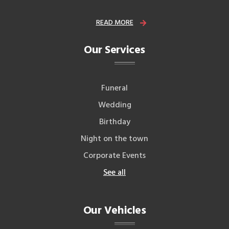
READ MORE
Our Services
Funeral
Wedding
Birthday
Night on the town
Corporate Events
See all
Our Vehicles