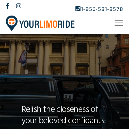
1-856-581-8578
Relish the closeness of
your beloved confidants.