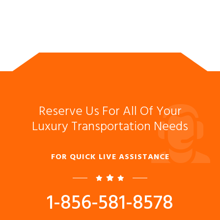
Reserve Us For All Of Your
Luxury Transportation Needs
FOR QUICK LIVE ASSISTANCE
1-856-581-8578