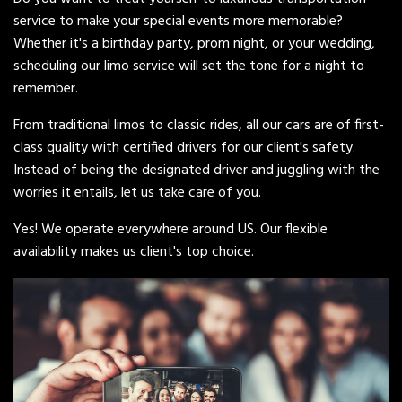
service to make your special events more memorable?
Whether it's a birthday party, prom night, or your wedding,
scheduling our limo service will set the tone for a night to
remember.
From traditional limos to classic rides, all our cars are of first-
class quality with certified drivers for our client's safety.
Instead of being the designated driver and juggling with the
worries it entails, let us take care of you.
Yes! We operate everywhere around US. Our flexible
availability makes us client's top choice.