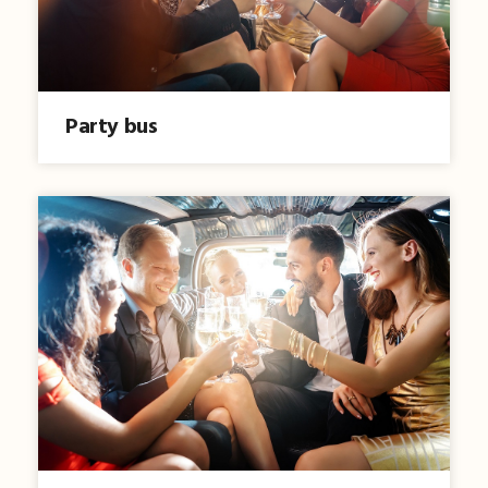
Party bus