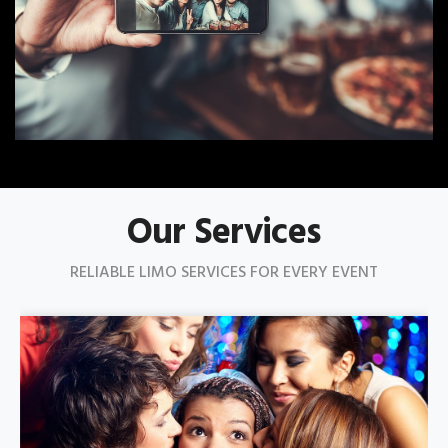
Our Services
RELIABLE LIMO SERVICES FOR EVERY EVENT