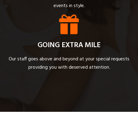
events in style.
GOING EXTRA MILE
Our staff goes above and beyond at your special requests
providing you with deserved attention.