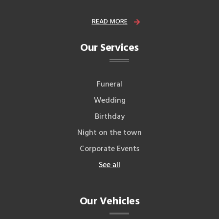
READ MORE
Our Services
Funeral
Wedding
Birthday
Night on the town
Corporate Events
See all
Our Vehicles