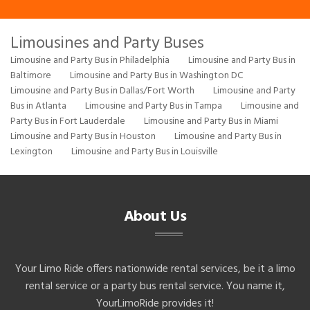
Limousines and Party Buses
Limousine and Party Bus in Philadelphia
Limousine and Party Bus in
Baltimore
Limousine and Party Bus in Washington DC
Limousine and Party Bus in Dallas/Fort Worth
Limousine and Party
Bus in Atlanta
Limousine and Party Bus in Tampa
Limousine and
Party Bus in Fort Lauderdale
Limousine and Party Bus in Miami
Limousine and Party Bus in Houston
Limousine and Party Bus in
Lexington
Limousine and Party Bus in Louisville
About Us
Your Limo Ride offers nationwide rental services, be it a limo
rental service or a party bus rental service. You name it,
YourLimoRide provides it!