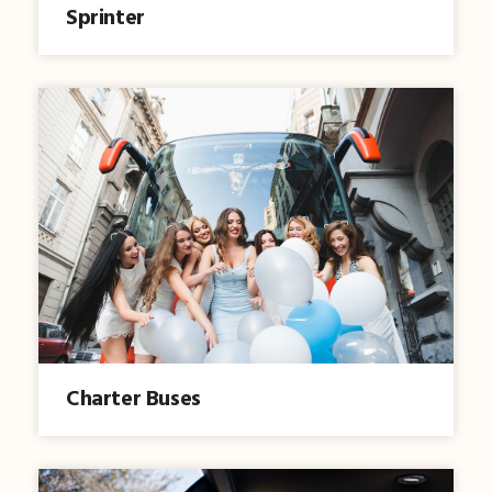
Sprinter
Charter Buses