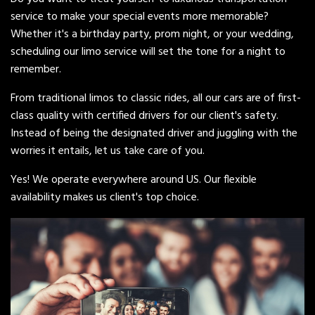
service to make your special events more memorable?
Whether it's a birthday party, prom night, or your wedding,
scheduling our limo service will set the tone for a night to
remember.
From traditional limos to classic rides, all our cars are of first-
class quality with certified drivers for our client's safety.
Instead of being the designated driver and juggling with the
worries it entails, let us take care of you.
Yes! We operate everywhere around US. Our flexible
availability makes us client's top choice.