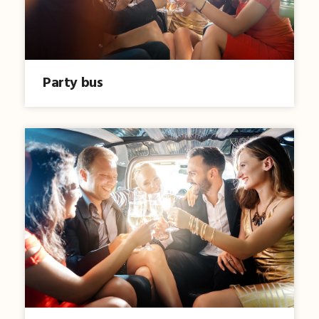
Party bus