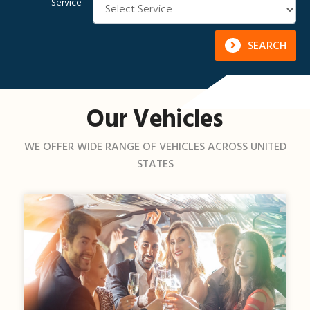
Service
SEARCH
Our Vehicles
WE OFFER WIDE RANGE OF VEHICLES ACROSS UNITED
STATES