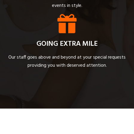
events in style.
GOING EXTRA MILE
Our staff goes above and beyond at your special requests
providing you with deserved attention.