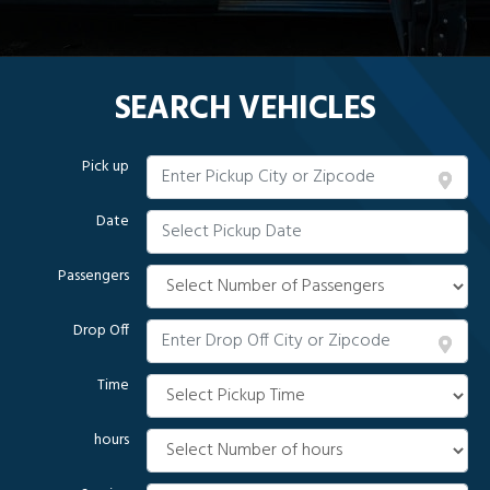
SEARCH VEHICLES
Pick up
Date
Passengers
Drop Off
Time
hours