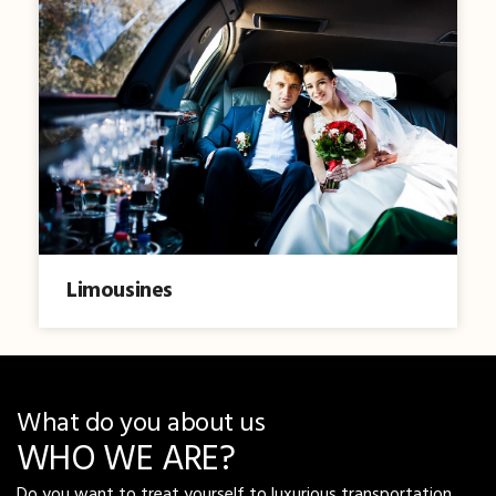
Limousines
What do you about us
WHO WE ARE?
Do you want to treat yourself to luxurious transportation