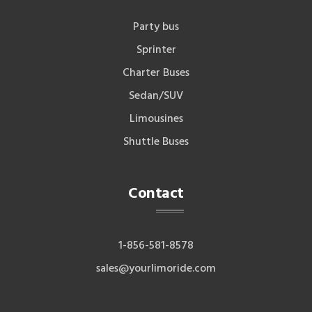
Party bus
Sprinter
Charter Buses
Sedan/SUV
Limousines
Shuttle Buses
Contact
1-856-581-8578
sales@yourlimoride.com