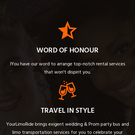
WORD OF HONOUR
IYou have our word to arrange top-notch rental services
that won't dispirit you.
TRAVEL IN STYLE
YourLimoRide brings exigent wedding & Prom party bus and
limo transportation services for you to celebrate your