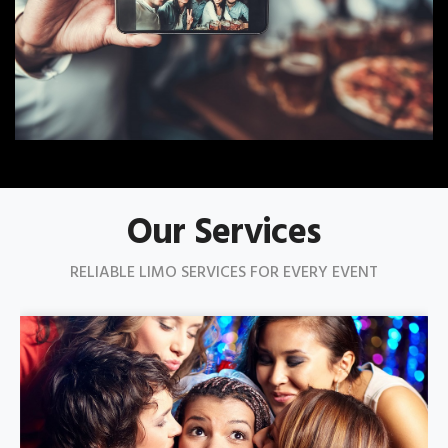
Our Services
RELIABLE LIMO SERVICES FOR EVERY EVENT