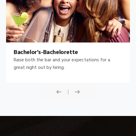
Bachelor's-Bachelorette
Raise both the bar and your expectations for a
great night out by hiring.