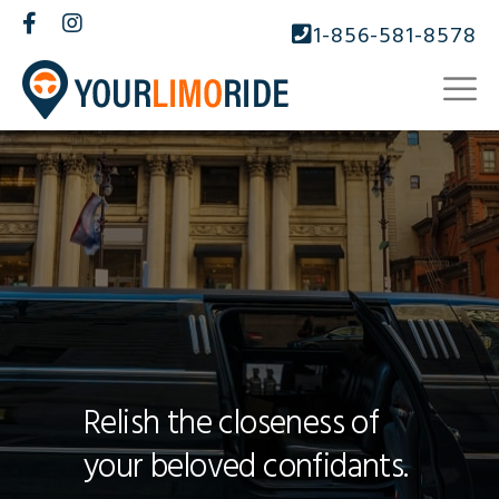
1-856-581-8578
Relish the closeness of
your beloved confidants.