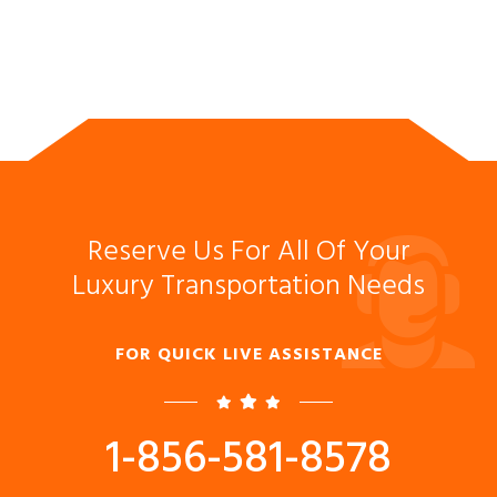
Reserve Us For All Of Your
Luxury Transportation Needs
FOR QUICK LIVE ASSISTANCE
1-856-581-8578