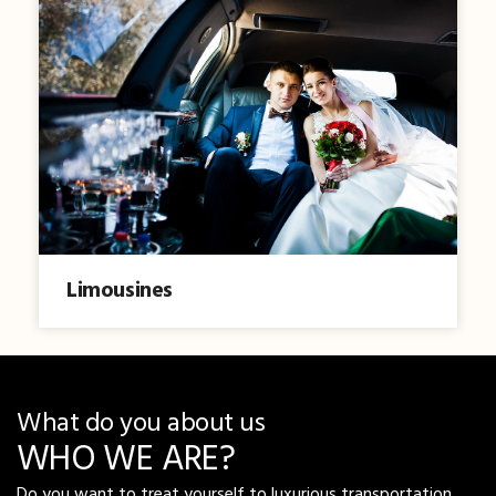
Limousines
What do you about us
WHO WE ARE?
Do you want to treat yourself to luxurious transportation