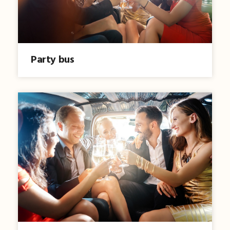
Party bus