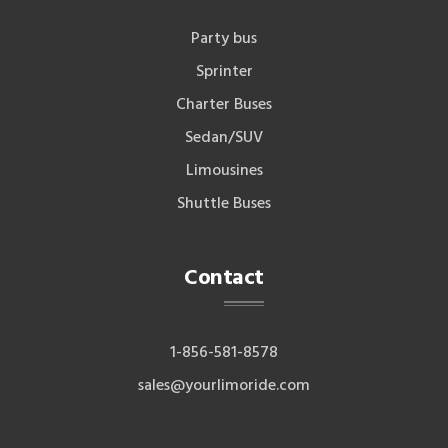
Party bus
Sprinter
Charter Buses
Sedan/SUV
Limousines
Shuttle Buses
Contact
1-856-581-8578
sales@yourlimoride.com