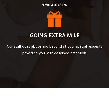
events in style.
GOING EXTRA MILE
Our staff goes above and beyond at your special requests
providing you with deserved attention.