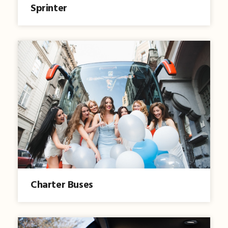
Sprinter
Charter Buses