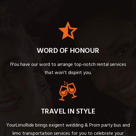
WORD OF HONOUR
IYou have our word to arrange top-notch rental services
that won't dispirit you.
TRAVEL IN STYLE
YourLimoRide brings exigent wedding & Prom party bus and
limo transportation services for you to celebrate your