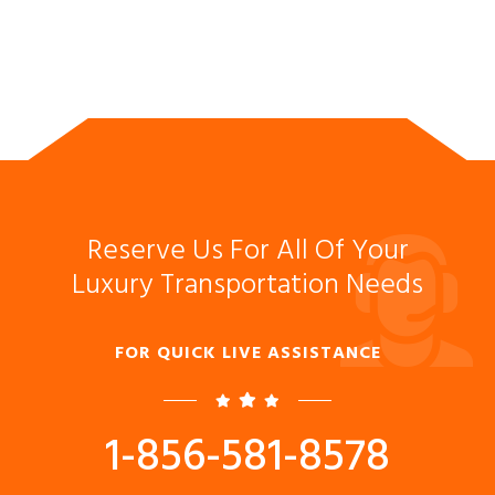
Reserve Us For All Of Your
Luxury Transportation Needs
FOR QUICK LIVE ASSISTANCE
1-856-581-8578