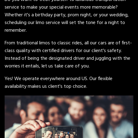
service to make your special events more memorable?
Whether it's a birthday party, prom night, or your wedding,
scheduling our limo service will set the tone for a night to
remember.
From traditional limos to classic rides, all our cars are of first-
class quality with certified drivers for our client's safety.
Instead of being the designated driver and juggling with the
worries it entails, let us take care of you.
Yes! We operate everywhere around US. Our flexible
availability makes us client's top choice.