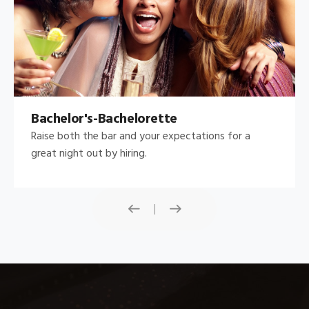
Bachelor's-Bachelorette
Raise both the bar and your expectations for a
great night out by hiring.