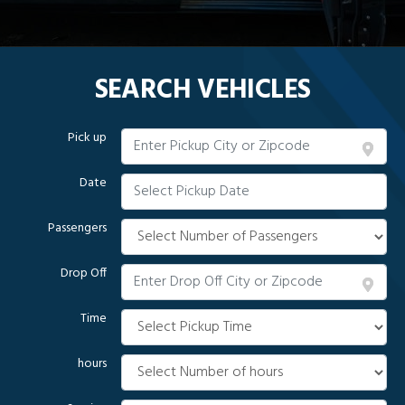
SEARCH VEHICLES
Pick up
Date
Passengers
Drop Off
Time
hours