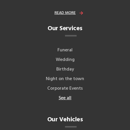
READ MORE
Our Services
Funeral
Wedding
Birthday
Night on the town
Corporate Events
See all
Our Vehicles