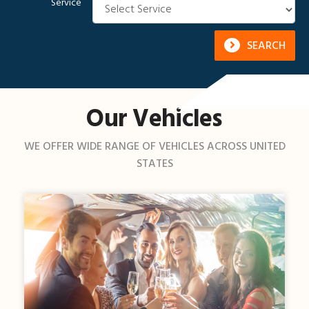
Service
SEARCH
Our Vehicles
WE OFFER WIDE RANGE OF VEHICLES ACROSS UNITED
STATES