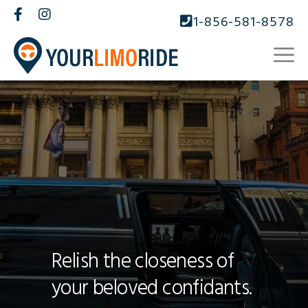
1-856-581-8578
Relish the closeness of
your beloved confidants.