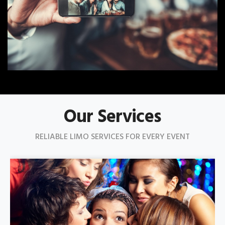
Our Services
RELIABLE LIMO SERVICES FOR EVERY EVENT