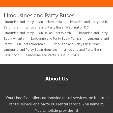
Limousines and Party Buses
Limousine and Party Bus in Philadelphia
Limousine and Party Bus in
Baltimore
Limousine and Party Bus in Washington DC
Limousine and Party Bus in Dallas/Fort Worth
Limousine and Party
Bus in Atlanta
Limousine and Party Bus in Tampa
Limousine and
Party Bus in Fort Lauderdale
Limousine and Party Bus in Miami
Limousine and Party Bus in Houston
Limousine and Party Bus in
Lexington
Limousine and Party Bus in Louisville
About Us
Your Limo Ride offers nationwide rental services, be it a limo
rental service or a party bus rental service. You name it,
YourLimoRide provides it!