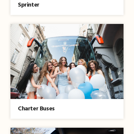
Sprinter
Charter Buses