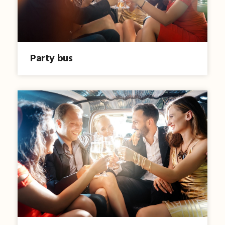
Party bus