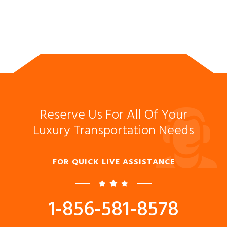
Reserve Us For All Of Your
Luxury Transportation Needs
FOR QUICK LIVE ASSISTANCE
1-856-581-8578