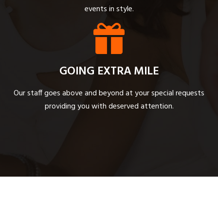
events in style.
GOING EXTRA MILE
Our staff goes above and beyond at your special requests
providing you with deserved attention.