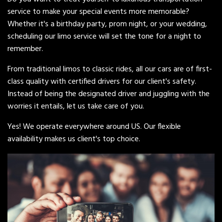
service to make your special events more memorable?
Whether it's a birthday party, prom night, or your wedding,
scheduling our limo service will set the tone for a night to
remember.
From traditional limos to classic rides, all our cars are of first-
class quality with certified drivers for our client's safety.
Instead of being the designated driver and juggling with the
worries it entails, let us take care of you.
Yes! We operate everywhere around US. Our flexible
availability makes us client's top choice.