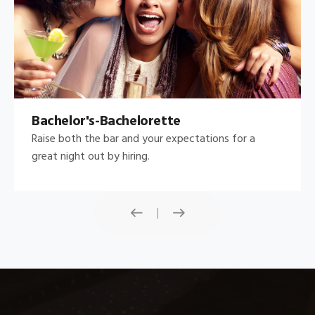
Bachelor's-Bachelorette
Raise both the bar and your expectations for a
great night out by hiring.