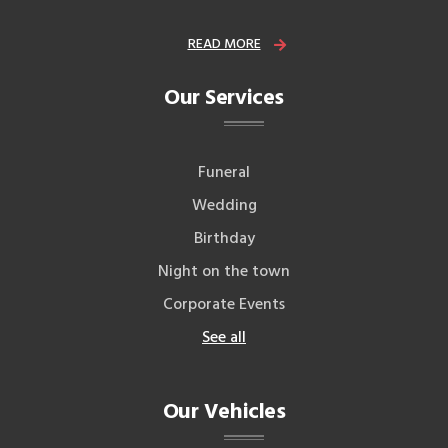
READ MORE
Our Services
Funeral
Wedding
Birthday
Night on the town
Corporate Events
See all
Our Vehicles