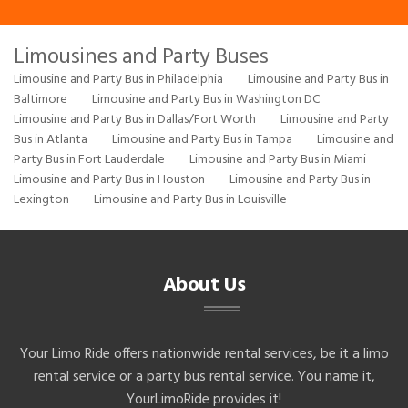
Limousines and Party Buses
Limousine and Party Bus in Philadelphia
Limousine and Party Bus in
Baltimore
Limousine and Party Bus in Washington DC
Limousine and Party Bus in Dallas/Fort Worth
Limousine and Party
Bus in Atlanta
Limousine and Party Bus in Tampa
Limousine and
Party Bus in Fort Lauderdale
Limousine and Party Bus in Miami
Limousine and Party Bus in Houston
Limousine and Party Bus in
Lexington
Limousine and Party Bus in Louisville
About Us
Your Limo Ride offers nationwide rental services, be it a limo
rental service or a party bus rental service. You name it,
YourLimoRide provides it!