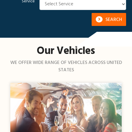
Service
SEARCH
Our Vehicles
WE OFFER WIDE RANGE OF VEHICLES ACROSS UNITED
STATES