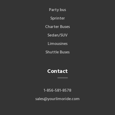
Party bus
Sprinter
Charter Buses
Sedan/SUV
Limousines
Shuttle Buses
Contact
1-856-581-8578
sales@yourlimoride.com