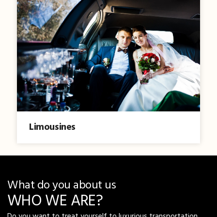
Limousines
What do you about us
WHO WE ARE?
Do you want to treat yourself to luxurious transportation