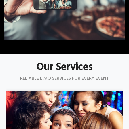
Our Services
RELIABLE LIMO SERVICES FOR EVERY EVENT