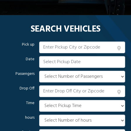
SEARCH VEHICLES
Pick up
Date
Passengers
Drop Off
Time
hours