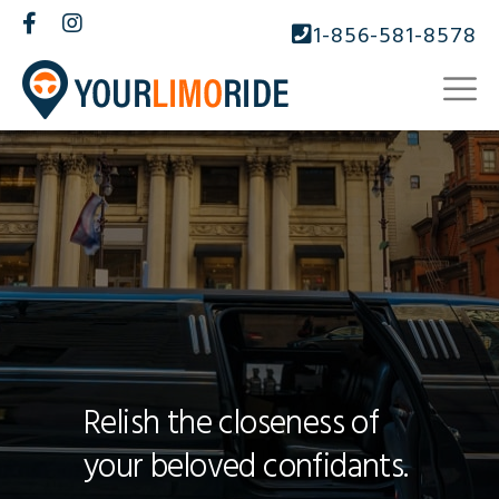
1-856-581-8578
Relish the closeness of
your beloved confidants.