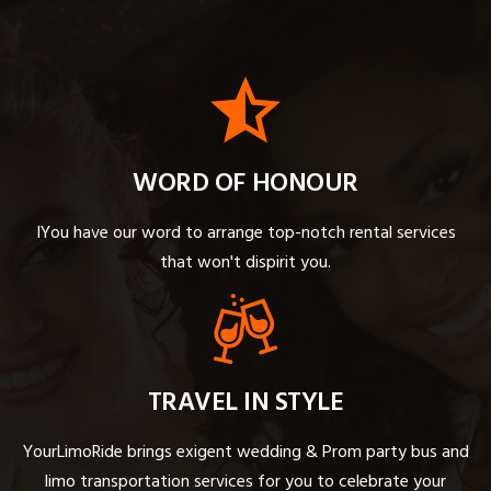
WORD OF HONOUR
IYou have our word to arrange top-notch rental services
that won't dispirit you.
TRAVEL IN STYLE
YourLimoRide brings exigent wedding & Prom party bus and
limo transportation services for you to celebrate your