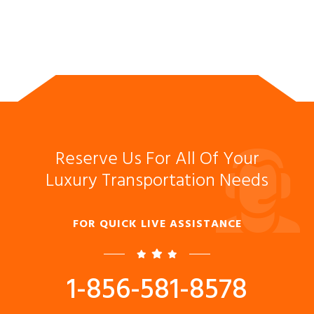
Reserve Us For All Of Your
Luxury Transportation Needs
FOR QUICK LIVE ASSISTANCE
1-856-581-8578