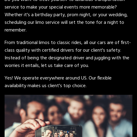
service to make your special events more memorable?
Whether it's a birthday party, prom night, or your wedding,
scheduling our limo service will set the tone for a night to
remember.
From traditional limos to classic rides, all our cars are of first-
class quality with certified drivers for our client's safety.
Instead of being the designated driver and juggling with the
worries it entails, let us take care of you.
Yes! We operate everywhere around US. Our flexible
availability makes us client's top choice.