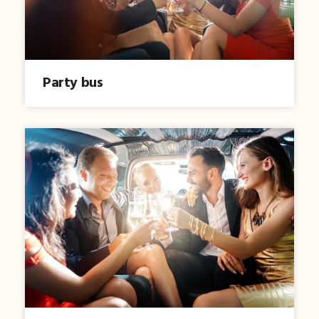
Party bus