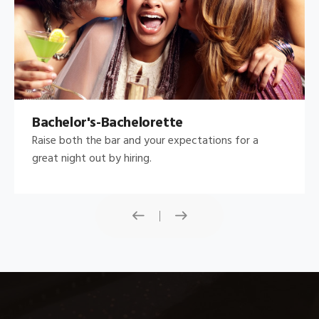
Bachelor's-Bachelorette
Raise both the bar and your expectations for a
great night out by hiring.