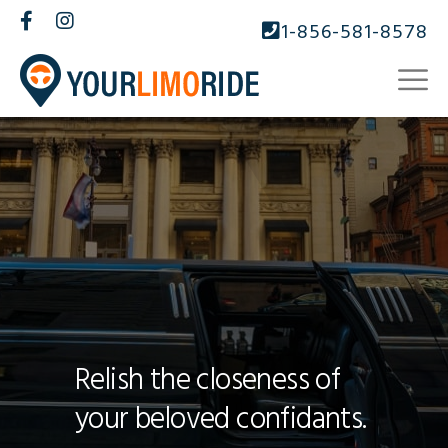
1-856-581-8578
Relish the closeness of
your beloved confidants.