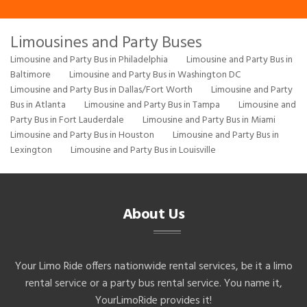
Limousines and Party Buses
Limousine and Party Bus in Philadelphia
Limousine and Party Bus in
Baltimore
Limousine and Party Bus in Washington DC
Limousine and Party Bus in Dallas/Fort Worth
Limousine and Party
Bus in Atlanta
Limousine and Party Bus in Tampa
Limousine and
Party Bus in Fort Lauderdale
Limousine and Party Bus in Miami
Limousine and Party Bus in Houston
Limousine and Party Bus in
Lexington
Limousine and Party Bus in Louisville
About Us
Your Limo Ride offers nationwide rental services, be it a limo
rental service or a party bus rental service. You name it,
YourLimoRide provides it!