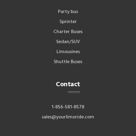
Party bus
Sprinter
Charter Buses
Sedan/SUV
Limousines
Shuttle Buses
Contact
1-856-581-8578
sales@yourlimoride.com