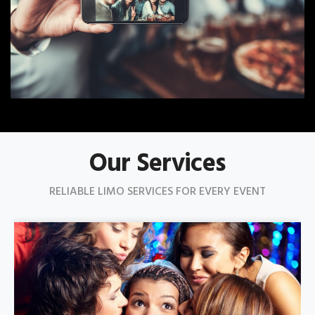
Our Services
RELIABLE LIMO SERVICES FOR EVERY EVENT