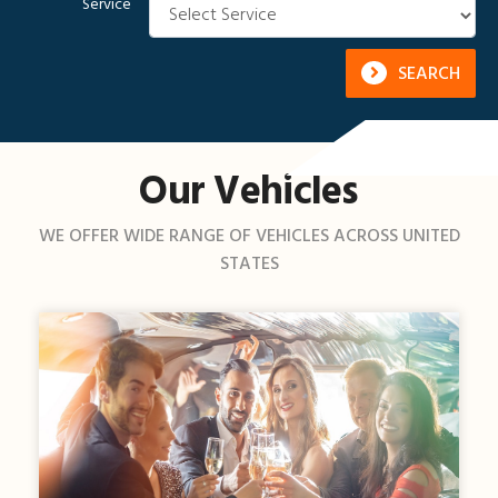
Service
SEARCH
Our Vehicles
WE OFFER WIDE RANGE OF VEHICLES ACROSS UNITED
STATES