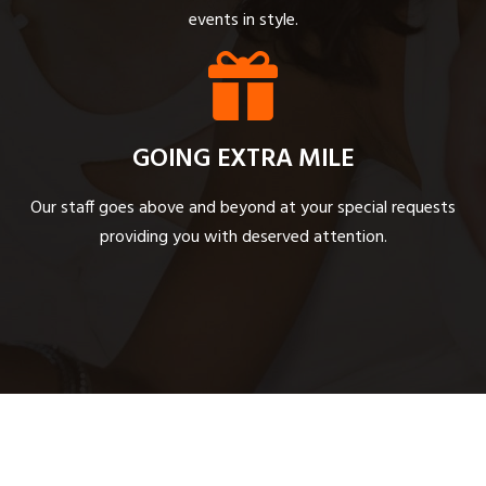
events in style.
GOING EXTRA MILE
Our staff goes above and beyond at your special requests
providing you with deserved attention.