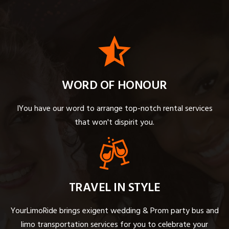
WORD OF HONOUR
IYou have our word to arrange top-notch rental services
that won't dispirit you.
TRAVEL IN STYLE
YourLimoRide brings exigent wedding & Prom party bus and
limo transportation services for you to celebrate your