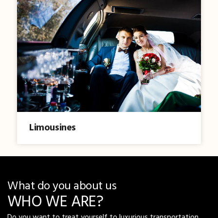
Limousines
What do you about us
WHO WE ARE?
Do you want to treat yourself to luxurious transportation