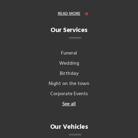
READ MORE
Our Services
Funeral
Wedding
Birthday
Night on the town
Corporate Events
See all
Our Vehicles