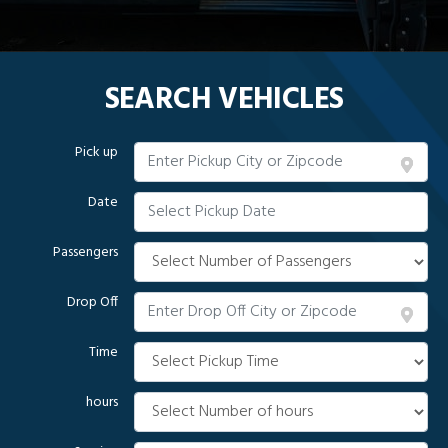
SEARCH VEHICLES
Pick up
Date
Passengers
Drop Off
Time
hours