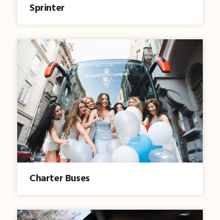
Sprinter
Charter Buses