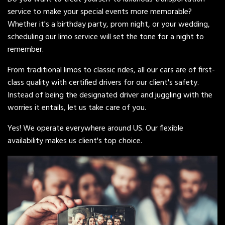
service to make your special events more memorable?
Whether it's a birthday party, prom night, or your wedding,
scheduling our limo service will set the tone for a night to
remember.
From traditional limos to classic rides, all our cars are of first-
class quality with certified drivers for our client's safety.
Instead of being the designated driver and juggling with the
worries it entails, let us take care of you.
Yes! We operate everywhere around US. Our flexible
availability makes us client's top choice.