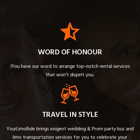
WORD OF HONOUR
IYou have our word to arrange top-notch rental services
that won't dispirit you.
TRAVEL IN STYLE
YourLimoRide brings exigent wedding & Prom party bus and
limo transportation services for you to celebrate your