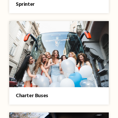
Sprinter
Charter Buses