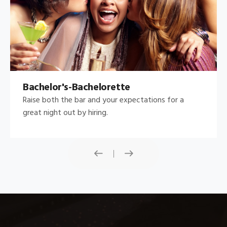
Bachelor's-Bachelorette
Raise both the bar and your expectations for a
great night out by hiring.