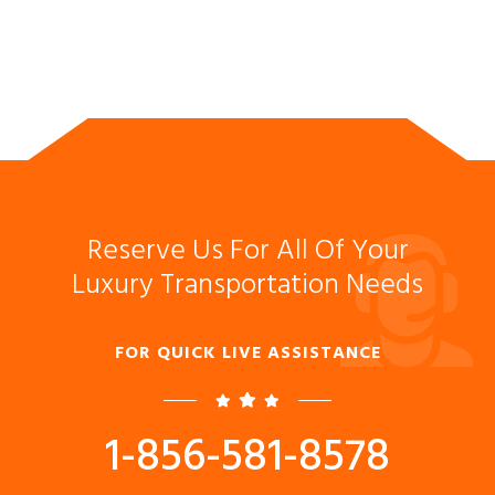
Reserve Us For All Of Your
Luxury Transportation Needs
FOR QUICK LIVE ASSISTANCE
1-856-581-8578