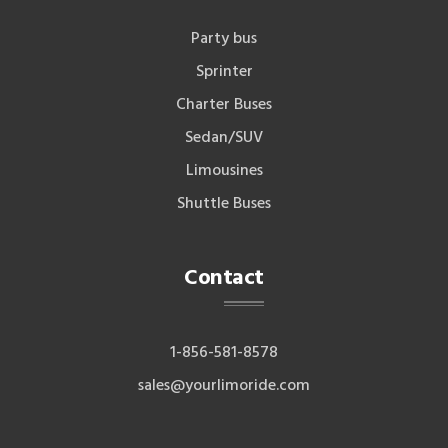
Party bus
Sprinter
Charter Buses
Sedan/SUV
Limousines
Shuttle Buses
Contact
1-856-581-8578
sales@yourlimoride.com