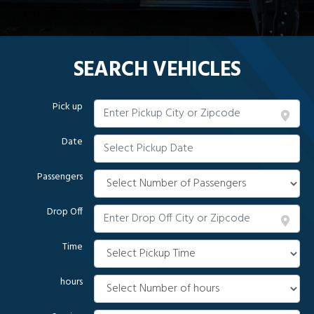
SEARCH VEHICLES
Pick up
Date
Passengers
Drop Off
Time
hours