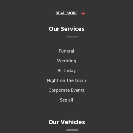
READ MORE
Our Services
Funeral
Wedding
Birthday
Night on the town
Corporate Events
See all
Our Vehicles