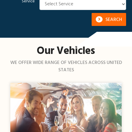
Service
SEARCH
Our Vehicles
WE OFFER WIDE RANGE OF VEHICLES ACROSS UNITED
STATES