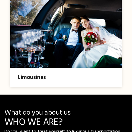
Limousines
What do you about us
WHO WE ARE?
Do you want to treat yourself to luxurious transportation