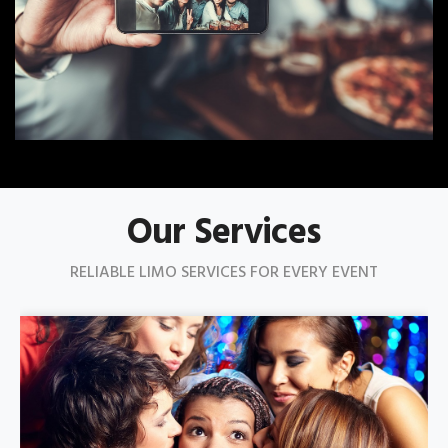
Our Services
RELIABLE LIMO SERVICES FOR EVERY EVENT