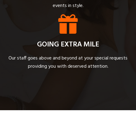
events in style.
GOING EXTRA MILE
Our staff goes above and beyond at your special requests
providing you with deserved attention.