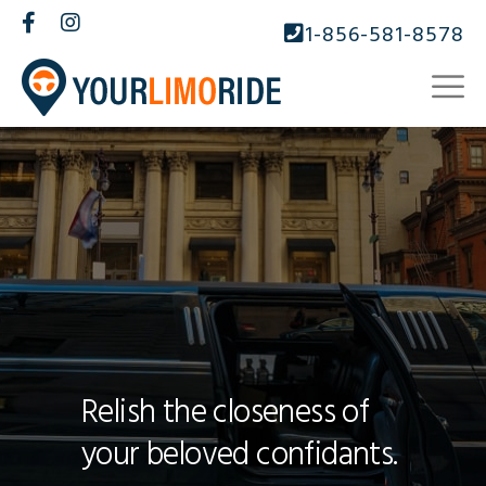
1-856-581-8578
Relish the closeness of
your beloved confidants.