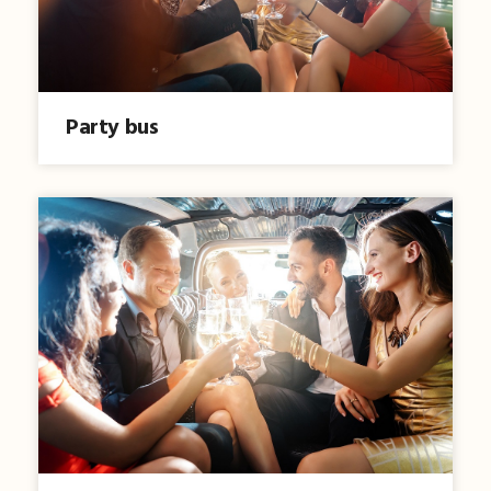
Party bus