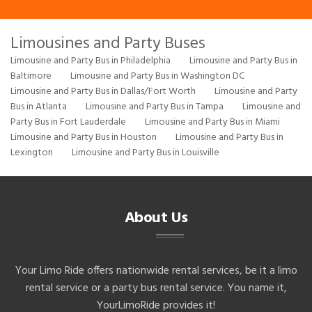
Limousines and Party Buses
Limousine and Party Bus in Philadelphia
Limousine and Party Bus in
Baltimore
Limousine and Party Bus in Washington DC
Limousine and Party Bus in Dallas/Fort Worth
Limousine and Party
Bus in Atlanta
Limousine and Party Bus in Tampa
Limousine and
Party Bus in Fort Lauderdale
Limousine and Party Bus in Miami
Limousine and Party Bus in Houston
Limousine and Party Bus in
Lexington
Limousine and Party Bus in Louisville
About Us
Your Limo Ride offers nationwide rental services, be it a limo
rental service or a party bus rental service. You name it,
YourLimoRide provides it!