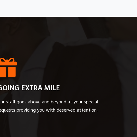
GOING EXTRA MILE
ur staff goes above and beyond at your special
equests providing you with deserved attention.