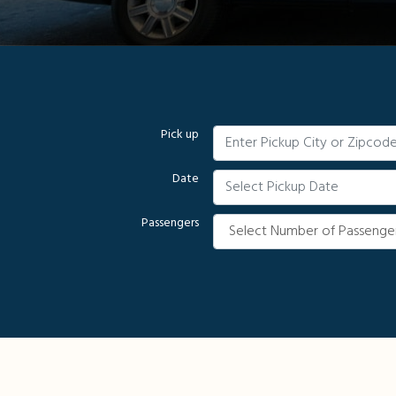
Pick up
Date
Passengers