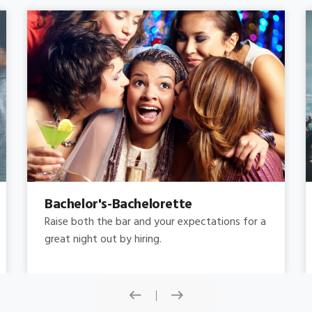
Concert
Do you need concert limo services ? Consider
this: a stretched limousine.