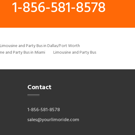
1-856-581-8578
Limousine and Party Bus in Dallas/Fort Worth
ne and Party Bus in Miami
Limousine and Party Bus
Contact
1-856-581-8578
sales@yourlimoride.com