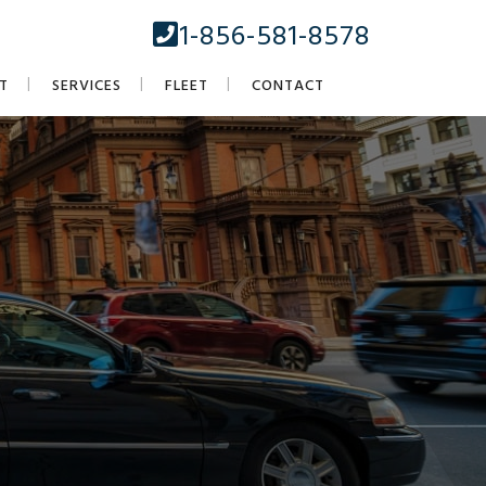
1-856-581-8578
T
SERVICES
FLEET
CONTACT