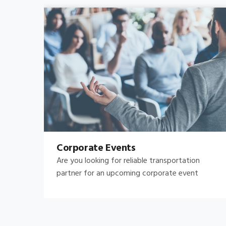
Bachelor's-Bachelorette
Raise both the bar and your expectations for a
great night out by hiring.