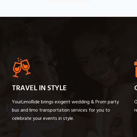
TRAVEL IN STYLE
YourLimoRide brings exigent wedding & Prom party
O
bus and limo transportation services for you to
r
celebrate your events in style.