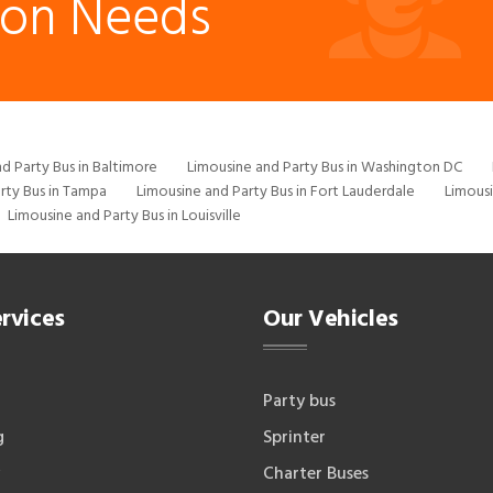
ion Needs
d Party Bus in Baltimore
Limousine and Party Bus in Washington DC
rty Bus in Tampa
Limousine and Party Bus in Fort Lauderdale
Limousi
Limousine and Party Bus in Louisville
rvices
Our Vehicles
Party bus
g
Sprinter
Charter Buses