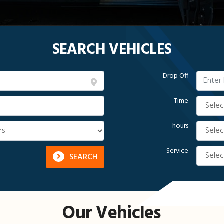
SEARCH VEHICLES
Drop Off
Time
hours
Service
SEARCH
Our Vehicles