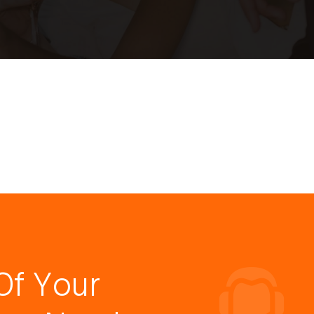
Of Your