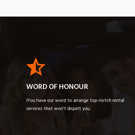
WORD OF HONOUR
IYou have our word to arrange top-notch rental
services that won't dispirit you.