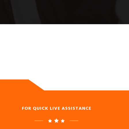
FOR QUICK LIVE ASSISTANCE