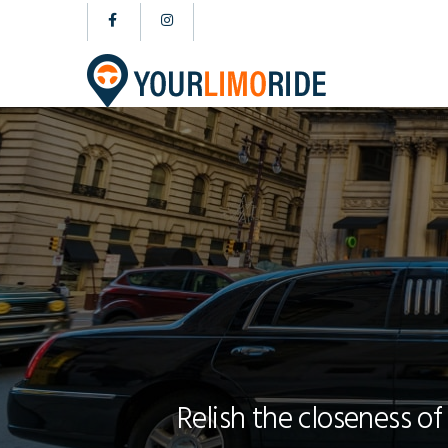
Relish the closeness of