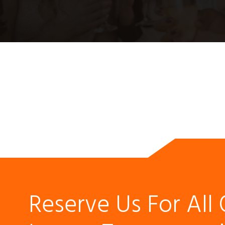
Reserve Us For All 