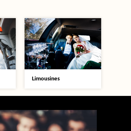
Limousines