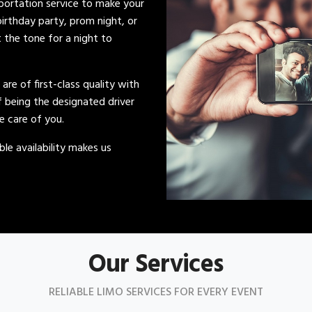
sportation service to make your
irthday party, prom night, or
t the tone for a night to
s are of first-class quality with
of being the designated driver
ke care of you.
le availability makes us
Our Services
RELIABLE LIMO SERVICES FOR EVERY EVENT