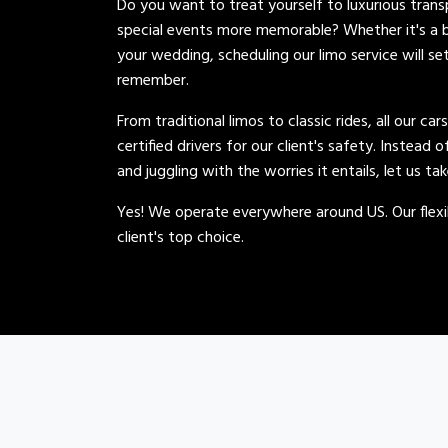
Do you want to treat yourself to luxurious tran
special events more memorable? Whether it's a b
your wedding, scheduling our limo service will se
remember.
From traditional limos to classic rides, all our car
certified drivers for our client's safety. Instead 
and juggling with the worries it entails, let us ta
Yes! We operate everywhere around US. Our flexib
client's top choice.