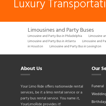
Luxury Transportat
Limousines and Party Buses
Limousine and Party Bus in Philadelphia
Limousine an
Limousine and Party Bus in Atlanta
Limousine and Pa
in Houston
Limousine and Party Bus in Lexington
About Us
Our Se
Funeral
Your Limo Ride offers nationwide rental
services, be it a limo rental service or a
Weddin
party bus rental service. You name it,
Birthday
YourLimoRide provides it!