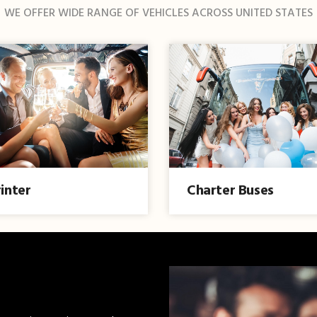
WE OFFER WIDE RANGE OF VEHICLES ACROSS UNITED STATES
inter
Charter Buses