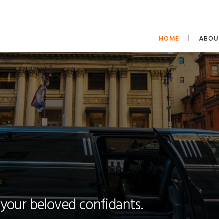
HOME
ABOU
 your beloved confidants.