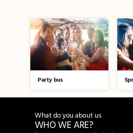
Party bus
Spr
What do you about us
WHO WE ARE?