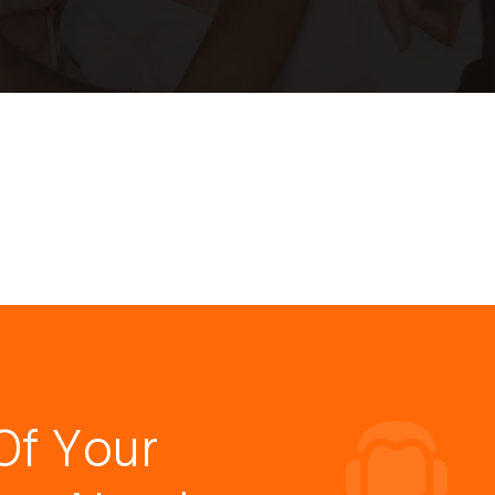
Of Your