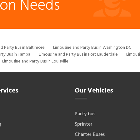
ion Needs
d Party Bus in Baltimore
Limousine and Party Bus in Washington DC
rty Bus in Tampa
Limousine and Party Bus in Fort Lauderdale
Limousi
Limousine and Party Bus in Louisville
rvices
Our Vehicles
Party bus
g
Sprinter
Charter Buses