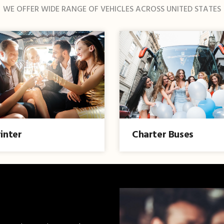
WE OFFER WIDE RANGE OF VEHICLES ACROSS UNITED STATES
inter
Charter Buses