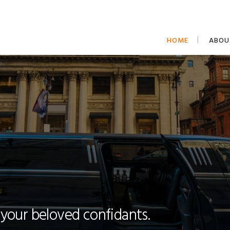
HOME
ABOU
 your beloved confidants.