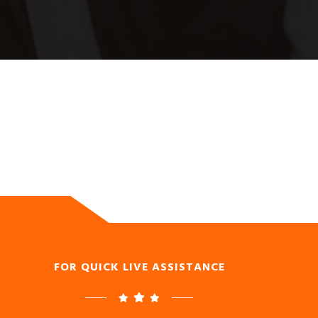
FOR QUICK LIVE ASSISTANCE