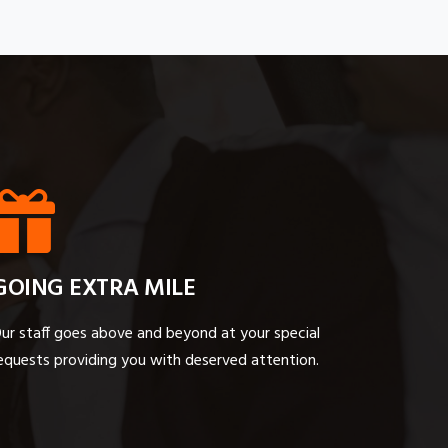
GOING EXTRA MILE
ur staff goes above and beyond at your special
equests providing you with deserved attention.