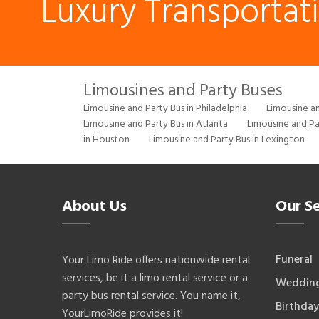
Luxury Transportat
Limousines and Party Buses
Limousine and Party Bus in Philadelphia
Limousine an
Limousine and Party Bus in Atlanta
Limousine and Pa
in Houston
Limousine and Party Bus in Lexington
About Us
Our Se
Funeral
Your Limo Ride offers nationwide rental
services, be it a limo rental service or a
Weddin
party bus rental service. You name it,
Birthday
YourLimoRide provides it!