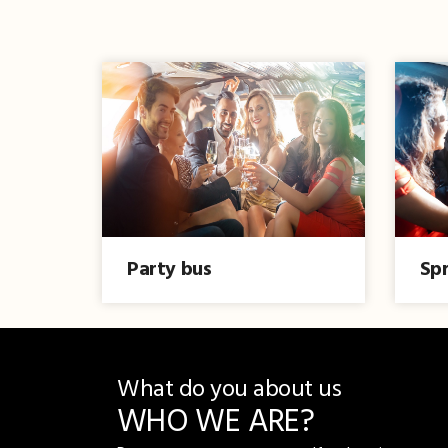
Party bus
Spr
What do you about us
WHO WE ARE?