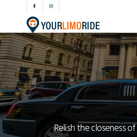
Relish the closeness of