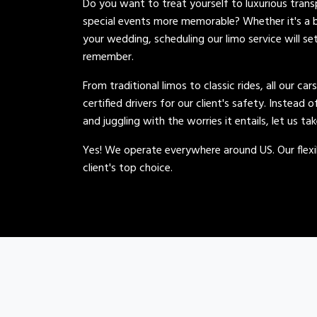
Do you want to treat yourself to luxurious tran
special events more memorable? Whether it's a b
your wedding, scheduling our limo service will se
remember.
From traditional limos to classic rides, all our car
certified drivers for our client's safety. Instead 
and juggling with the worries it entails, let us ta
Yes! We operate everywhere around US. Our flexib
client's top choice.