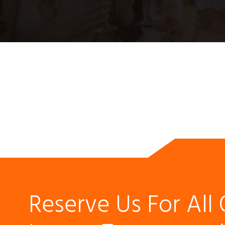
Reserve Us For All 