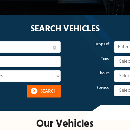
SEARCH VEHICLES
Drop Off
Time
hours
Service
SEARCH
Our Vehicles