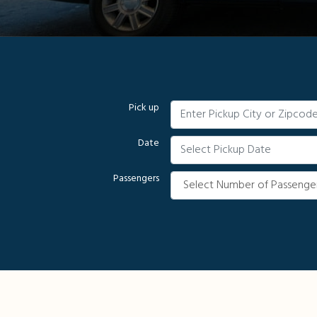
Pick up
Date
Passengers