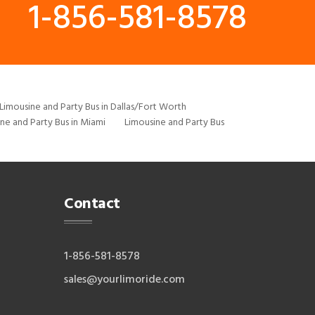
1-856-581-8578
Limousine and Party Bus in Dallas/Fort Worth
ne and Party Bus in Miami
Limousine and Party Bus
Contact
1-856-581-8578
sales@yourlimoride.com