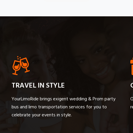
TRAVEL IN STYLE
YourLimoRide brings exigent wedding & Prom party
O
bus and limo transportation services for you to
r
celebrate your events in style.