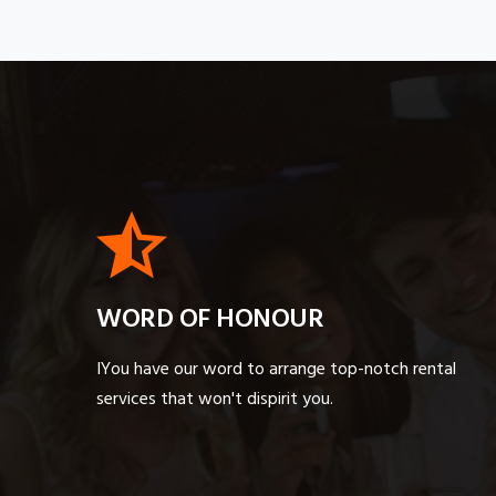
WORD OF HONOUR
IYou have our word to arrange top-notch rental
services that won't dispirit you.