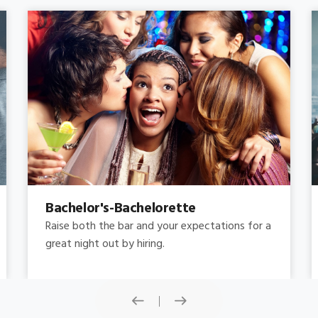
Concert
Do you need concert limo services ? Consider
this: a stretched limousine.