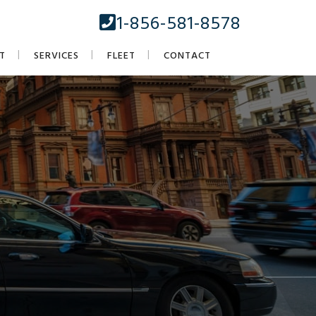
1-856-581-8578
T
SERVICES
FLEET
CONTACT