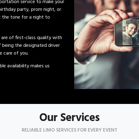
sportation service to make your
irthday party, prom night, or
t the tone for a night to
s are of first-class quality with
of being the designated driver
ke care of you.
le availability makes us
Our Services
RELIABLE LIMO SERVICES FOR EVERY EVENT