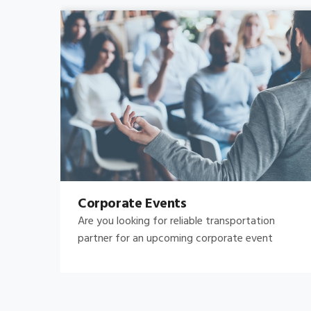
Bachelor's-Bachelorette
Raise both the bar and your expectations for a
great night out by hiring.