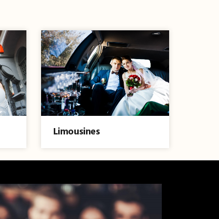
Limousines