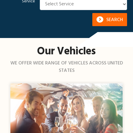
Service
SEARCH
Our Vehicles
WE OFFER WIDE RANGE OF VEHICLES ACROSS UNITED
STATES