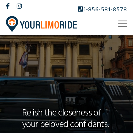
1-856-581-8578
Relish the closeness of
your beloved confidants.