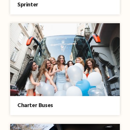
Sprinter
Charter Buses