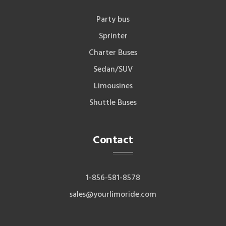
Party bus
Sprinter
Charter Buses
Sedan/SUV
Limousines
Shuttle Buses
Contact
1-856-581-8578
sales@yourlimoride.com