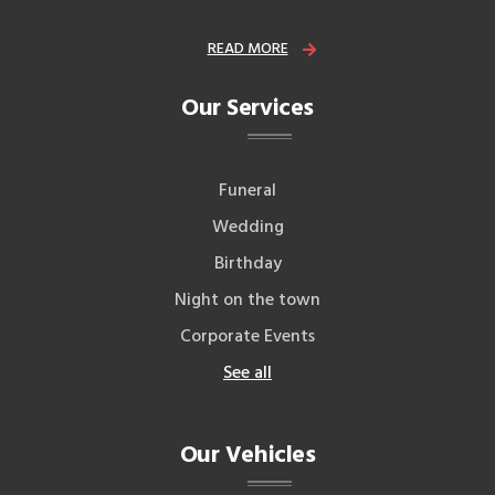
READ MORE
Our Services
Funeral
Wedding
Birthday
Night on the town
Corporate Events
See all
Our Vehicles