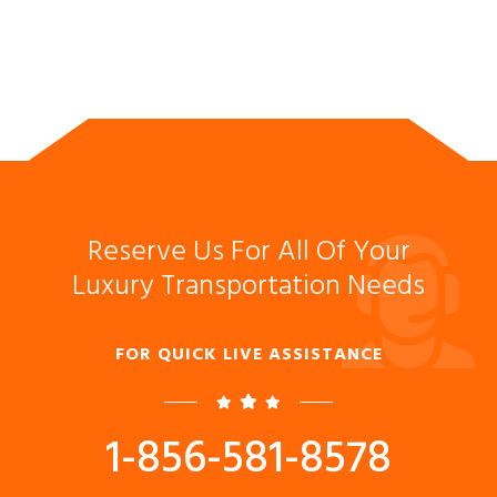
Reserve Us For All Of Your
Luxury Transportation Needs
FOR QUICK LIVE ASSISTANCE
1-856-581-8578