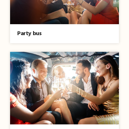
Party bus