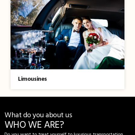
Limousines
What do you about us
WHO WE ARE?
Do you want to treat yourself to luxurious transportation