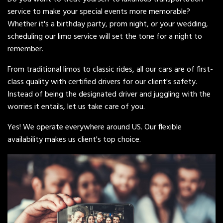
service to make your special events more memorable?
Whether it's a birthday party, prom night, or your wedding,
scheduling our limo service will set the tone for a night to
remember.
From traditional limos to classic rides, all our cars are of first-
class quality with certified drivers for our client's safety.
Instead of being the designated driver and juggling with the
worries it entails, let us take care of you.
Yes! We operate everywhere around US. Our flexible
availability makes us client's top choice.