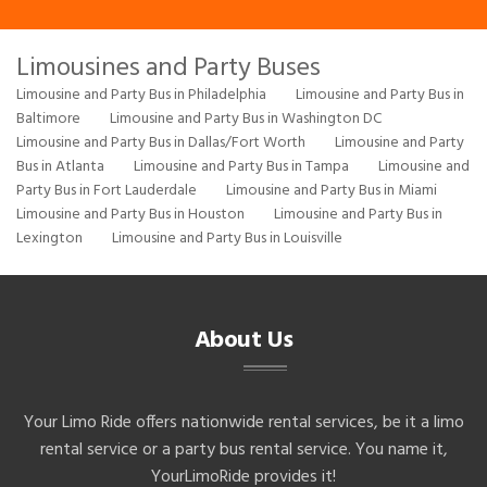
Limousines and Party Buses
Limousine and Party Bus in Philadelphia
Limousine and Party Bus in
Baltimore
Limousine and Party Bus in Washington DC
Limousine and Party Bus in Dallas/Fort Worth
Limousine and Party
Bus in Atlanta
Limousine and Party Bus in Tampa
Limousine and
Party Bus in Fort Lauderdale
Limousine and Party Bus in Miami
Limousine and Party Bus in Houston
Limousine and Party Bus in
Lexington
Limousine and Party Bus in Louisville
About Us
Your Limo Ride offers nationwide rental services, be it a limo
rental service or a party bus rental service. You name it,
YourLimoRide provides it!