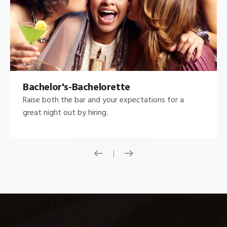
Bachelor's-Bachelorette
Raise both the bar and your expectations for a
great night out by hiring.