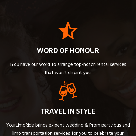
WORD OF HONOUR
IYou have our word to arrange top-notch rental services
that won't dispirit you.
TRAVEL IN STYLE
YourLimoRide brings exigent wedding & Prom party bus and
limo transportation services for you to celebrate your