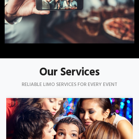
Our Services
RELIABLE LIMO SERVICES FOR EVERY EVENT