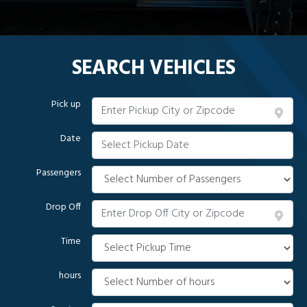
SEARCH VEHICLES
Pick up
Date
Passengers
Drop Off
Time
hours