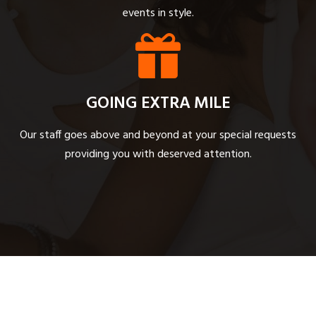
events in style.
GOING EXTRA MILE
Our staff goes above and beyond at your special requests
providing you with deserved attention.