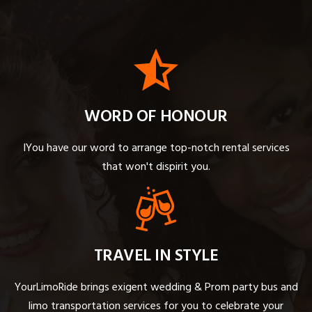
WORD OF HONOUR
IYou have our word to arrange top-notch rental services
that won't dispirit you.
TRAVEL IN STYLE
YourLimoRide brings exigent wedding & Prom party bus and
limo transportation services for you to celebrate your