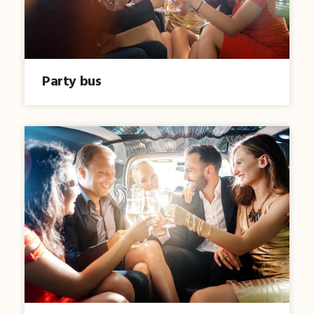
Party bus