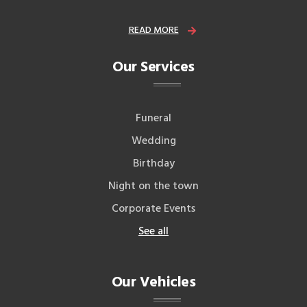
READ MORE
Our Services
Funeral
Wedding
Birthday
Night on the town
Corporate Events
See all
Our Vehicles