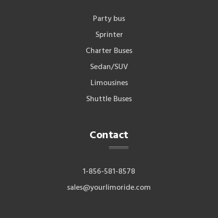
Party bus
Sprinter
Charter Buses
Sedan/SUV
Limousines
Shuttle Buses
Contact
1-856-581-8578
sales@yourlimoride.com