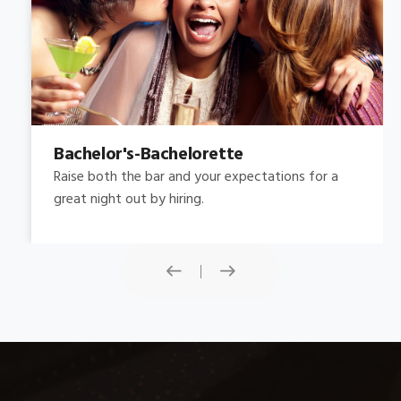
Bachelor's-Bachelorette
Raise both the bar and your expectations for a
great night out by hiring.