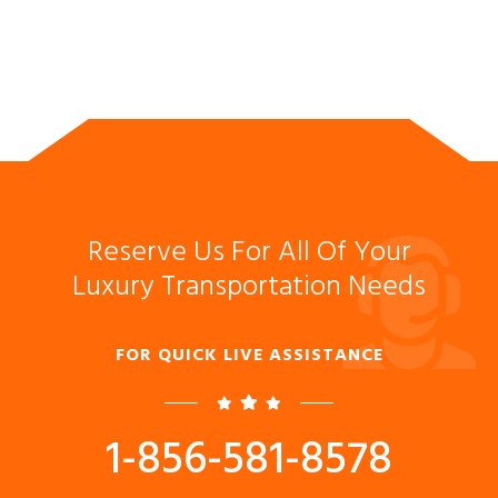
Reserve Us For All Of Your
Luxury Transportation Needs
FOR QUICK LIVE ASSISTANCE
1-856-581-8578