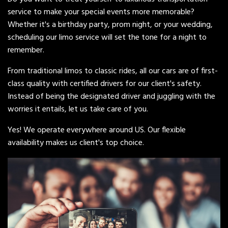
service to make your special events more memorable?
Whether it's a birthday party, prom night, or your wedding,
scheduling our limo service will set the tone for a night to
remember.
From traditional limos to classic rides, all our cars are of first-
class quality with certified drivers for our client's safety.
Instead of being the designated driver and juggling with the
worries it entails, let us take care of you.
Yes! We operate everywhere around US. Our flexible
availability makes us client's top choice.