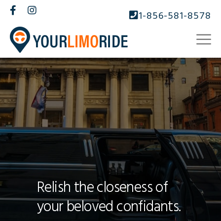
1-856-581-8578
Relish the closeness of
your beloved confidants.