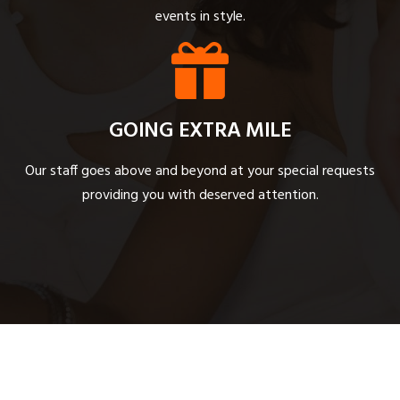
events in style.
GOING EXTRA MILE
Our staff goes above and beyond at your special requests
providing you with deserved attention.