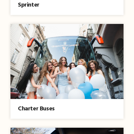
Sprinter
Charter Buses