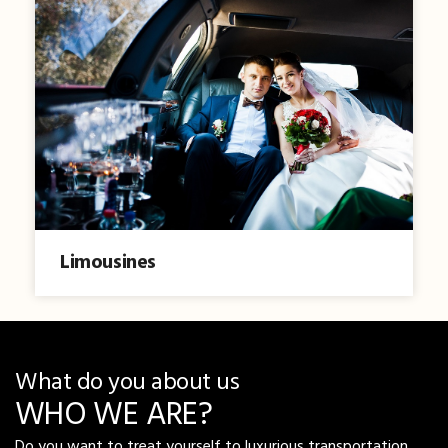
Limousines
What do you about us
WHO WE ARE?
Do you want to treat yourself to luxurious transportation