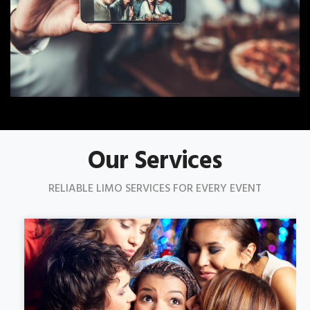
Our Services
RELIABLE LIMO SERVICES FOR EVERY EVENT