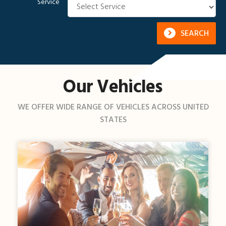
Service
SEARCH
Our Vehicles
WE OFFER WIDE RANGE OF VEHICLES ACROSS UNITED
STATES