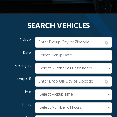
SEARCH VEHICLES
Pick up
Date
Passengers
Drop Off
Time
hours