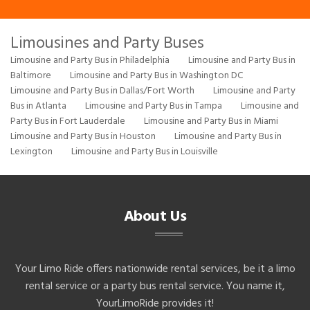
Limousines and Party Buses
Limousine and Party Bus in Philadelphia
Limousine and Party Bus in
Baltimore
Limousine and Party Bus in Washington DC
Limousine and Party Bus in Dallas/Fort Worth
Limousine and Party
Bus in Atlanta
Limousine and Party Bus in Tampa
Limousine and
Party Bus in Fort Lauderdale
Limousine and Party Bus in Miami
Limousine and Party Bus in Houston
Limousine and Party Bus in
Lexington
Limousine and Party Bus in Louisville
About Us
Your Limo Ride offers nationwide rental services, be it a limo
rental service or a party bus rental service. You name it,
YourLimoRide provides it!