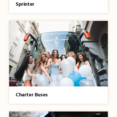
Sprinter
Charter Buses