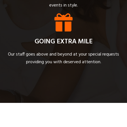
events in style.
GOING EXTRA MILE
Our staff goes above and beyond at your special requests
providing you with deserved attention.