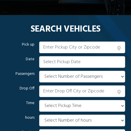
SEARCH VEHICLES
Pick up
Date
Passengers
Drop Off
Time
hours