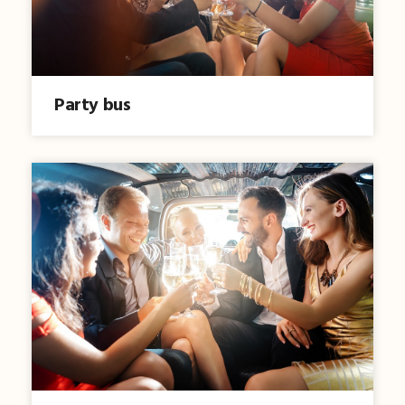
Party bus