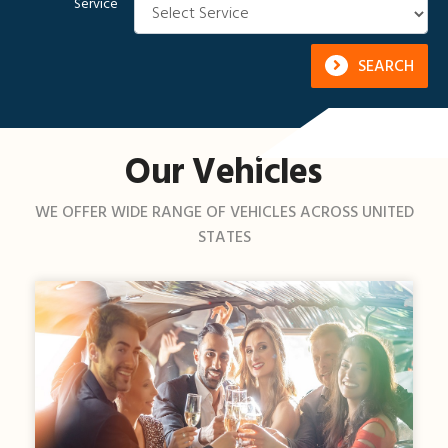
Service
SEARCH
Our Vehicles
WE OFFER WIDE RANGE OF VEHICLES ACROSS UNITED
STATES