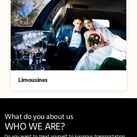
Limousines
What do you about us
WHO WE ARE?
Do you want to treat yourself to luxurious transportation