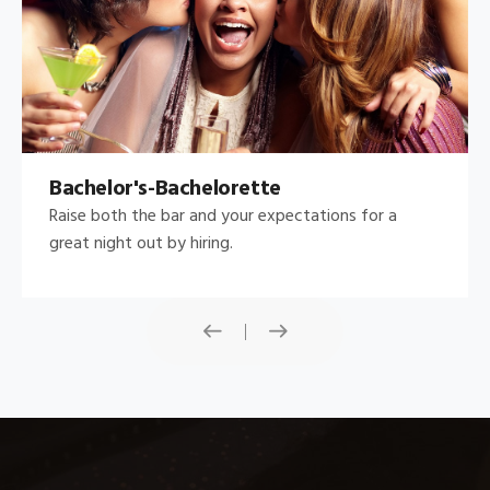
Bachelor's-Bachelorette
Raise both the bar and your expectations for a
great night out by hiring.