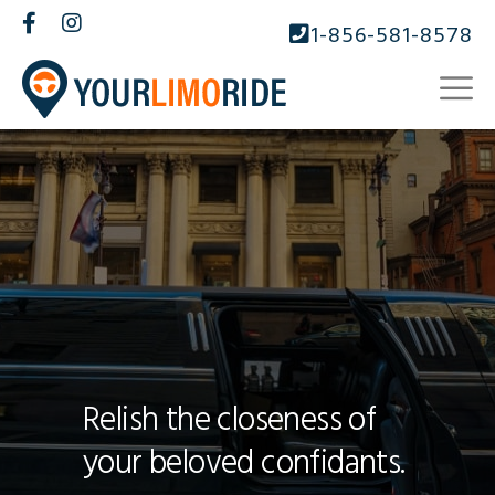
1-856-581-8578
Relish the closeness of
your beloved confidants.