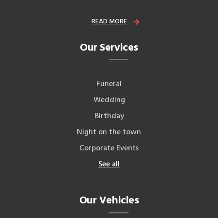
READ MORE
Our Services
Funeral
Wedding
Birthday
Night on the town
Corporate Events
See all
Our Vehicles