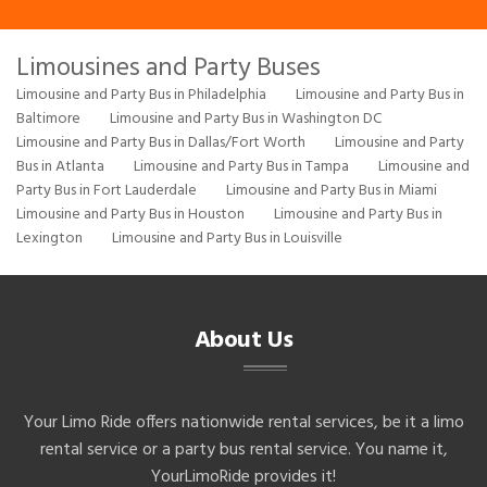
Limousines and Party Buses
Limousine and Party Bus in Philadelphia
Limousine and Party Bus in
Baltimore
Limousine and Party Bus in Washington DC
Limousine and Party Bus in Dallas/Fort Worth
Limousine and Party
Bus in Atlanta
Limousine and Party Bus in Tampa
Limousine and
Party Bus in Fort Lauderdale
Limousine and Party Bus in Miami
Limousine and Party Bus in Houston
Limousine and Party Bus in
Lexington
Limousine and Party Bus in Louisville
About Us
Your Limo Ride offers nationwide rental services, be it a limo
rental service or a party bus rental service. You name it,
YourLimoRide provides it!