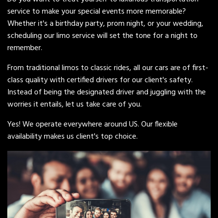
service to make your special events more memorable?
Whether it's a birthday party, prom night, or your wedding,
scheduling our limo service will set the tone for a night to
remember.
From traditional limos to classic rides, all our cars are of first-
class quality with certified drivers for our client's safety.
Instead of being the designated driver and juggling with the
worries it entails, let us take care of you.
Yes! We operate everywhere around US. Our flexible
availability makes us client's top choice.