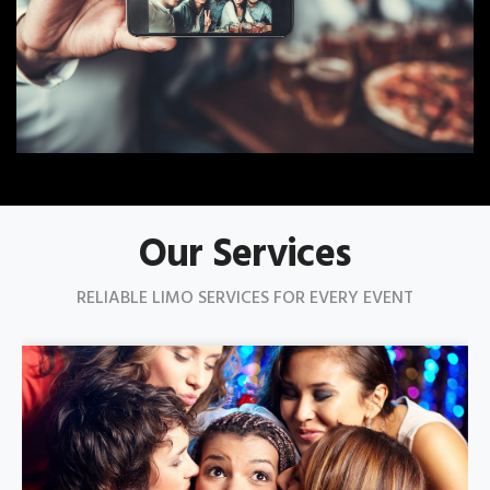
Our Services
RELIABLE LIMO SERVICES FOR EVERY EVENT