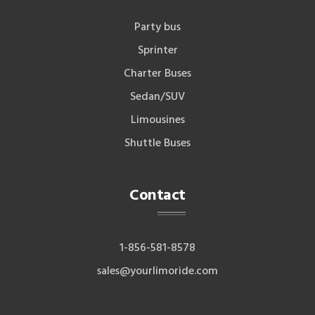
Party bus
Sprinter
Charter Buses
Sedan/SUV
Limousines
Shuttle Buses
Contact
1-856-581-8578
sales@yourlimoride.com