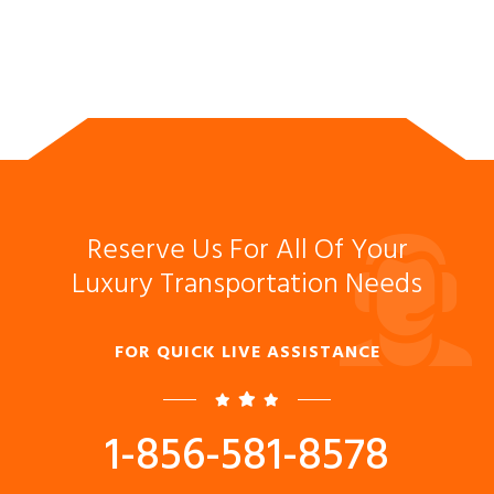
Reserve Us For All Of Your
Luxury Transportation Needs
FOR QUICK LIVE ASSISTANCE
1-856-581-8578