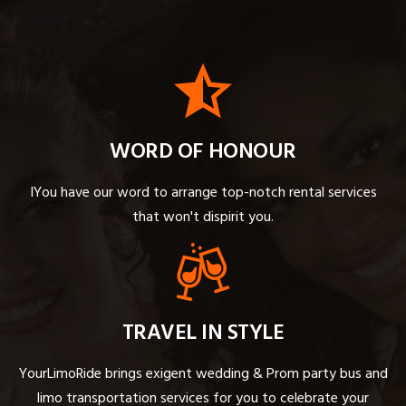
WORD OF HONOUR
IYou have our word to arrange top-notch rental services
that won't dispirit you.
TRAVEL IN STYLE
YourLimoRide brings exigent wedding & Prom party bus and
limo transportation services for you to celebrate your