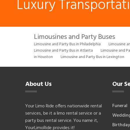
Luxury Transportat
Limousines and Party Buses
Limousine and Party Bus in Philadelphia
Limousine an
Limousine and Party Bus in Atlanta
Limousine and Pa
in Houston
Limousine and Party Bus in Lexington
About Us
Our Se
Funeral
Your Limo Ride offers nationwide rental
services, be it a limo rental service or a
Weddin
party bus rental service. You name it,
Birthday
YourLimoRide provides it!