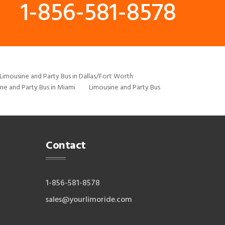
1-856-581-8578
Limousine and Party Bus in Dallas/Fort Worth
ne and Party Bus in Miami
Limousine and Party Bus
Contact
1-856-581-8578
sales@yourlimoride.com