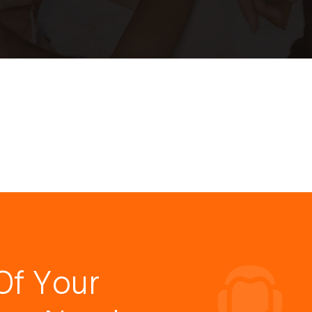
Of Your