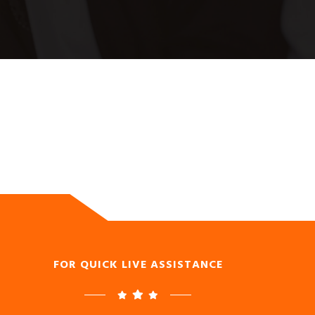
FOR QUICK LIVE ASSISTANCE