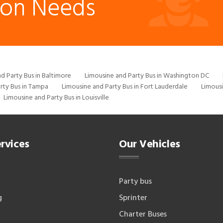
ion Needs
d Party Bus in Baltimore
Limousine and Party Bus in Washington DC
rty Bus in Tampa
Limousine and Party Bus in Fort Lauderdale
Limousi
Limousine and Party Bus in Louisville
rvices
Our Vehicles
Party bus
g
Sprinter
Charter Buses