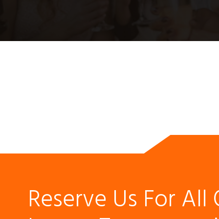
Reserve Us For All 