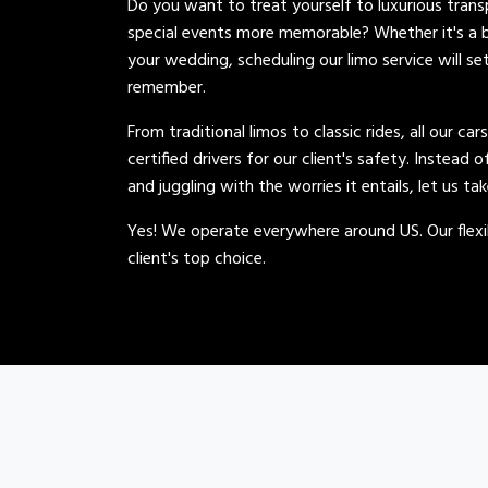
Do you want to treat yourself to luxurious tran
special events more memorable? Whether it's a b
your wedding, scheduling our limo service will se
remember.
From traditional limos to classic rides, all our car
certified drivers for our client's safety. Instead 
and juggling with the worries it entails, let us ta
Yes! We operate everywhere around US. Our flexib
client's top choice.