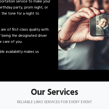
sportation service to make your
irthday party, prom night, or
t the tone for a night to
s are of first-class quality with
of being the designated driver
ke care of you.
le availability makes us
Our Services
RELIABLE LIMO SERVICES FOR EVERY EVENT