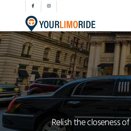
Relish the closeness of