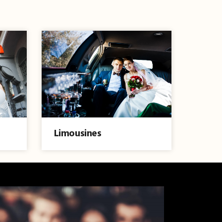
Limousines