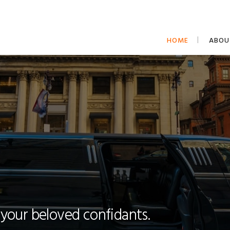
HOME
ABOU
 your beloved confidants.