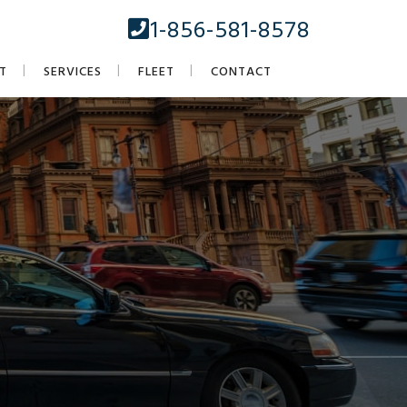
1-856-581-8578
T
SERVICES
FLEET
CONTACT