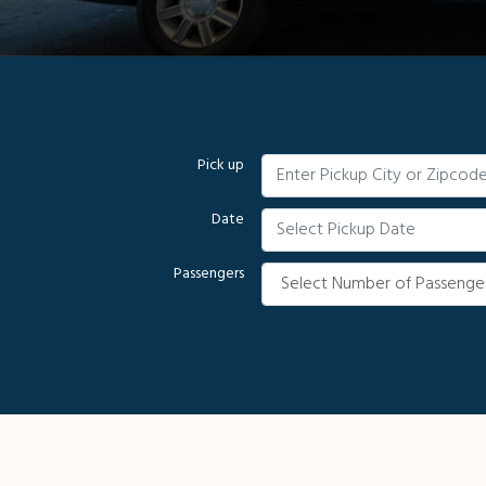
Pick up
Date
Passengers