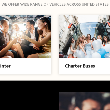
WE OFFER WIDE RANGE OF VEHICLES ACROSS UNITED STATES
inter
Charter Buses