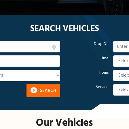
SEARCH VEHICLES
Drop Off
Time
hours
Service
SEARCH
Our Vehicles