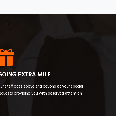
GOING EXTRA MILE
ur staff goes above and beyond at your special
equests providing you with deserved attention.