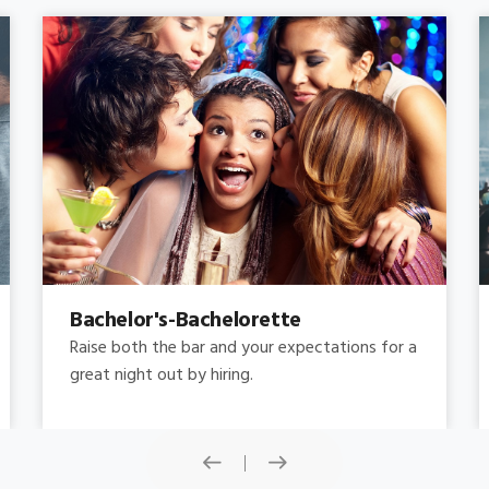
Concert
Do you need concert limo services ? Consider
this: a stretched limousine.