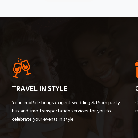
TRAVEL IN STYLE
YourLimoRide brings exigent wedding & Prom party
O
bus and limo transportation services for you to
r
celebrate your events in style.