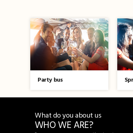
Party bus
Spr
What do you about us
WHO WE ARE?