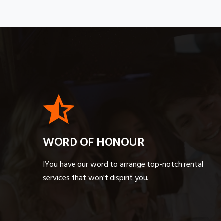
WORD OF HONOUR
IYou have our word to arrange top-notch rental
services that won't dispirit you.