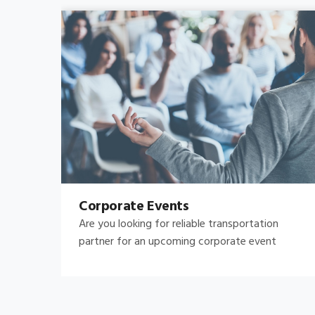
Bachelor's-Bachelorette
Raise both the bar and your expectations for a
great night out by hiring.