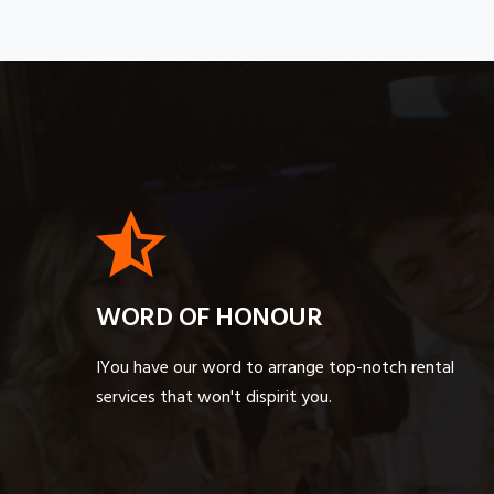
WORD OF HONOUR
IYou have our word to arrange top-notch rental
services that won't dispirit you.