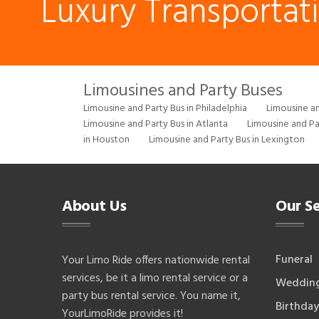
Luxury Transportat
Limousines and Party Buses
Limousine and Party Bus in Philadelphia
Limousine an
Limousine and Party Bus in Atlanta
Limousine and Pa
in Houston
Limousine and Party Bus in Lexington
About Us
Our Se
Funeral
Your Limo Ride offers nationwide rental
services, be it a limo rental service or a
Weddin
party bus rental service. You name it,
Birthday
YourLimoRide provides it!