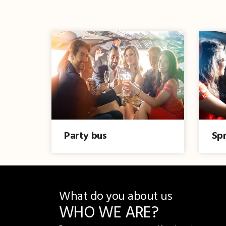
Party bus
Spr
What do you about us
WHO WE ARE?