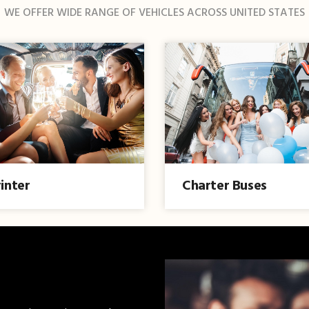
WE OFFER WIDE RANGE OF VEHICLES ACROSS UNITED STATES
inter
Charter Buses