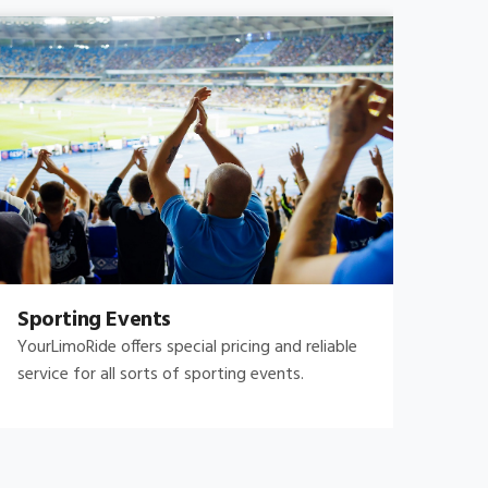
Sporting Events
Fam
YourLimoRide offers special pricing and reliable
Fami
service for all sorts of sporting events.
and 