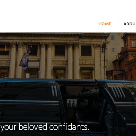
HOME
ABOU
 your beloved confidants.