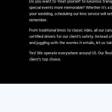
Do you want to treat yourself to luxurious tran
special events more memorable? Whether it's a b
your wedding, scheduling our limo service will se
remember.
From traditional limos to classic rides, all our car
certified drivers for our client's safety. Instead 
and juggling with the worries it entails, let us ta
Yes! We operate everywhere around US. Our flexib
client's top choice.