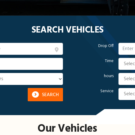
SEARCH VEHICLES
Drop Off
Time
hours
Service
SEARCH
Our Vehicles