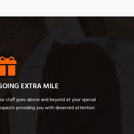
GOING EXTRA MILE
ur staff goes above and beyond at your special
equests providing you with deserved attention.