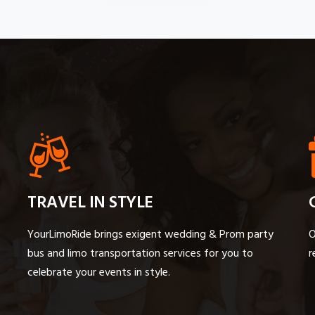
TRAVEL IN STYLE
YourLimoRide brings exigent wedding & Prom party
O
bus and limo transportation services for you to
r
celebrate your events in style.