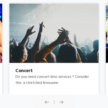
Concert
Do you need concert limo services ? Consider
this: a stretched limousine.