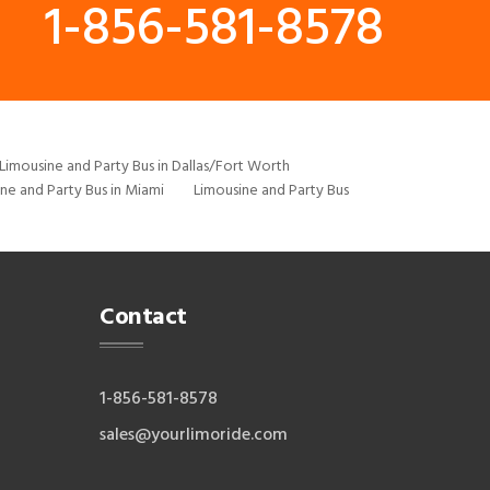
1-856-581-8578
Limousine and Party Bus in Dallas/Fort Worth
ne and Party Bus in Miami
Limousine and Party Bus
Contact
1-856-581-8578
sales@yourlimoride.com