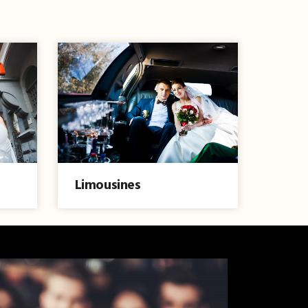
Limousines