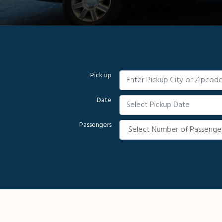
Pick up
Date
Passengers