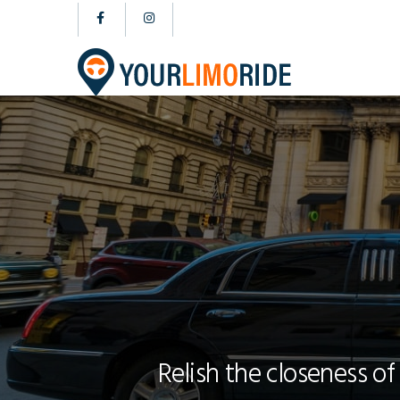
Relish the closeness of