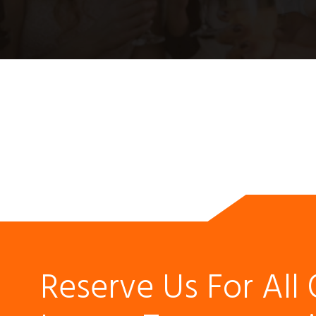
Reserve Us For All 