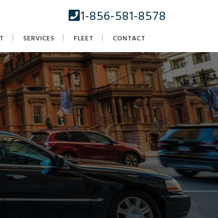
1-856-581-8578
T
SERVICES
FLEET
CONTACT