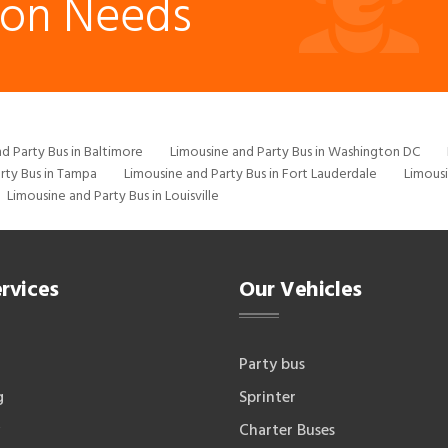
ion Needs
d Party Bus in Baltimore
Limousine and Party Bus in Washington DC
rty Bus in Tampa
Limousine and Party Bus in Fort Lauderdale
Limousi
Limousine and Party Bus in Louisville
rvices
Our Vehicles
Party bus
g
Sprinter
Charter Buses