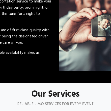
sportation service to make your
irthday party, prom night, or
t the tone for a night to
s are of first-class quality with
of being the designated driver
ke care of you.
le availability makes us
Our Services
RELIABLE LIMO SERVICES FOR EVERY EVENT