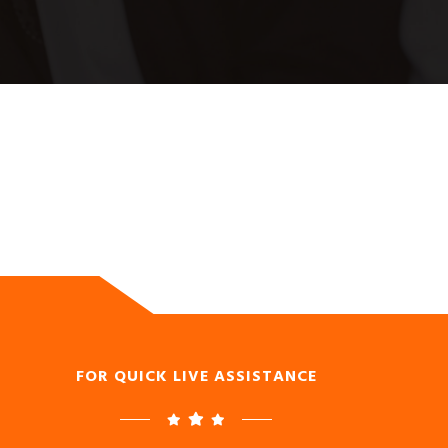
FOR QUICK LIVE ASSISTANCE