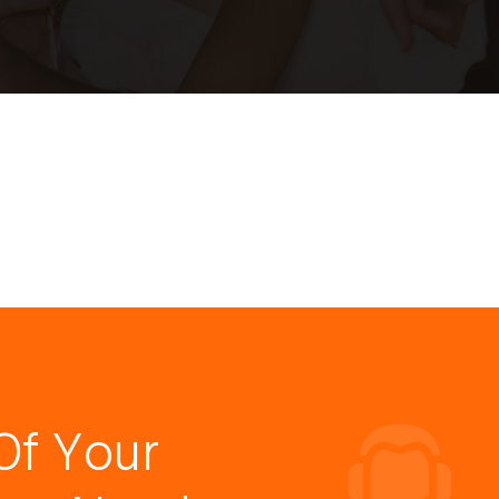
Of Your