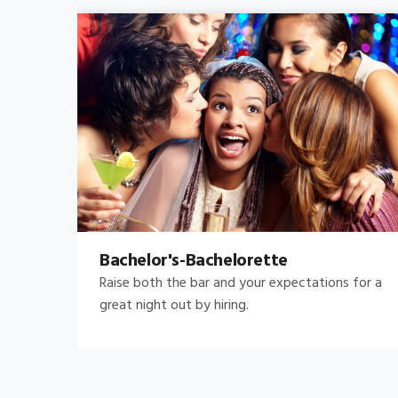
Bachelor's-Bachelorette
Raise both the bar and your expectations for a
great night out by hiring.