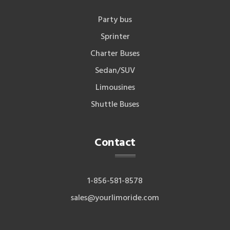
Party bus
Sprinter
Charter Buses
Sedan/SUV
Limousines
Shuttle Buses
Contact
1-856-581-8578
sales@yourlimoride.com