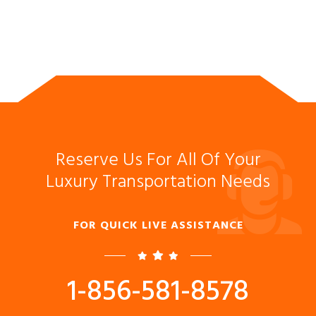
Reserve Us For All Of Your
Luxury Transportation Needs
FOR QUICK LIVE ASSISTANCE
1-856-581-8578