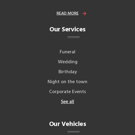
READ MORE
Our Services
Funeral
Wedding
Birthday
Night on the town
Corporate Events
See all
Our Vehicles