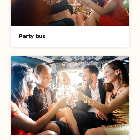
Party bus