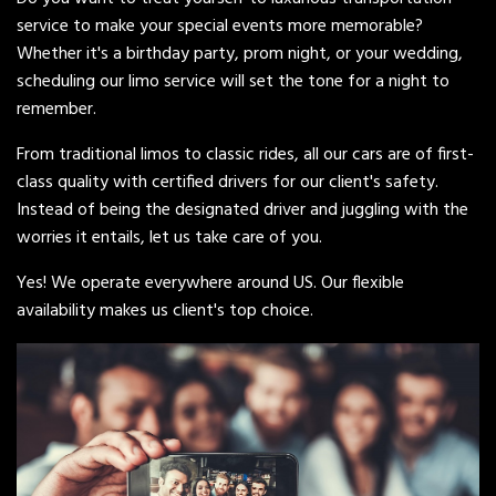
service to make your special events more memorable?
Whether it's a birthday party, prom night, or your wedding,
scheduling our limo service will set the tone for a night to
remember.
From traditional limos to classic rides, all our cars are of first-
class quality with certified drivers for our client's safety.
Instead of being the designated driver and juggling with the
worries it entails, let us take care of you.
Yes! We operate everywhere around US. Our flexible
availability makes us client's top choice.