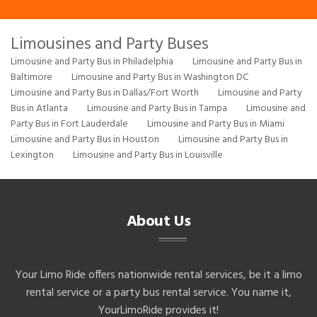
Limousines and Party Buses
Limousine and Party Bus in Philadelphia
Limousine and Party Bus in
Baltimore
Limousine and Party Bus in Washington DC
Limousine and Party Bus in Dallas/Fort Worth
Limousine and Party
Bus in Atlanta
Limousine and Party Bus in Tampa
Limousine and
Party Bus in Fort Lauderdale
Limousine and Party Bus in Miami
Limousine and Party Bus in Houston
Limousine and Party Bus in
Lexington
Limousine and Party Bus in Louisville
About Us
Your Limo Ride offers nationwide rental services, be it a limo
rental service or a party bus rental service. You name it,
YourLimoRide provides it!