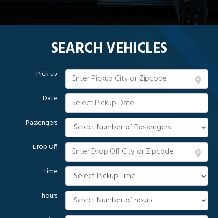
SEARCH VEHICLES
Pick up
Date
Passengers
Drop Off
Time
hours