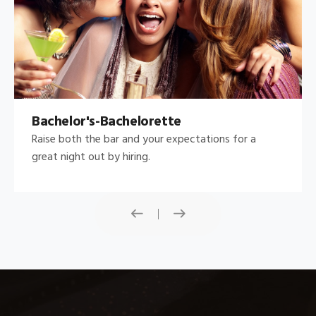
Bachelor's-Bachelorette
Raise both the bar and your expectations for a
great night out by hiring.