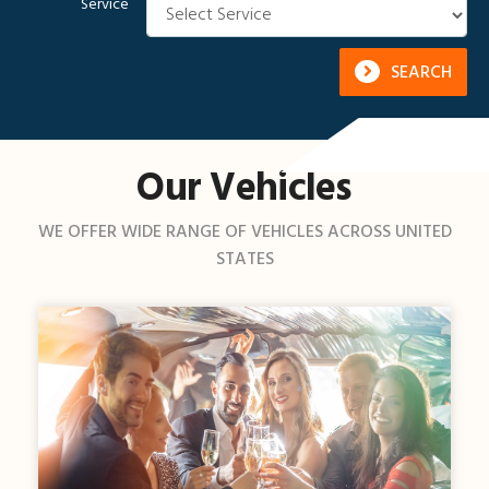
Service
SEARCH
Our Vehicles
WE OFFER WIDE RANGE OF VEHICLES ACROSS UNITED
STATES