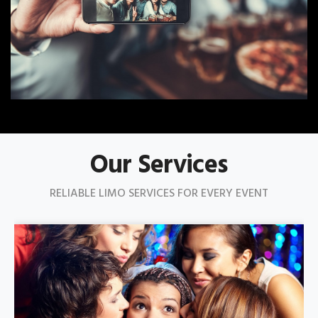
Our Services
RELIABLE LIMO SERVICES FOR EVERY EVENT