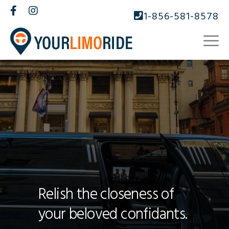
1-856-581-8578
Relish the closeness of
your beloved confidants.