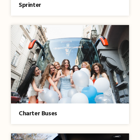
Sprinter
Charter Buses