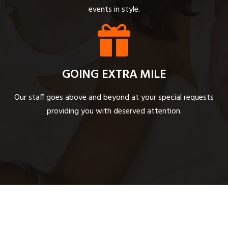
events in style.
GOING EXTRA MILE
Our staff goes above and beyond at your special requests
providing you with deserved attention.