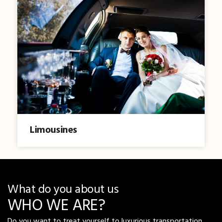
Limousines
What do you about us
WHO WE ARE?
Do you want to treat yourself to luxurious transportation