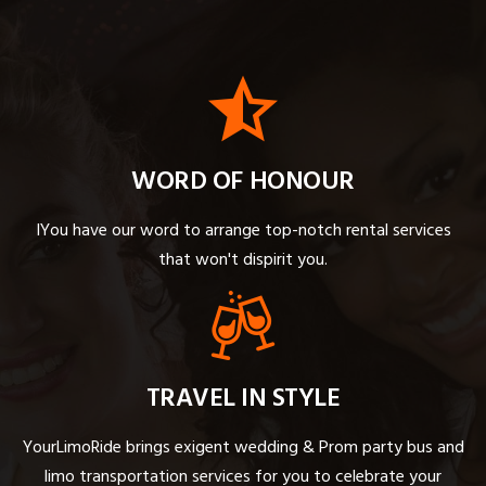
WORD OF HONOUR
IYou have our word to arrange top-notch rental services
that won't dispirit you.
TRAVEL IN STYLE
YourLimoRide brings exigent wedding & Prom party bus and
limo transportation services for you to celebrate your