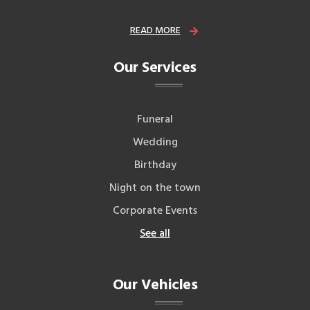
READ MORE
Our Services
Funeral
Wedding
Birthday
Night on the town
Corporate Events
See all
Our Vehicles