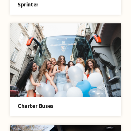
Sprinter
Charter Buses