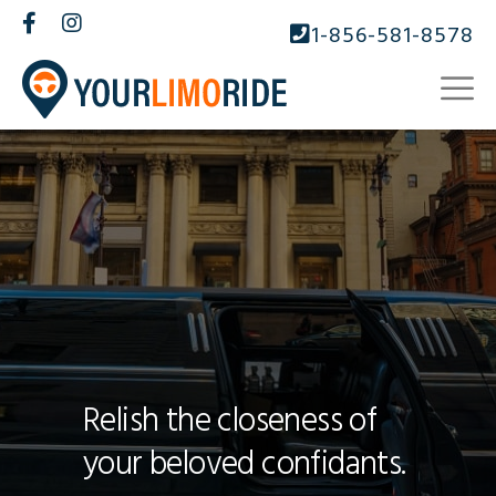
1-856-581-8578
Relish the closeness of
your beloved confidants.