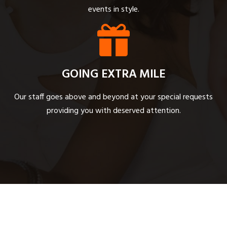
events in style.
GOING EXTRA MILE
Our staff goes above and beyond at your special requests
providing you with deserved attention.