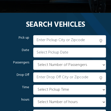
SEARCH VEHICLES
Pick up
Date
Passengers
Drop Off
Time
hours