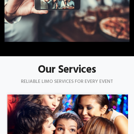
Our Services
RELIABLE LIMO SERVICES FOR EVERY EVENT