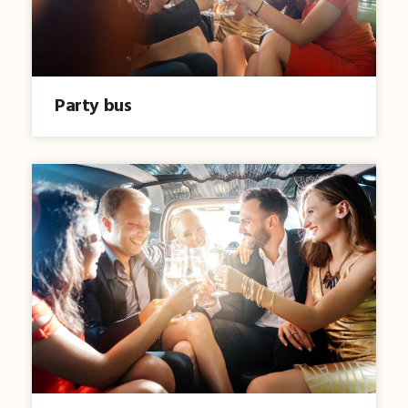
Party bus