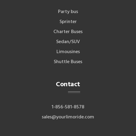
Party bus
Sprinter
Charter Buses
Sedan/SUV
Limousines
Shuttle Buses
Contact
1-856-581-8578
sales@yourlimoride.com