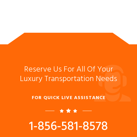
Reserve Us For All Of Your
Luxury Transportation Needs
FOR QUICK LIVE ASSISTANCE
1-856-581-8578