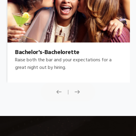
Bachelor's-Bachelorette
Raise both the bar and your expectations for a
great night out by hiring.