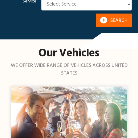
Service
SEARCH
Our Vehicles
WE OFFER WIDE RANGE OF VEHICLES ACROSS UNITED
STATES