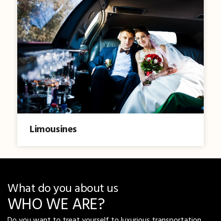
Limousines
What do you about us
WHO WE ARE?
Do you want to treat yourself to luxurious transportation