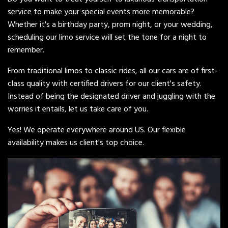
service to make your special events more memorable?
Whether it's a birthday party, prom night, or your wedding,
scheduling our limo service will set the tone for a night to
remember.
From traditional limos to classic rides, all our cars are of first-
class quality with certified drivers for our client's safety.
Instead of being the designated driver and juggling with the
worries it entails, let us take care of you.
Yes! We operate everywhere around US. Our flexible
availability makes us client's top choice.