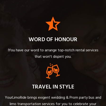
WORD OF HONOUR
IYou have our word to arrange top-notch rental services
that won't dispirit you.
TRAVEL IN STYLE
YourLimoRide brings exigent wedding & Prom party bus and
limo transportation services for you to celebrate your