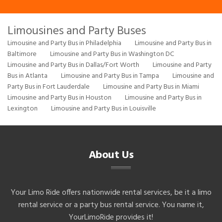
Limousines and Party Buses
Limousine and Party Bus in Philadelphia
Limousine and Party Bus in
Baltimore
Limousine and Party Bus in Washington DC
Limousine and Party Bus in Dallas/Fort Worth
Limousine and Party
Bus in Atlanta
Limousine and Party Bus in Tampa
Limousine and
Party Bus in Fort Lauderdale
Limousine and Party Bus in Miami
Limousine and Party Bus in Houston
Limousine and Party Bus in
Lexington
Limousine and Party Bus in Louisville
About Us
Your Limo Ride offers nationwide rental services, be it a limo
rental service or a party bus rental service. You name it,
YourLimoRide provides it!