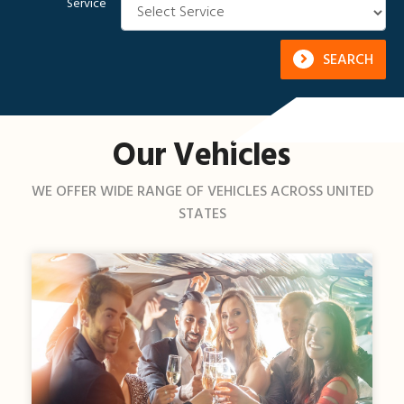
Service
SEARCH
Our Vehicles
WE OFFER WIDE RANGE OF VEHICLES ACROSS UNITED
STATES