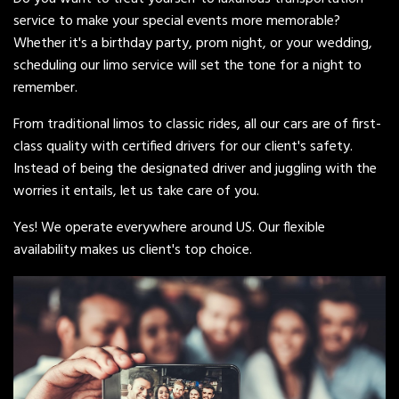
service to make your special events more memorable?
Whether it's a birthday party, prom night, or your wedding,
scheduling our limo service will set the tone for a night to
remember.
From traditional limos to classic rides, all our cars are of first-
class quality with certified drivers for our client's safety.
Instead of being the designated driver and juggling with the
worries it entails, let us take care of you.
Yes! We operate everywhere around US. Our flexible
availability makes us client's top choice.