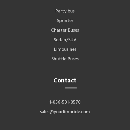
Party bus
Sprinter
Charter Buses
Sedan/SUV
Limousines
Shuttle Buses
Contact
1-856-581-8578
sales@yourlimoride.com