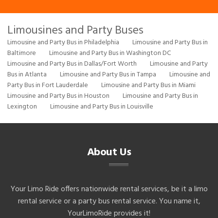
Limousines and Party Buses
Limousine and Party Bus in Philadelphia
Limousine and Party Bus in
Baltimore
Limousine and Party Bus in Washington DC
Limousine and Party Bus in Dallas/Fort Worth
Limousine and Party
Bus in Atlanta
Limousine and Party Bus in Tampa
Limousine and
Party Bus in Fort Lauderdale
Limousine and Party Bus in Miami
Limousine and Party Bus in Houston
Limousine and Party Bus in
Lexington
Limousine and Party Bus in Louisville
About Us
Your Limo Ride offers nationwide rental services, be it a limo
rental service or a party bus rental service. You name it,
YourLimoRide provides it!