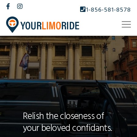
1-856-581-8578
Relish the closeness of
your beloved confidants.