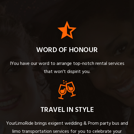
WORD OF HONOUR
IYou have our word to arrange top-notch rental services
that won't dispirit you.
TRAVEL IN STYLE
YourLimoRide brings exigent wedding & Prom party bus and
limo transportation services for you to celebrate your