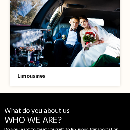
Limousines
What do you about us
WHO WE ARE?
Do you want to treat yourself to luxurious transportation