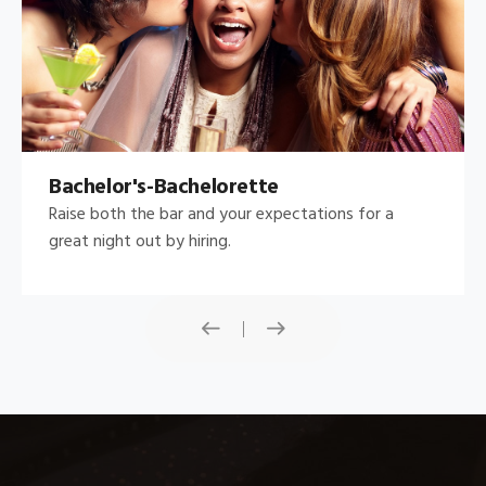
Bachelor's-Bachelorette
Raise both the bar and your expectations for a
great night out by hiring.