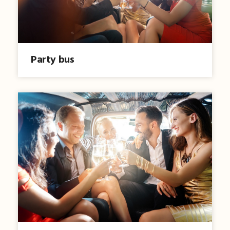
Party bus