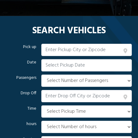
SEARCH VEHICLES
Pick up
Date
Passengers
Drop Off
Time
hours