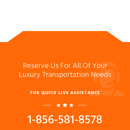
Reserve Us For All Of Your
Luxury Transportation Needs
FOR QUICK LIVE ASSISTANCE
1-856-581-8578