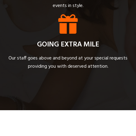
events in style.
GOING EXTRA MILE
Our staff goes above and beyond at your special requests
providing you with deserved attention.