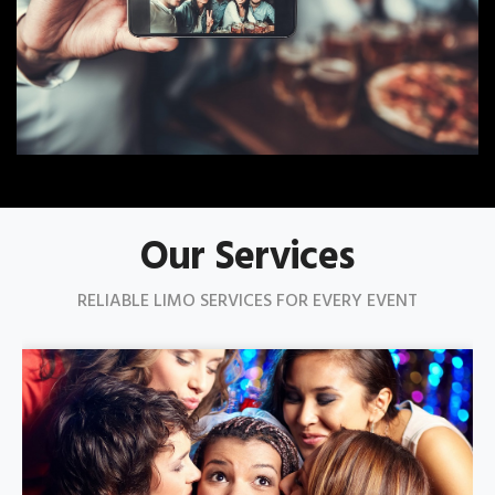
Our Services
RELIABLE LIMO SERVICES FOR EVERY EVENT