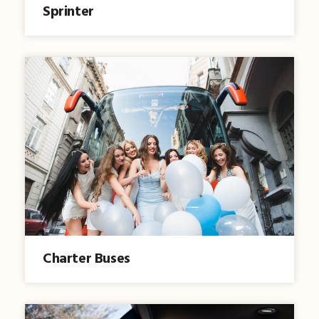
Sprinter
Charter Buses