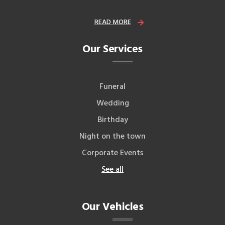
READ MORE
Our Services
Funeral
Wedding
Birthday
Night on the town
Corporate Events
See all
Our Vehicles