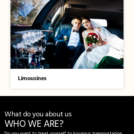
Limousines
What do you about us
WHO WE ARE?
Do you want to treat yourself to luxurious transportation