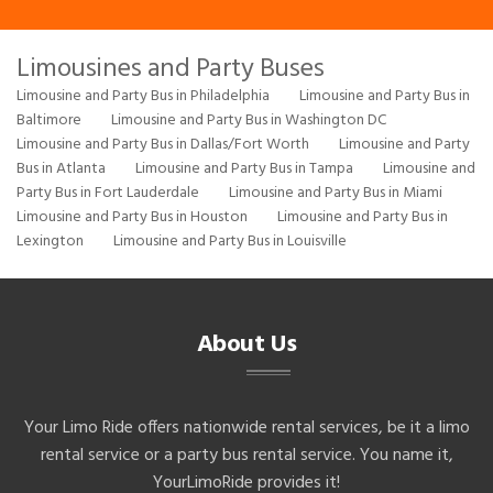
Limousines and Party Buses
Limousine and Party Bus in Philadelphia
Limousine and Party Bus in
Baltimore
Limousine and Party Bus in Washington DC
Limousine and Party Bus in Dallas/Fort Worth
Limousine and Party
Bus in Atlanta
Limousine and Party Bus in Tampa
Limousine and
Party Bus in Fort Lauderdale
Limousine and Party Bus in Miami
Limousine and Party Bus in Houston
Limousine and Party Bus in
Lexington
Limousine and Party Bus in Louisville
About Us
Your Limo Ride offers nationwide rental services, be it a limo
rental service or a party bus rental service. You name it,
YourLimoRide provides it!