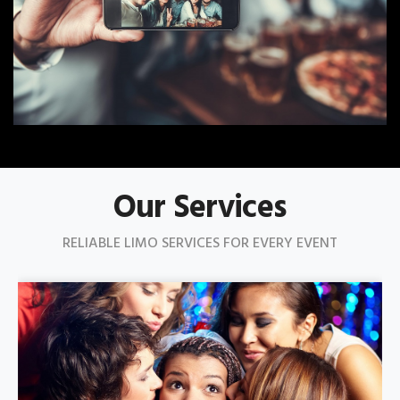
Our Services
RELIABLE LIMO SERVICES FOR EVERY EVENT