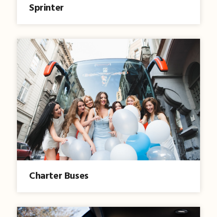
Sprinter
Charter Buses