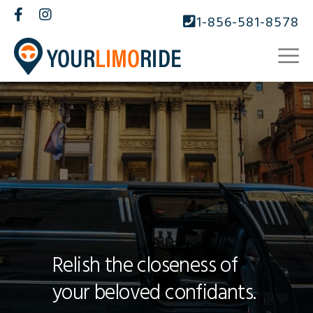
1-856-581-8578
Relish the closeness of
your beloved confidants.