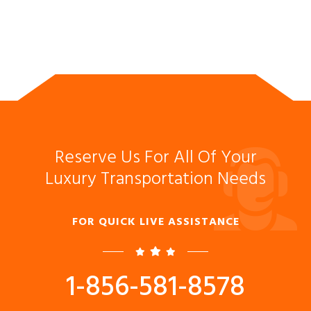
Reserve Us For All Of Your
Luxury Transportation Needs
FOR QUICK LIVE ASSISTANCE
1-856-581-8578