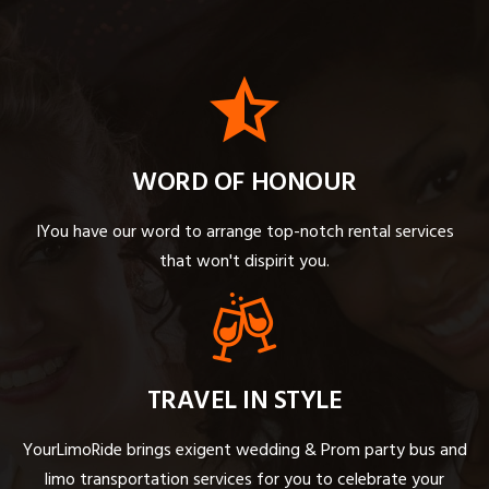
WORD OF HONOUR
IYou have our word to arrange top-notch rental services
that won't dispirit you.
TRAVEL IN STYLE
YourLimoRide brings exigent wedding & Prom party bus and
limo transportation services for you to celebrate your