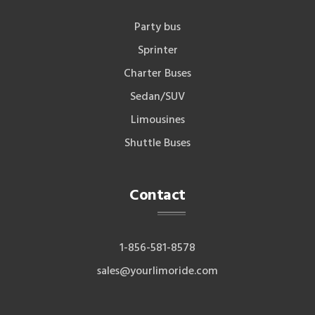
Party bus
Sprinter
Charter Buses
Sedan/SUV
Limousines
Shuttle Buses
Contact
1-856-581-8578
sales@yourlimoride.com