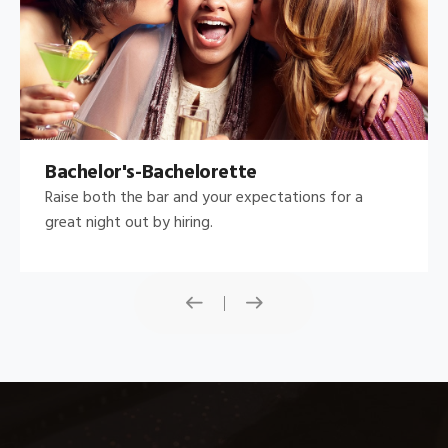
Bachelor's-Bachelorette
Raise both the bar and your expectations for a
great night out by hiring.