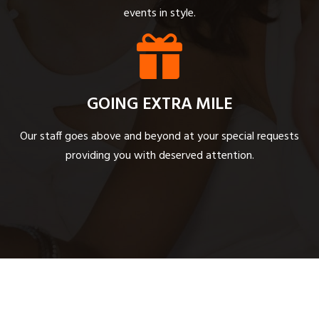
events in style.
GOING EXTRA MILE
Our staff goes above and beyond at your special requests
providing you with deserved attention.