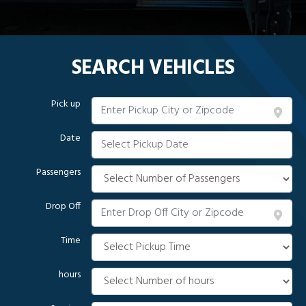
SEARCH VEHICLES
Pick up
Date
Passengers
Drop Off
Time
hours