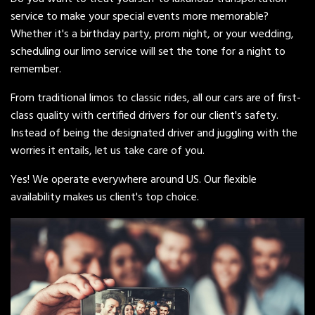
service to make your special events more memorable?
Whether it's a birthday party, prom night, or your wedding,
scheduling our limo service will set the tone for a night to
remember.
From traditional limos to classic rides, all our cars are of first-
class quality with certified drivers for our client's safety.
Instead of being the designated driver and juggling with the
worries it entails, let us take care of you.
Yes! We operate everywhere around US. Our flexible
availability makes us client's top choice.