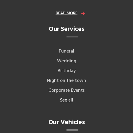
READ MORE
Our Services
Funeral
Wedding
Birthday
Night on the town
Corporate Events
See all
Our Vehicles