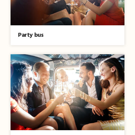
Party bus