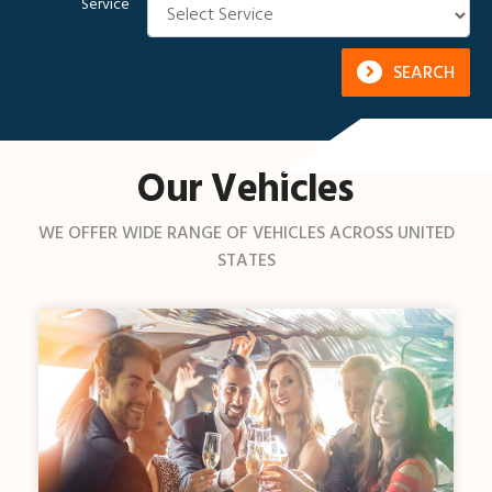
Service
SEARCH
Our Vehicles
WE OFFER WIDE RANGE OF VEHICLES ACROSS UNITED
STATES