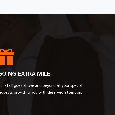
GOING EXTRA MILE
ur staff goes above and beyond at your special
equests providing you with deserved attention.