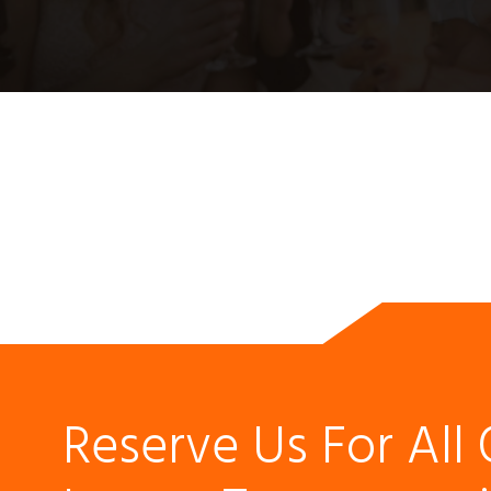
Reserve Us For All 