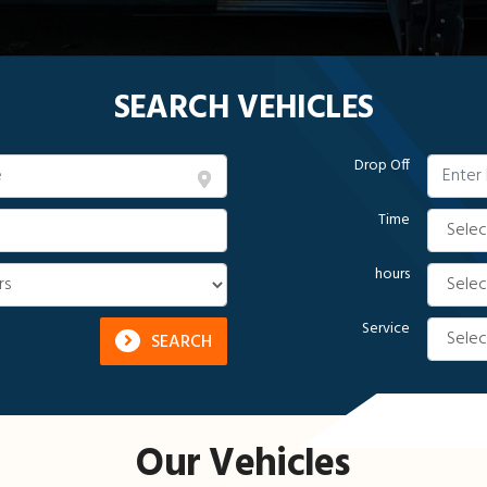
SEARCH VEHICLES
Drop Off
Time
hours
Service
SEARCH
Our Vehicles