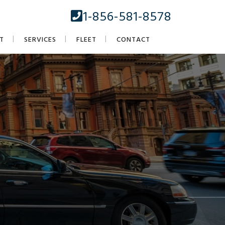
1-856-581-8578
T
SERVICES
FLEET
CONTACT