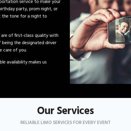
sportation service to make your
irthday party, prom night, or
t the tone for a night to
s are of first-class quality with
of being the designated driver
ke care of you.
le availability makes us
Our Services
RELIABLE LIMO SERVICES FOR EVERY EVENT