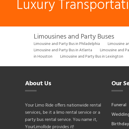
Luxury Transportat
Limousines and Party Buses
Limousine and Party Bus in Philadelphia
Limousine an
Limousine and Party Bus in Atlanta
Limousine and Pa
in Houston
Limousine and Party Bus in Lexington
About Us
Our Se
Funeral
Your Limo Ride offers nationwide rental
services, be it a limo rental service or a
Weddin
party bus rental service. You name it,
Birthday
YourLimoRide provides it!