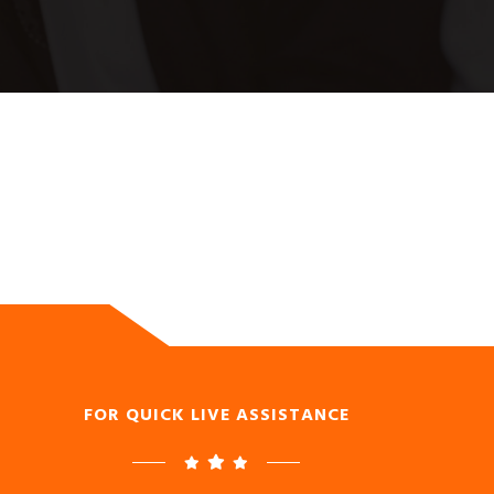
FOR QUICK LIVE ASSISTANCE