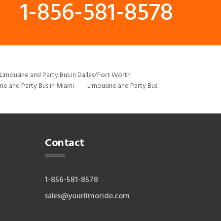
1-856-581-8578
Limousine and Party Bus in Dallas/Fort Worth
ne and Party Bus in Miami
Limousine and Party Bus
Contact
1-856-581-8578
sales@yourlimoride.com