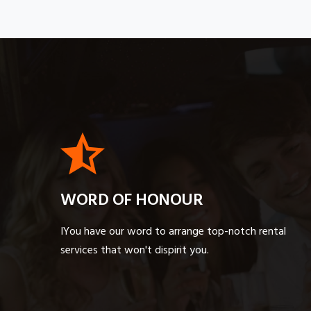
WORD OF HONOUR
IYou have our word to arrange top-notch rental
services that won't dispirit you.