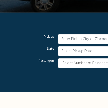
Pick up
Date
Passengers