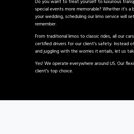
Do you want to treat yourself to luxurious tran
special events more memorable? Whether it's a b
your wedding, scheduling our limo service will se
remember.
From traditional limos to classic rides, all our car
certified drivers for our client's safety. Instead 
and juggling with the worries it entails, let us ta
Yes! We operate everywhere around US. Our flexib
client's top choice.