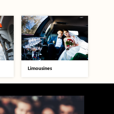
Limousines