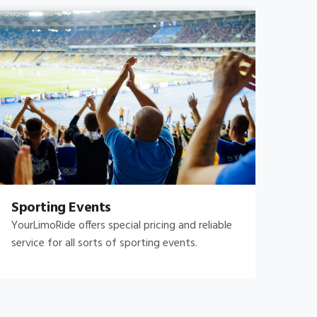
Sporting Events
Fam
YourLimoRide offers special pricing and reliable
Fami
service for all sorts of sporting events.
and 