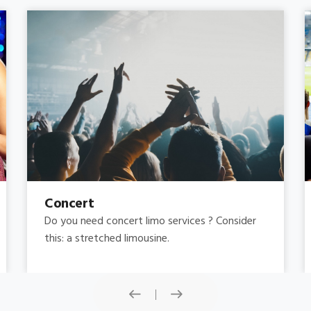
Concert
Do you need concert limo services ? Consider
this: a stretched limousine.