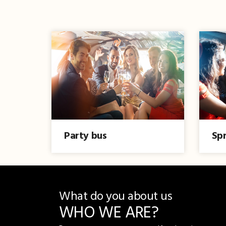
Party bus
Spr
What do you about us
WHO WE ARE?