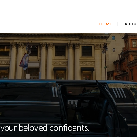
HOME
ABOU
 your beloved confidants.