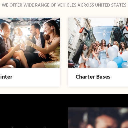
WE OFFER WIDE RANGE OF VEHICLES ACROSS UNITED STATES
inter
Charter Buses