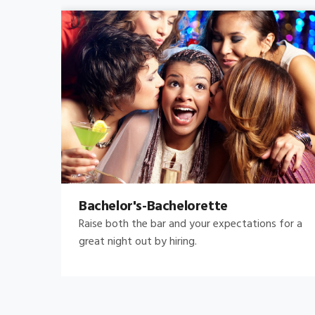
Bachelor's-Bachelorette
Raise both the bar and your expectations for a
great night out by hiring.