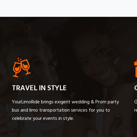
TRAVEL IN STYLE
YourLimoRide brings exigent wedding & Prom party
O
bus and limo transportation services for you to
r
celebrate your events in style.