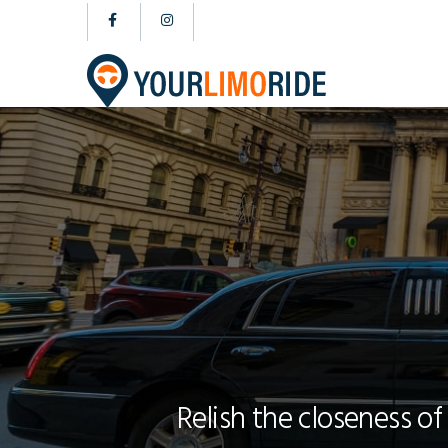
Relish the closeness of