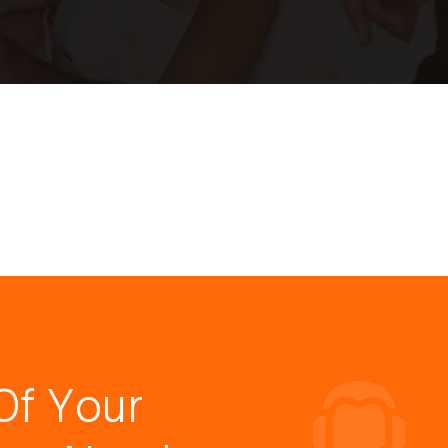
Of Your