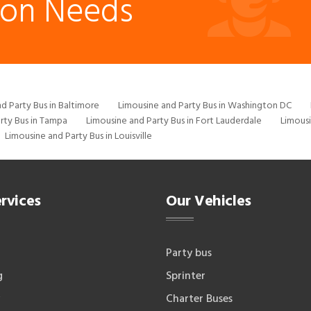
ion Needs
d Party Bus in Baltimore
Limousine and Party Bus in Washington DC
rty Bus in Tampa
Limousine and Party Bus in Fort Lauderdale
Limousi
Limousine and Party Bus in Louisville
rvices
Our Vehicles
Party bus
g
Sprinter
Charter Buses