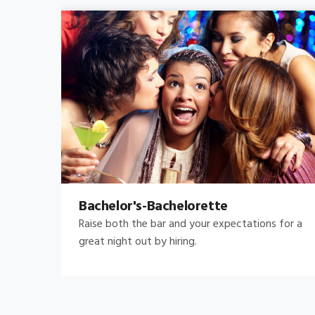
Bachelor's-Bachelorette
Raise both the bar and your expectations for a
great night out by hiring.