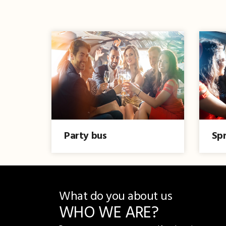
Party bus
Spr
What do you about us
WHO WE ARE?