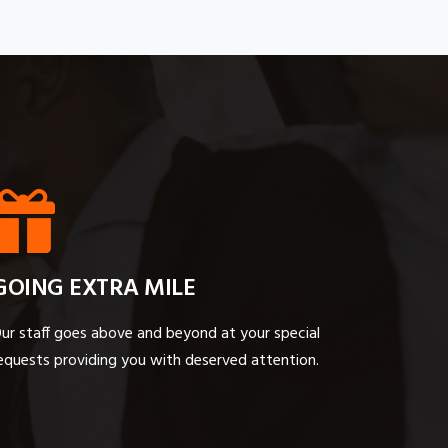
GOING EXTRA MILE
ur staff goes above and beyond at your special
equests providing you with deserved attention.