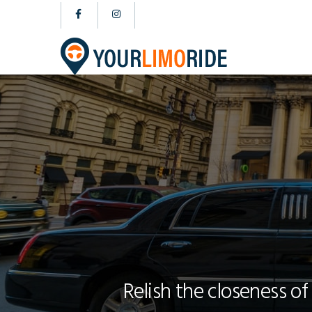
Relish the closeness of