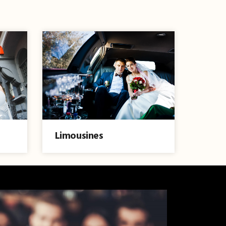
Limousines