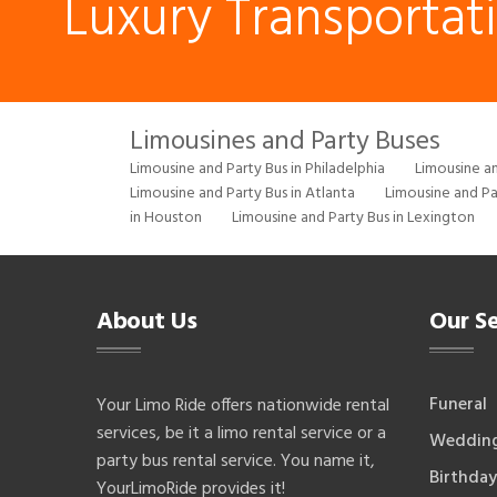
Luxury Transportat
Limousines and Party Buses
Limousine and Party Bus in Philadelphia
Limousine an
Limousine and Party Bus in Atlanta
Limousine and Pa
in Houston
Limousine and Party Bus in Lexington
About Us
Our Se
Funeral
Your Limo Ride offers nationwide rental
services, be it a limo rental service or a
Weddin
party bus rental service. You name it,
Birthday
YourLimoRide provides it!