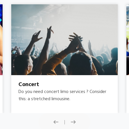
Concert
Do you need concert limo services ? Consider
this: a stretched limousine.