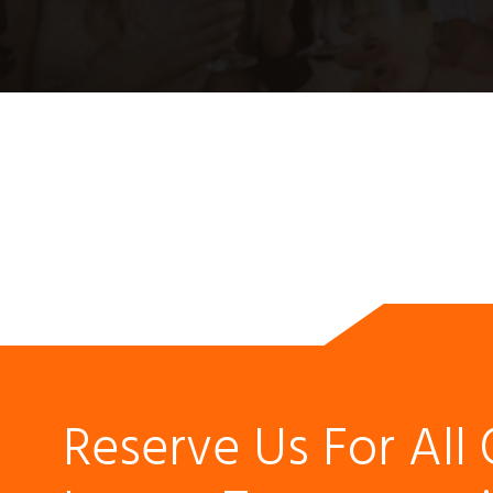
Reserve Us For All 