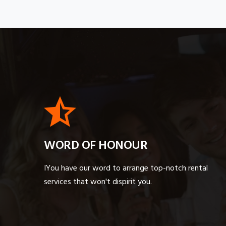
WORD OF HONOUR
IYou have our word to arrange top-notch rental
services that won't dispirit you.