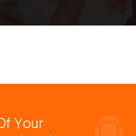
Of Your