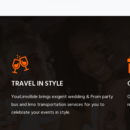
TRAVEL IN STYLE
YourLimoRide brings exigent wedding & Prom party
O
bus and limo transportation services for you to
r
celebrate your events in style.