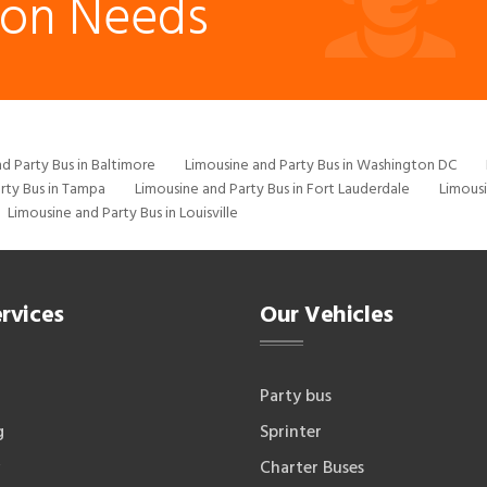
ion Needs
d Party Bus in Baltimore
Limousine and Party Bus in Washington DC
rty Bus in Tampa
Limousine and Party Bus in Fort Lauderdale
Limousi
Limousine and Party Bus in Louisville
rvices
Our Vehicles
Party bus
g
Sprinter
Charter Buses