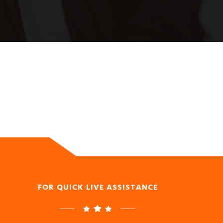
FOR QUICK LIVE ASSISTANCE