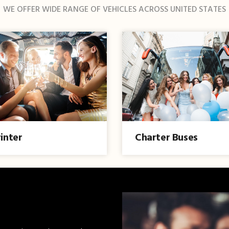
WE OFFER WIDE RANGE OF VEHICLES ACROSS UNITED STATES
inter
Charter Buses