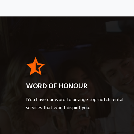
WORD OF HONOUR
IYou have our word to arrange top-notch rental
services that won't dispirit you.