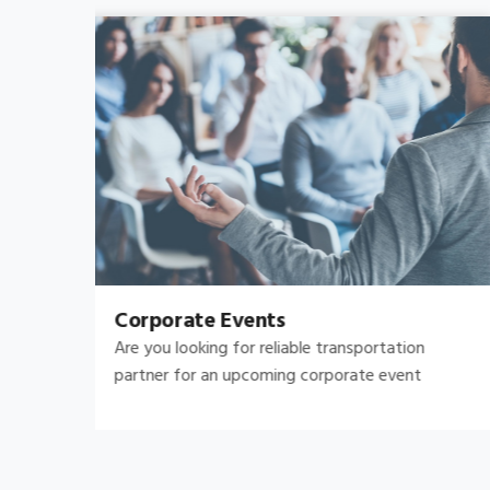
Bachelor's-Bachelorette
Raise both the bar and your expectations for a
great night out by hiring.