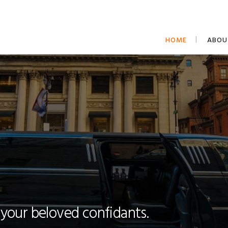
HOME
ABOU
 your beloved confidants.