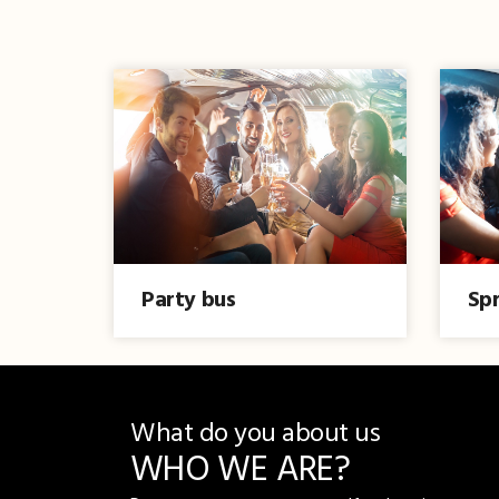
Party bus
Spr
What do you about us
WHO WE ARE?