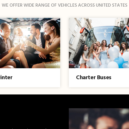
WE OFFER WIDE RANGE OF VEHICLES ACROSS UNITED STATES
inter
Charter Buses