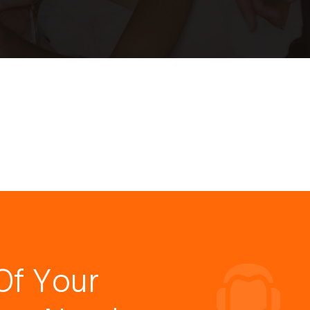
Of Your