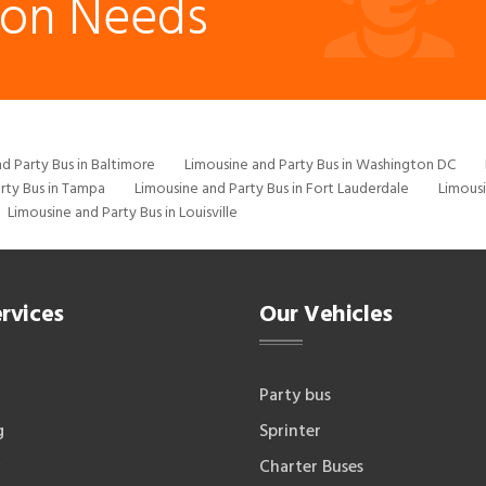
ion Needs
d Party Bus in Baltimore
Limousine and Party Bus in Washington DC
rty Bus in Tampa
Limousine and Party Bus in Fort Lauderdale
Limousi
Limousine and Party Bus in Louisville
rvices
Our Vehicles
Party bus
g
Sprinter
Charter Buses