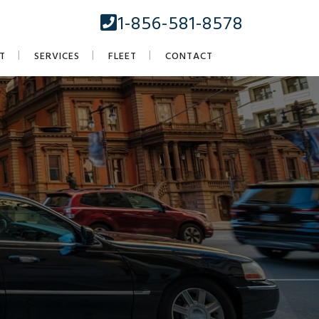
1-856-581-8578
T
SERVICES
FLEET
CONTACT