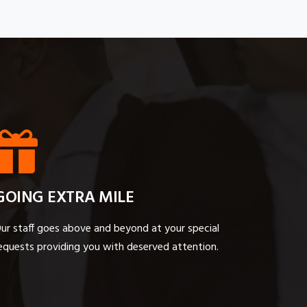
GOING EXTRA MILE
ur staff goes above and beyond at your special
equests providing you with deserved attention.