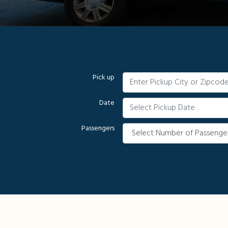
Pick up
Date
Passengers