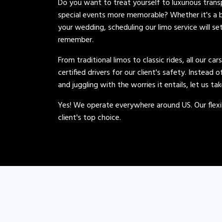
Do you want to treat yourself to luxurious tran
special events more memorable? Whether it's a b
your wedding, scheduling our limo service will se
remember.
From traditional limos to classic rides, all our car
certified drivers for our client's safety. Instead 
and juggling with the worries it entails, let us ta
Yes! We operate everywhere around US. Our flexib
client's top choice.