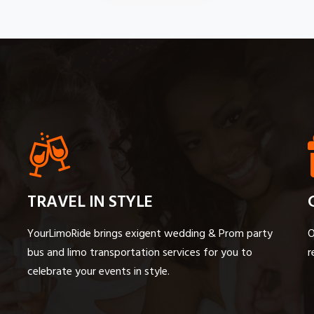
TRAVEL IN STYLE
YourLimoRide brings exigent wedding & Prom party
O
bus and limo transportation services for you to
r
celebrate your events in style.