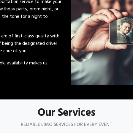
sportation service to make your
irthday party, prom night, or
t the tone for a night to
s are of first-class quality with
of being the designated driver
ke care of you.
le availability makes us
Our Services
RELIABLE LIMO SERVICES FOR EVERY EVENT