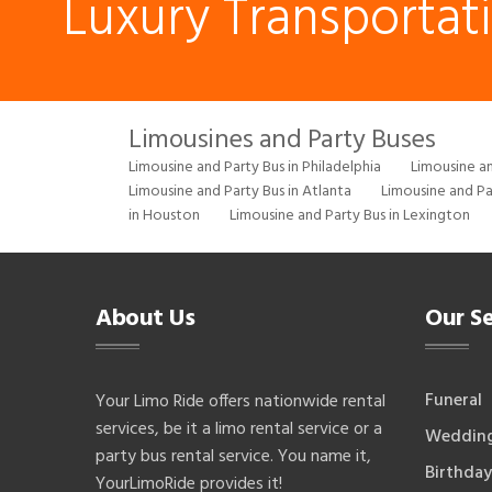
Luxury Transportat
Limousines and Party Buses
Limousine and Party Bus in Philadelphia
Limousine an
Limousine and Party Bus in Atlanta
Limousine and Pa
in Houston
Limousine and Party Bus in Lexington
About Us
Our Se
Funeral
Your Limo Ride offers nationwide rental
services, be it a limo rental service or a
Weddin
party bus rental service. You name it,
Birthday
YourLimoRide provides it!