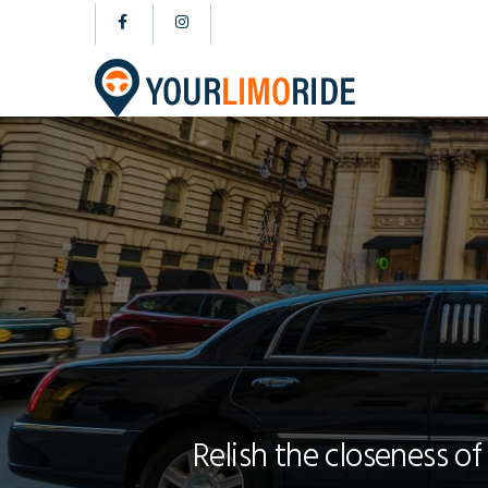
Relish the closeness of