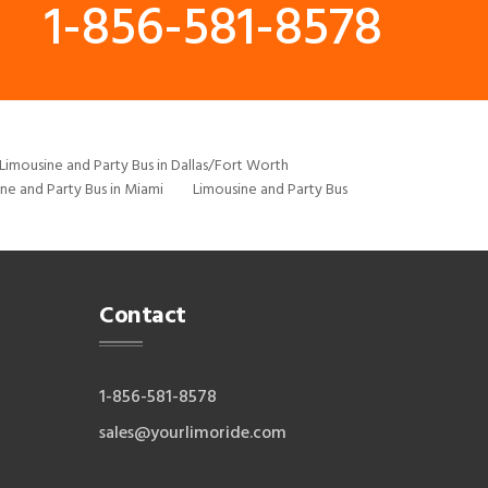
1-856-581-8578
Limousine and Party Bus in Dallas/Fort Worth
ne and Party Bus in Miami
Limousine and Party Bus
Contact
1-856-581-8578
sales@yourlimoride.com