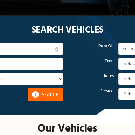
SEARCH VEHICLES
Drop Off
Time
hours
Service
SEARCH
Our Vehicles