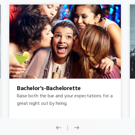
Concert
Do you need concert limo services ? Consider
this: a stretched limousine.