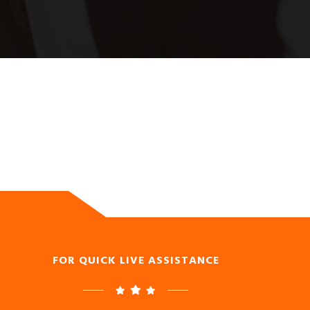
FOR QUICK LIVE ASSISTANCE