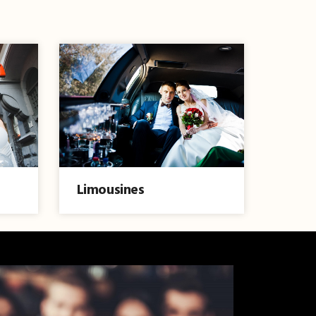
Limousines