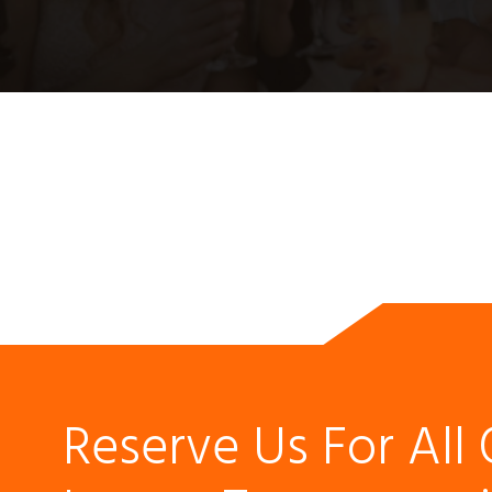
Reserve Us For All 