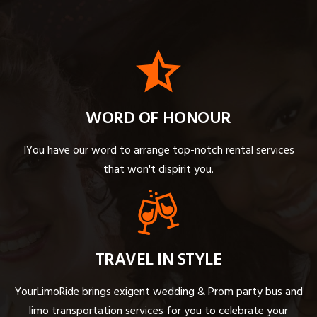
WORD OF HONOUR
IYou have our word to arrange top-notch rental services
that won't dispirit you.
TRAVEL IN STYLE
YourLimoRide brings exigent wedding & Prom party bus and
limo transportation services for you to celebrate your