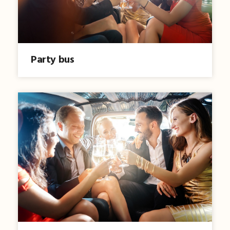
Party bus