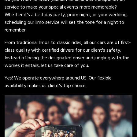
service to make your special events more memorable?
Whether it's a birthday party, prom night, or your wedding,
scheduling our limo service will set the tone for a night to
remember.
From traditional limos to classic rides, all our cars are of first-
class quality with certified drivers for our client's safety.
Instead of being the designated driver and juggling with the
worries it entails, let us take care of you.
Yes! We operate everywhere around US. Our flexible
availability makes us client's top choice.