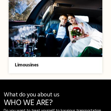
Limousines
What do you about us
WHO WE ARE?
Do you want to treat yourself to luxurious transportation