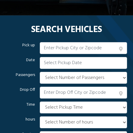
SEARCH VEHICLES
Pick up
Date
Passengers
Drop Off
Time
hours