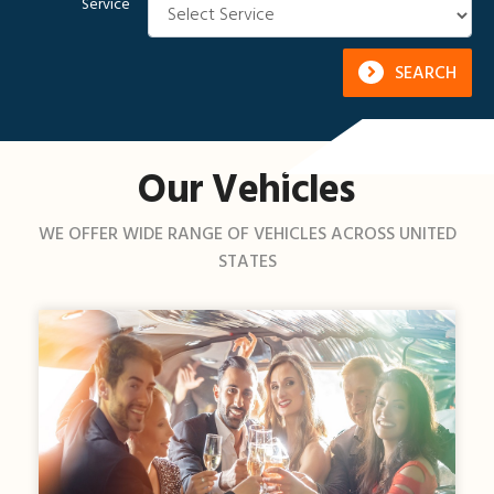
Service
SEARCH
Our Vehicles
WE OFFER WIDE RANGE OF VEHICLES ACROSS UNITED
STATES