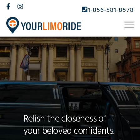
1-856-581-8578
Relish the closeness of
your beloved confidants.