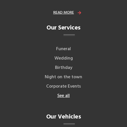
READ MORE
Our Services
Funeral
Wedding
Birthday
Night on the town
Corporate Events
See all
Our Vehicles