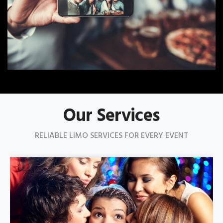
Our Services
RELIABLE LIMO SERVICES FOR EVERY EVENT