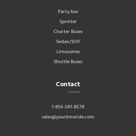
Party bus
Sprinter
Charter Buses
Sedan/SUV
Limousines
Shuttle Buses
Contact
1-856-581-8578
sales@yourlimoride.com