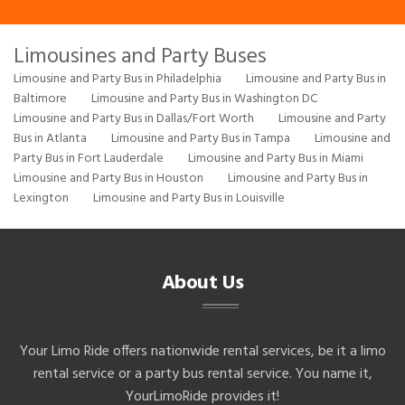
Limousines and Party Buses
Limousine and Party Bus in Philadelphia
Limousine and Party Bus in
Baltimore
Limousine and Party Bus in Washington DC
Limousine and Party Bus in Dallas/Fort Worth
Limousine and Party
Bus in Atlanta
Limousine and Party Bus in Tampa
Limousine and
Party Bus in Fort Lauderdale
Limousine and Party Bus in Miami
Limousine and Party Bus in Houston
Limousine and Party Bus in
Lexington
Limousine and Party Bus in Louisville
About Us
Your Limo Ride offers nationwide rental services, be it a limo
rental service or a party bus rental service. You name it,
YourLimoRide provides it!