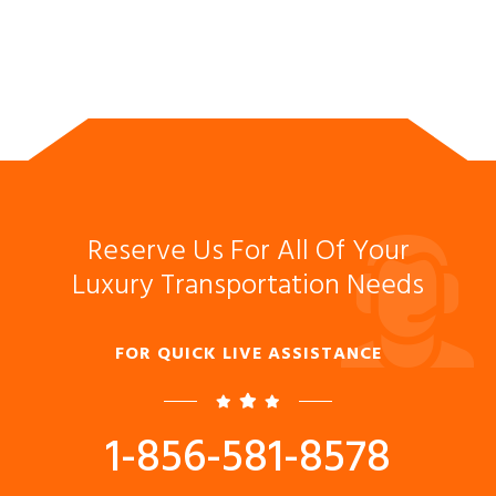
Reserve Us For All Of Your
Luxury Transportation Needs
FOR QUICK LIVE ASSISTANCE
1-856-581-8578