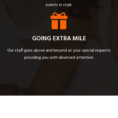
events in style.
GOING EXTRA MILE
Our staff goes above and beyond at your special requests
providing you with deserved attention.