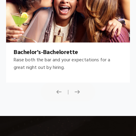
Bachelor's-Bachelorette
Raise both the bar and your expectations for a
great night out by hiring.