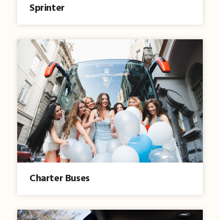
Sprinter
Charter Buses