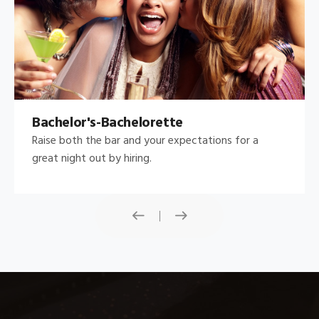
Bachelor's-Bachelorette
Raise both the bar and your expectations for a
great night out by hiring.