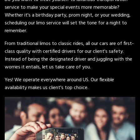
service to make your special events more memorable?
Whether it's a birthday party, prom night, or your wedding,
scheduling our limo service will set the tone for a night to
remember.
From traditional limos to classic rides, all our cars are of first-
class quality with certified drivers for our client's safety.
Instead of being the designated driver and juggling with the
worries it entails, let us take care of you.
Yes! We operate everywhere around US. Our flexible
availability makes us client's top choice.