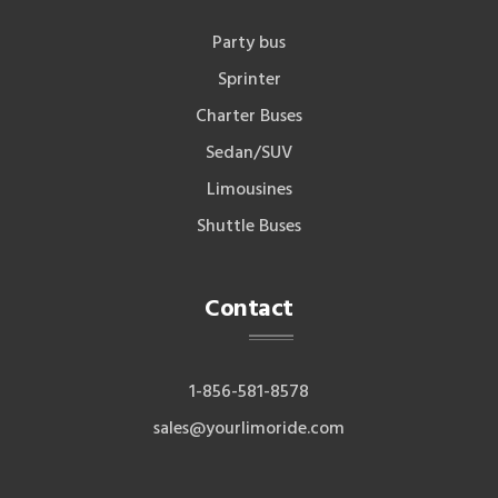
Party bus
Sprinter
Charter Buses
Sedan/SUV
Limousines
Shuttle Buses
Contact
1-856-581-8578
sales@yourlimoride.com