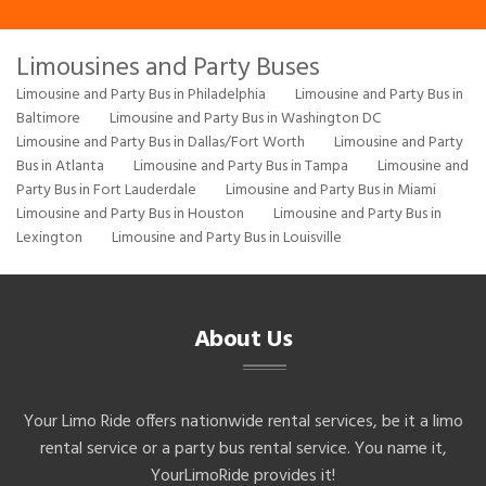
Limousines and Party Buses
Limousine and Party Bus in Philadelphia
Limousine and Party Bus in
Baltimore
Limousine and Party Bus in Washington DC
Limousine and Party Bus in Dallas/Fort Worth
Limousine and Party
Bus in Atlanta
Limousine and Party Bus in Tampa
Limousine and
Party Bus in Fort Lauderdale
Limousine and Party Bus in Miami
Limousine and Party Bus in Houston
Limousine and Party Bus in
Lexington
Limousine and Party Bus in Louisville
About Us
Your Limo Ride offers nationwide rental services, be it a limo
rental service or a party bus rental service. You name it,
YourLimoRide provides it!