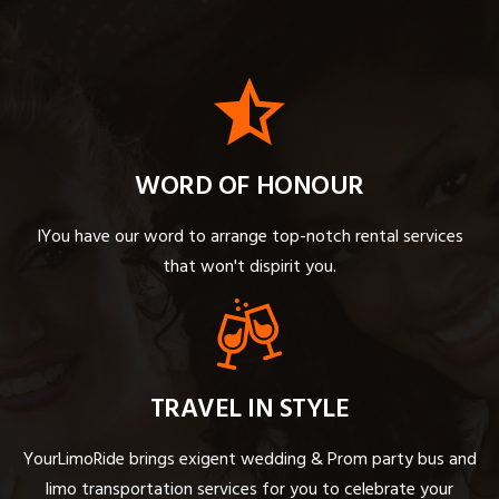
WORD OF HONOUR
IYou have our word to arrange top-notch rental services
that won't dispirit you.
TRAVEL IN STYLE
YourLimoRide brings exigent wedding & Prom party bus and
limo transportation services for you to celebrate your