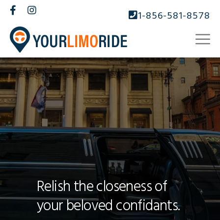
1-856-581-8578
Relish the closeness of
your beloved confidants.