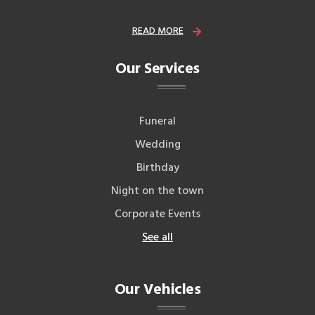
READ MORE
Our Services
Funeral
Wedding
Birthday
Night on the town
Corporate Events
See all
Our Vehicles