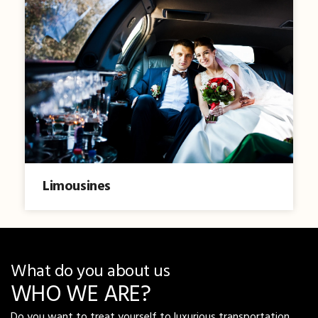
Limousines
What do you about us
WHO WE ARE?
Do you want to treat yourself to luxurious transportation