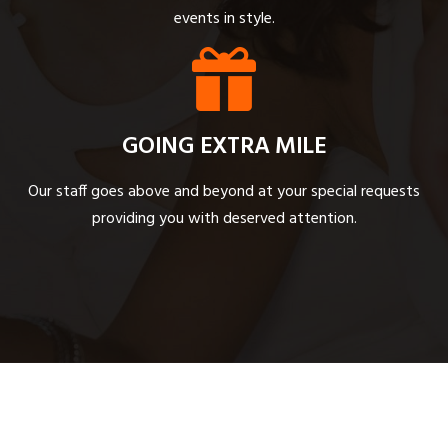
events in style.
GOING EXTRA MILE
Our staff goes above and beyond at your special requests
providing you with deserved attention.