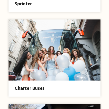
Sprinter
Charter Buses