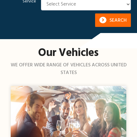
Service
SEARCH
Our Vehicles
WE OFFER WIDE RANGE OF VEHICLES ACROSS UNITED
STATES