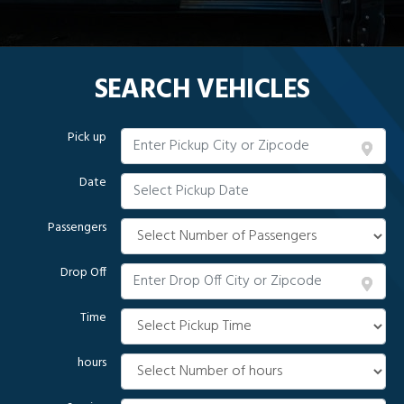
SEARCH VEHICLES
Pick up
Date
Passengers
Drop Off
Time
hours