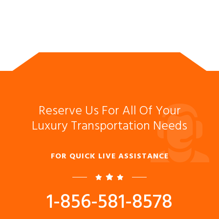
Reserve Us For All Of Your
Luxury Transportation Needs
FOR QUICK LIVE ASSISTANCE
1-856-581-8578