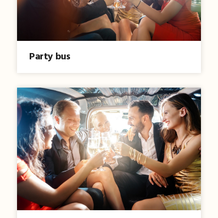
Party bus