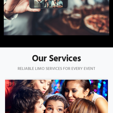
Our Services
RELIABLE LIMO SERVICES FOR EVERY EVENT