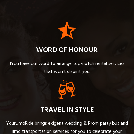
WORD OF HONOUR
IYou have our word to arrange top-notch rental services
that won't dispirit you.
TRAVEL IN STYLE
YourLimoRide brings exigent wedding & Prom party bus and
limo transportation services for you to celebrate your