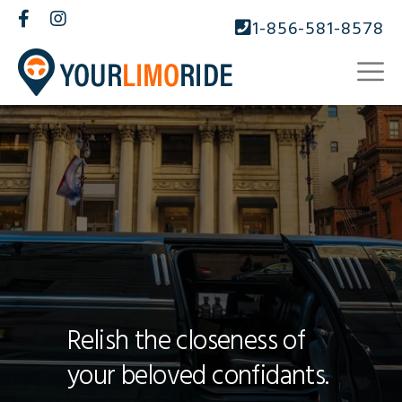
1-856-581-8578
Relish the closeness of
your beloved confidants.