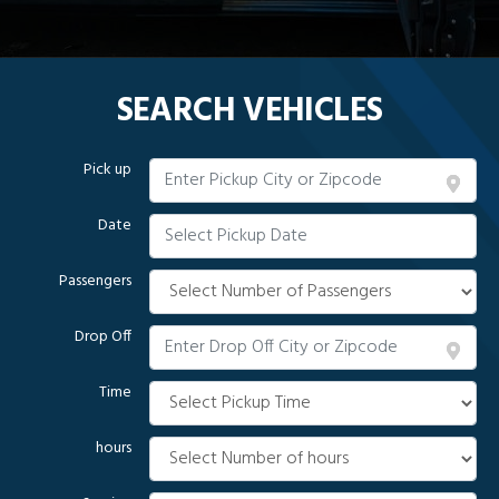
SEARCH VEHICLES
Pick up
Date
Passengers
Drop Off
Time
hours