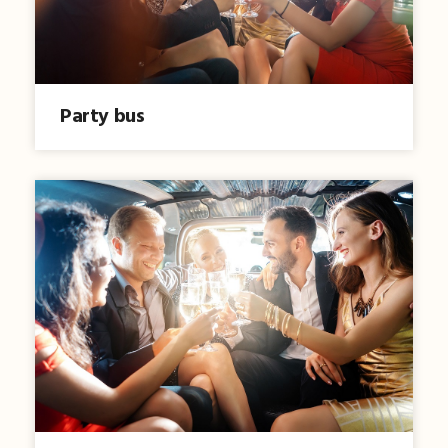
Party bus