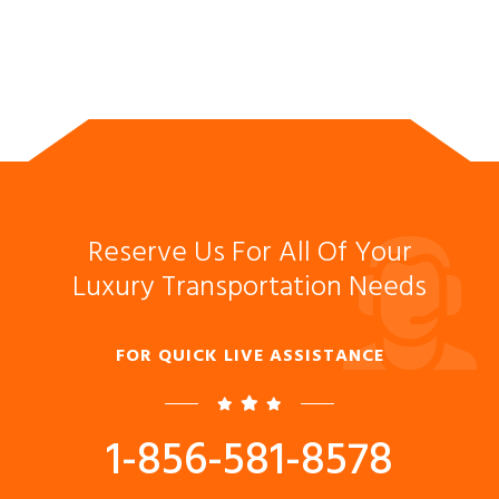
Reserve Us For All Of Your
Luxury Transportation Needs
FOR QUICK LIVE ASSISTANCE
1-856-581-8578