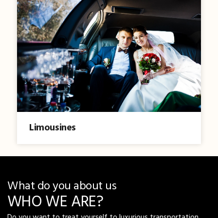
Limousines
What do you about us
WHO WE ARE?
Do you want to treat yourself to luxurious transportation