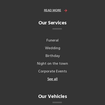
READ MORE
Our Services
Funeral
Wedding
Birthday
Night on the town
Corporate Events
See all
Our Vehicles