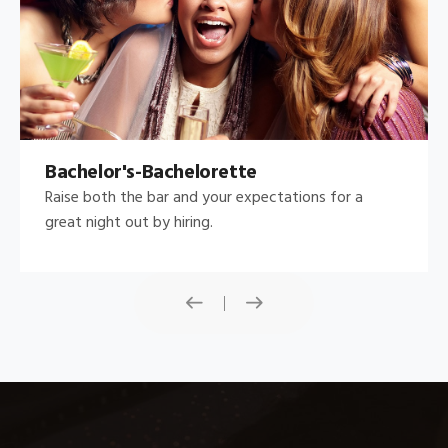
Bachelor's-Bachelorette
Raise both the bar and your expectations for a
great night out by hiring.