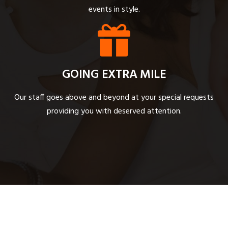
events in style.
GOING EXTRA MILE
Our staff goes above and beyond at your special requests
providing you with deserved attention.