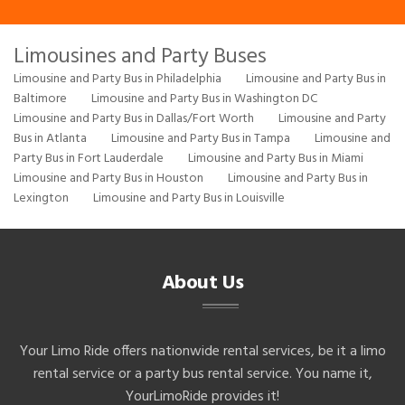
Limousines and Party Buses
Limousine and Party Bus in Philadelphia
Limousine and Party Bus in
Baltimore
Limousine and Party Bus in Washington DC
Limousine and Party Bus in Dallas/Fort Worth
Limousine and Party
Bus in Atlanta
Limousine and Party Bus in Tampa
Limousine and
Party Bus in Fort Lauderdale
Limousine and Party Bus in Miami
Limousine and Party Bus in Houston
Limousine and Party Bus in
Lexington
Limousine and Party Bus in Louisville
About Us
Your Limo Ride offers nationwide rental services, be it a limo
rental service or a party bus rental service. You name it,
YourLimoRide provides it!