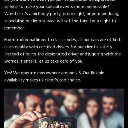
service to make your special events more memorable?
Whether it's a birthday party, prom night, or your wedding,
scheduling our limo service will set the tone for a night to
remember.
From traditional limos to classic rides, all our cars are of first-
class quality with certified drivers for our client's safety.
Instead of being the designated driver and juggling with the
worries it entails, let us take care of you.
Yes! We operate everywhere around US. Our flexible
availability makes us client's top choice.