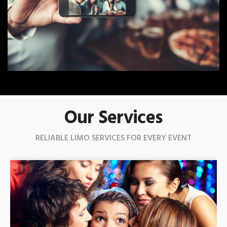
Our Services
RELIABLE LIMO SERVICES FOR EVERY EVENT