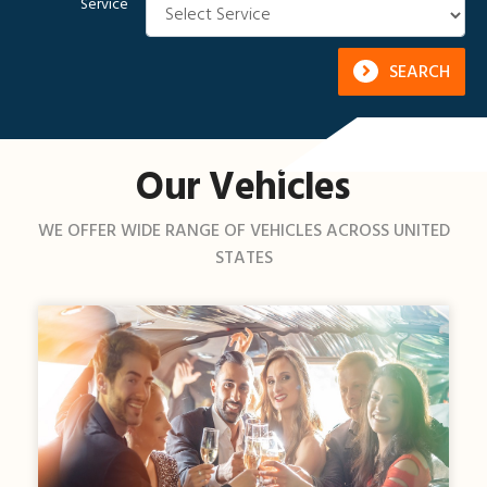
Service
SEARCH
Our Vehicles
WE OFFER WIDE RANGE OF VEHICLES ACROSS UNITED
STATES