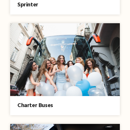
Sprinter
Charter Buses