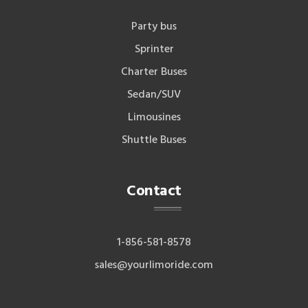
Party bus
Sprinter
Charter Buses
Sedan/SUV
Limousines
Shuttle Buses
Contact
1-856-581-8578
sales@yourlimoride.com