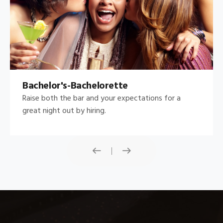
Bachelor's-Bachelorette
Raise both the bar and your expectations for a
great night out by hiring.