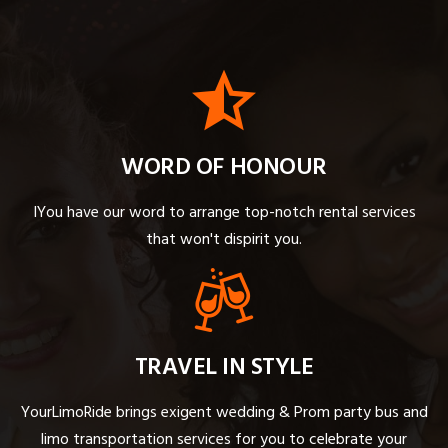
WORD OF HONOUR
IYou have our word to arrange top-notch rental services
that won't dispirit you.
TRAVEL IN STYLE
YourLimoRide brings exigent wedding & Prom party bus and
limo transportation services for you to celebrate your