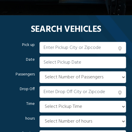
SEARCH VEHICLES
Pick up
Date
Passengers
Drop Off
Time
hours