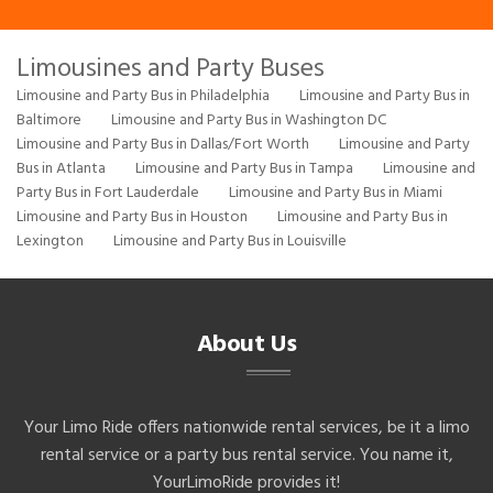
Limousines and Party Buses
Limousine and Party Bus in Philadelphia
Limousine and Party Bus in
Baltimore
Limousine and Party Bus in Washington DC
Limousine and Party Bus in Dallas/Fort Worth
Limousine and Party
Bus in Atlanta
Limousine and Party Bus in Tampa
Limousine and
Party Bus in Fort Lauderdale
Limousine and Party Bus in Miami
Limousine and Party Bus in Houston
Limousine and Party Bus in
Lexington
Limousine and Party Bus in Louisville
About Us
Your Limo Ride offers nationwide rental services, be it a limo
rental service or a party bus rental service. You name it,
YourLimoRide provides it!