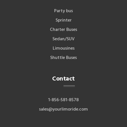
Party bus
Sprinter
Charter Buses
Sedan/SUV
Limousines
Shuttle Buses
Contact
1-856-581-8578
sales@yourlimoride.com