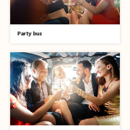
Party bus