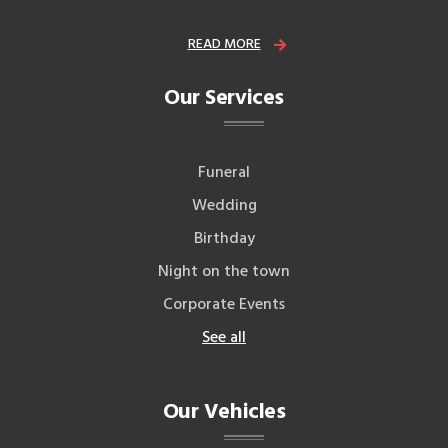
READ MORE
Our Services
Funeral
Wedding
Birthday
Night on the town
Corporate Events
See all
Our Vehicles