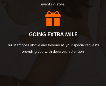
events in style.
GOING EXTRA MILE
Our staff goes above and beyond at your special requests
providing you with deserved attention.