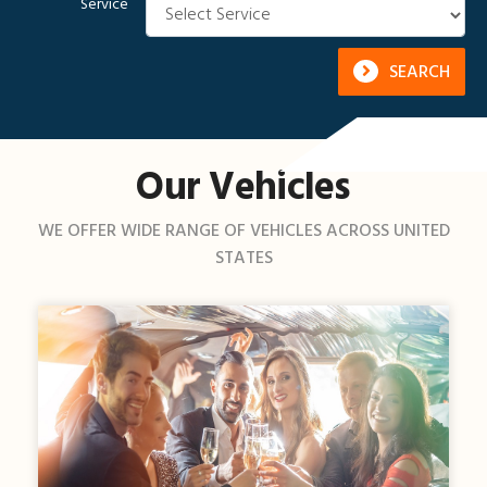
Service
SEARCH
Our Vehicles
WE OFFER WIDE RANGE OF VEHICLES ACROSS UNITED
STATES