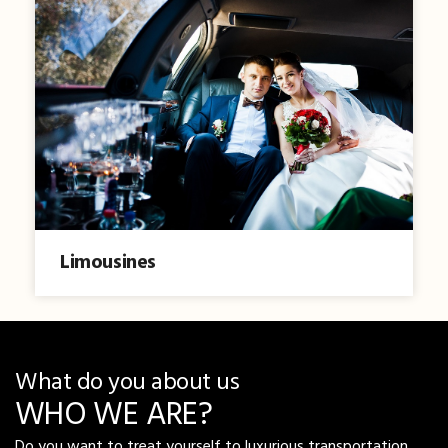
Limousines
What do you about us
WHO WE ARE?
Do you want to treat yourself to luxurious transportation