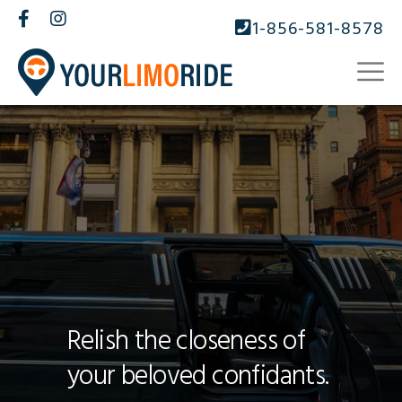
1-856-581-8578
Relish the closeness of
your beloved confidants.