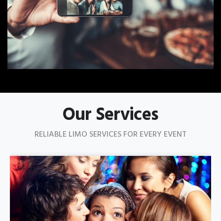
Our Services
RELIABLE LIMO SERVICES FOR EVERY EVENT