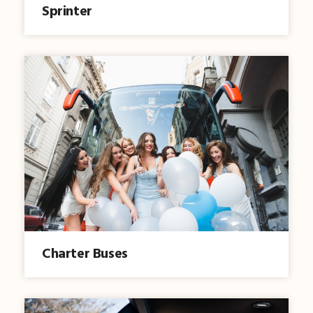
Sprinter
Charter Buses