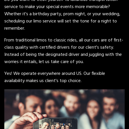
service to make your special events more memorable?
Whether it's a birthday party, prom night, or your wedding,
scheduling our limo service will set the tone for a night to
remember.
From traditional limos to classic rides, all our cars are of first-
class quality with certified drivers for our client's safety.
Instead of being the designated driver and juggling with the
worries it entails, let us take care of you.
Yes! We operate everywhere around US. Our flexible
availability makes us client's top choice.