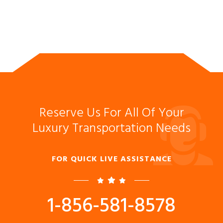
Reserve Us For All Of Your
Luxury Transportation Needs
FOR QUICK LIVE ASSISTANCE
1-856-581-8578