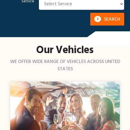
Service
SEARCH
Our Vehicles
WE OFFER WIDE RANGE OF VEHICLES ACROSS UNITED
STATES