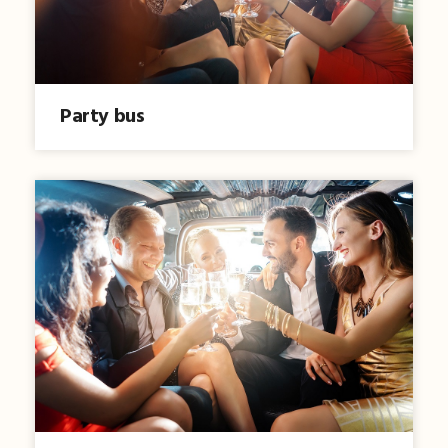
Party bus