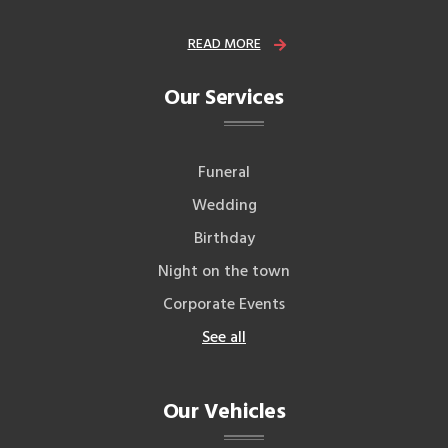
READ MORE
Our Services
Funeral
Wedding
Birthday
Night on the town
Corporate Events
See all
Our Vehicles