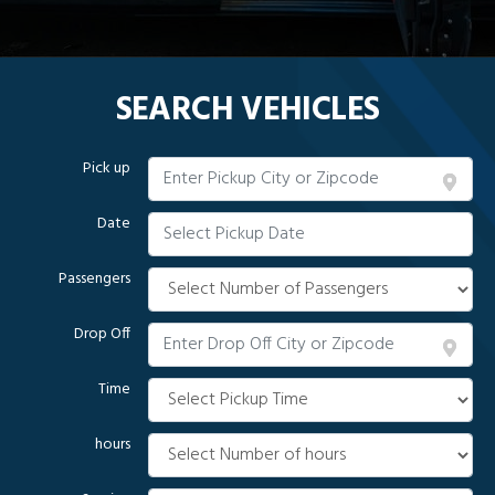
SEARCH VEHICLES
Pick up
Date
Passengers
Drop Off
Time
hours