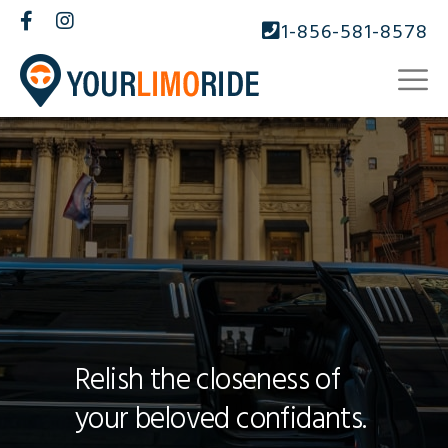
1-856-581-8578
Relish the closeness of
your beloved confidants.