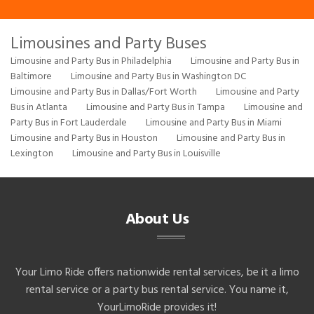
Limousines and Party Buses
Limousine and Party Bus in Philadelphia
Limousine and Party Bus in
Baltimore
Limousine and Party Bus in Washington DC
Limousine and Party Bus in Dallas/Fort Worth
Limousine and Party
Bus in Atlanta
Limousine and Party Bus in Tampa
Limousine and
Party Bus in Fort Lauderdale
Limousine and Party Bus in Miami
Limousine and Party Bus in Houston
Limousine and Party Bus in
Lexington
Limousine and Party Bus in Louisville
About Us
Your Limo Ride offers nationwide rental services, be it a limo
rental service or a party bus rental service. You name it,
YourLimoRide provides it!