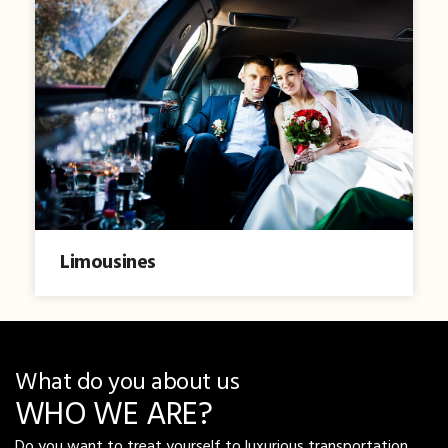
Limousines
What do you about us
WHO WE ARE?
Do you want to treat yourself to luxurious transportation