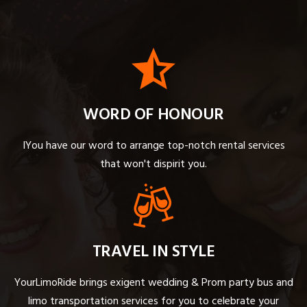
WORD OF HONOUR
IYou have our word to arrange top-notch rental services
that won't dispirit you.
TRAVEL IN STYLE
YourLimoRide brings exigent wedding & Prom party bus and
limo transportation services for you to celebrate your