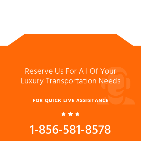
Reserve Us For All Of Your
Luxury Transportation Needs
FOR QUICK LIVE ASSISTANCE
1-856-581-8578