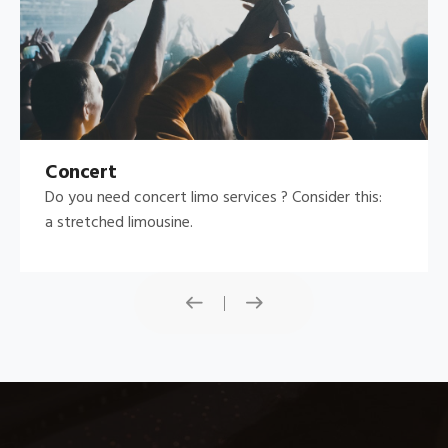
Concert
Do you need concert limo services ? Consider this:
a stretched limousine.