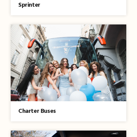
Sprinter
Charter Buses