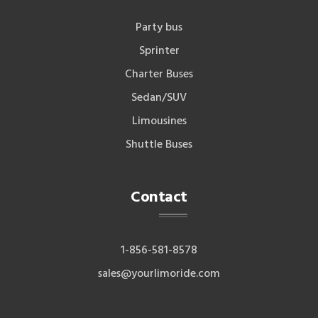
Party bus
Sprinter
Charter Buses
Sedan/SUV
Limousines
Shuttle Buses
Contact
1-856-581-8578
sales@yourlimoride.com