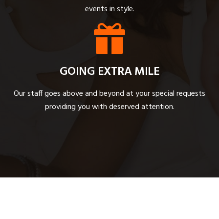
events in style.
GOING EXTRA MILE
Our staff goes above and beyond at your special requests
providing you with deserved attention.