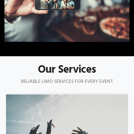
Our Services
RELIABLE LIMO SERVICES FOR EVERY EVENT