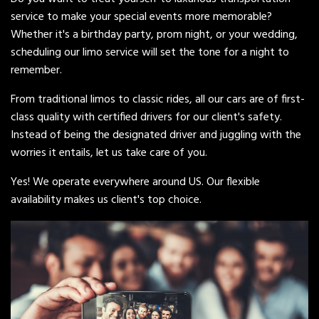
service to make your special events more memorable?
Whether it's a birthday party, prom night, or your wedding,
scheduling our limo service will set the tone for a night to
remember.
From traditional limos to classic rides, all our cars are of first-
class quality with certified drivers for our client's safety.
Instead of being the designated driver and juggling with the
worries it entails, let us take care of you.
Yes! We operate everywhere around US. Our flexible
availability makes us client's top choice.