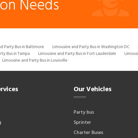
ion Needs
d Party Bus in Baltimore
Limousine and Party Bus in Washington DC
rty Bus in Tampa
Limousine and Party Bus in Fort Lauderdale
Limousi
Limousine and Party Bus in Louisville
rvices
Our Vehicles
Party bus
g
Sprinter
Charter Buses