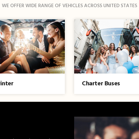
WE OFFER WIDE RANGE OF VEHICLES ACROSS UNITED STATES
inter
Charter Buses