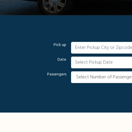
Pick up
Date
Passengers