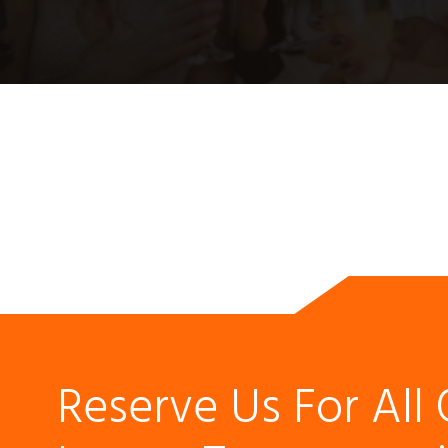
Reserve Us For All 