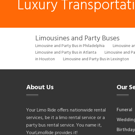
Luxury Transportat
Limousines and Party Buses
Limousine and Party Bus in Philadelphia
Limousine an
Limousine and Party Bus in Atlanta
Limousine and Pa
in Houston
Limousine and Party Bus in Lexington
About Us
Our Se
Funeral
Your Limo Ride offers nationwide rental
services, be it a limo rental service or a
Weddin
party bus rental service. You name it,
Birthday
YourLimoRide provides it!