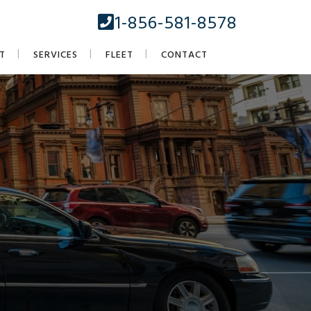
1-856-581-8578
T
SERVICES
FLEET
CONTACT