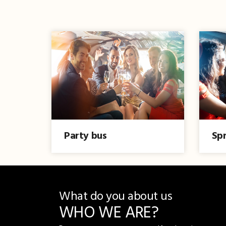
Party bus
Spr
What do you about us
WHO WE ARE?