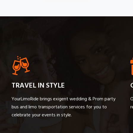
TRAVEL IN STYLE
YourLimoRide brings exigent wedding & Prom party
O
bus and limo transportation services for you to
r
celebrate your events in style.