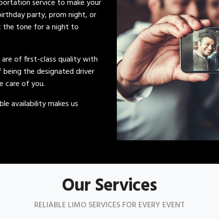
sportation service to make your
irthday party, prom night, or
t the tone for a night to
s are of first-class quality with
of being the designated driver
ke care of you.
le availability makes us
Our Services
RELIABLE LIMO SERVICES FOR EVERY EVENT