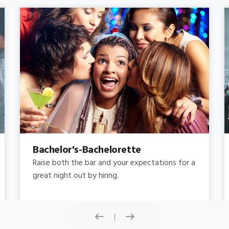
Concert
Do you need concert limo services ? Consider
this: a stretched limousine.