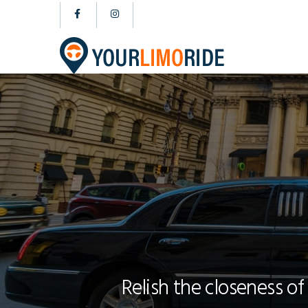
Relish the closeness of