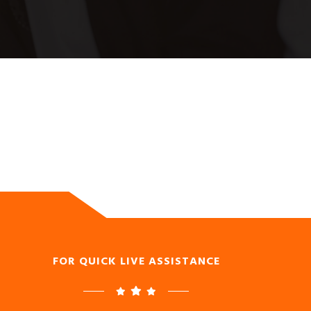
FOR QUICK LIVE ASSISTANCE