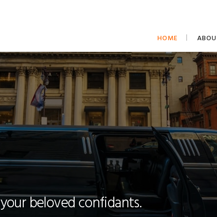
HOME
ABOU
 your beloved confidants.