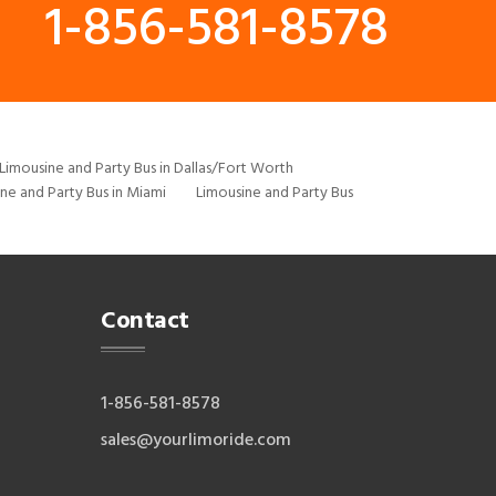
1-856-581-8578
Limousine and Party Bus in Dallas/Fort Worth
ne and Party Bus in Miami
Limousine and Party Bus
Contact
1-856-581-8578
sales@yourlimoride.com