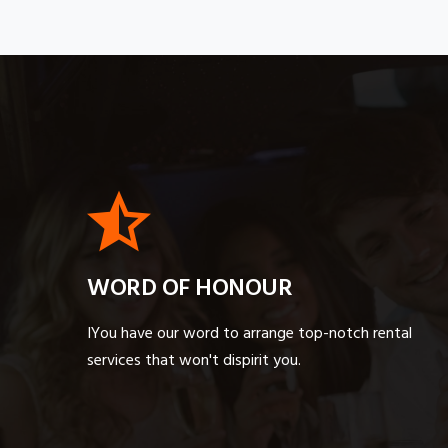
WORD OF HONOUR
IYou have our word to arrange top-notch rental
services that won't dispirit you.