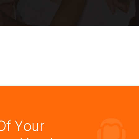
Of Your