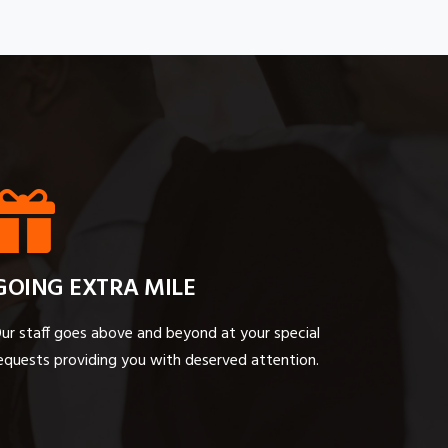
GOING EXTRA MILE
ur staff goes above and beyond at your special
equests providing you with deserved attention.