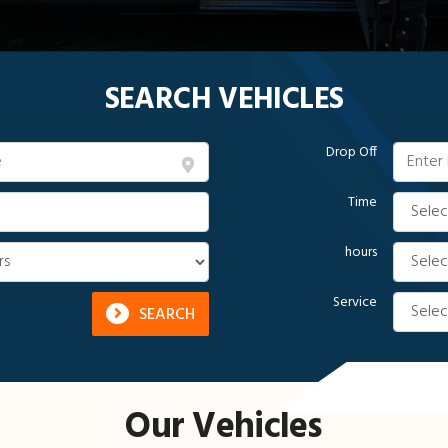
SEARCH VEHICLES
Drop Off
Time
hours
Service
SEARCH
Our Vehicles