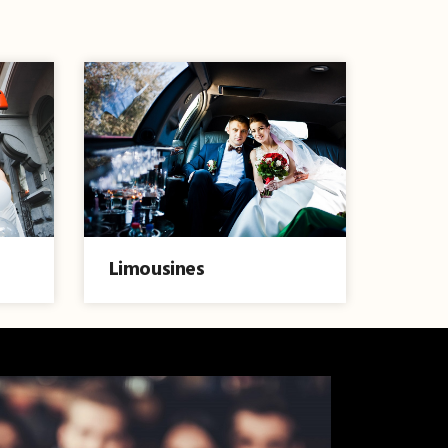
Limousines