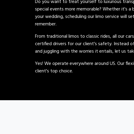
Do you want to treat yourself to luxurious tran
special events more memorable? Whether it's a b
your wedding, scheduling our limo service will se
remember.
From traditional limos to classic rides, all our car
certified drivers for our client's safety. Instead 
and juggling with the worries it entails, let us ta
Yes! We operate everywhere around US. Our flexib
client's top choice.