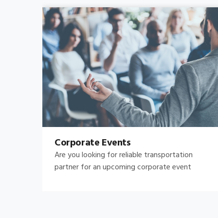
Bachelor's-Bachelorette
Raise both the bar and your expectations for a
great night out by hiring.